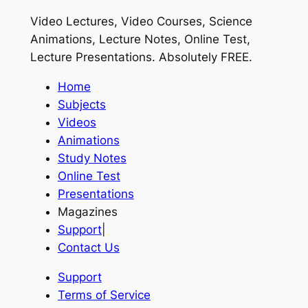
Video Lectures, Video Courses, Science
Animations, Lecture Notes, Online Test,
Lecture Presentations.
Absolutely FREE
.
Home
Subjects
Videos
Animations
Study Notes
Online Test
Presentations
Magazines
Support
|
Contact Us
Support
Terms of Service