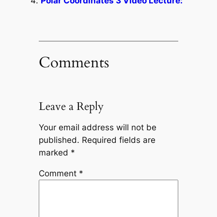
Polar Coordinates 3 Video Lecture:
Comments
Leave a Reply
Your email address will not be
published.
Required fields are
marked
*
Comment
*