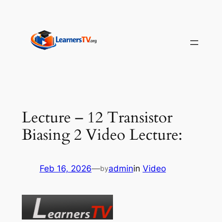
Skip
to
content
Lecture – 12 Transistor
Biasing 2 Video Lecture:
Feb 16, 2026
—
admin
in
Video
by