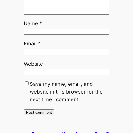
Name
*
Email
*
Website
Save my name, email, and
website in this browser for the
next time I comment.