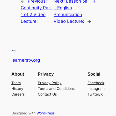
←
Previous:
Next:
Lesson 5a – R
Continuity Part
– English
1 of 2 Video
Pronunciation
Lecture:
Video Lecture:
→
learnerstv.org
About
Privacy
Social
Team
Privacy Policy
Facebook
History
Terms and Conditions
Instagram
Careers
Contact Us
Twitter/X
Designed with
WordPress