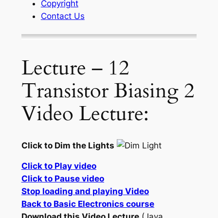
Copyright
Contact Us
Lecture – 12
Transistor Biasing 2
Video Lecture:
Click to Dim the Lights
Click to Play video
Click to Pause video
Stop loading and playing Video
Back to Basic Electronics course
Download this Video Lecture
(Java