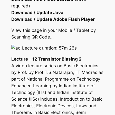
required)
Download / Update Java
Download / Update Adobe Flash Player
View this page in your Mobile / Tablet by
Scanning QR Code…
Lecture duration: 57m 26s
Lecture – 12 Transistor Biasing 2
A video lecture series on Basic Electronics
by Prof. by Prof T.S.Natarajan, IIT Madras as
part of National Programme on Technology
Enhanced Learning by Indian Institute of
Technology (IITs) and Indian Institute of
Science (IISc) includes, Introduction to Basic
Electronics, Electronic Devices, Laws and
Theorems in Basic Electronics, Semi