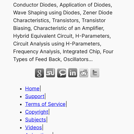
Conductor Diodes, Application of Diodes,
Wave Shaping using Diodes, Zener Diode
Characteristics, Transistors, Transistor
Biasing, Characteristic of an Amplifier,
Hybrid Equivalent Circuit, H-Parameters,
Circuit Analysis using H-Parameters,
Frequency Analysis, Integrated Chip, Four
Types of Feed Back, Oscillators…
Home
|
Support
|
Terms of Service
|
Copyright
|
Subjects
|
Videos
|