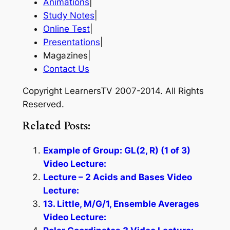
Animations
|
Study Notes
|
Online Test
|
Presentations
|
Magazines|
Contact Us
Copyright LearnersTV 2007-2014. All Rights
Reserved.
Related Posts:
Example of Group: GL(2, R) (1 of 3)
Video Lecture:
Lecture – 2 Acids and Bases Video
Lecture:
13. Little, M/G/1, Ensemble Averages
Video Lecture: