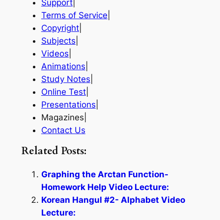
Support
|
Terms of Service
|
Copyright
|
Subjects
|
Videos
|
Animations
|
Study Notes
|
Online Test
|
Presentations
|
Magazines|
Contact Us
Related Posts:
Graphing the Arctan Function-
Homework Help Video Lecture:
Korean Hangul #2- Alphabet Video
Lecture: