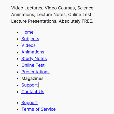
Video Lectures, Video Courses, Science
Animations, Lecture Notes, Online Test,
Lecture Presentations.
Absolutely FREE
.
Home
Subjects
Videos
Animations
Study Notes
Online Test
Presentations
Magazines
Support
|
Contact Us
Support
Terms of Service