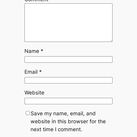
Name
*
Email
*
Website
Save my name, email, and
website in this browser for the
next time I comment.