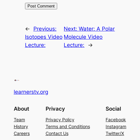
←
Previous:
Next:
Water: A Polar
Isotopes Video
Molecule Video
Lecture:
Lecture:
→
learnerstv.org
About
Privacy
Social
Team
Privacy Policy
Facebook
History
Terms and Conditions
Instagram
Careers
Contact Us
Twitter/X