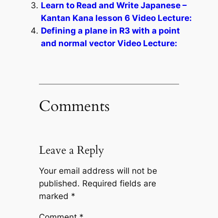
Learn to Read and Write Japanese –
Kantan Kana lesson 6 Video Lecture:
Defining a plane in R3 with a point
and normal vector Video Lecture:
Comments
Leave a Reply
Your email address will not be
published.
Required fields are
marked
*
Comment
*