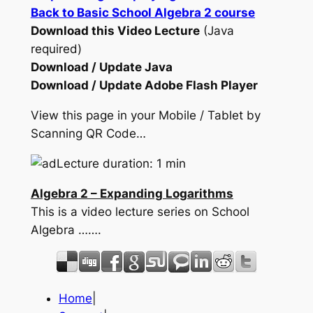
Back to Basic School Algebra 2 course
Download this Video Lecture
(Java
required)
Download / Update Java
Download / Update Adobe Flash Player
View this page in your Mobile / Tablet by
Scanning QR Code…
Lecture duration: 1 min
Algebra 2 – Expanding Logarithms
This is a video lecture series on School
Algebra …….
Home
|