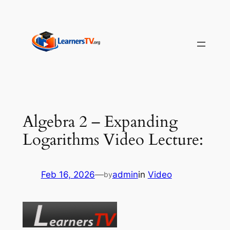
Skip
to
content
Algebra 2 – Expanding
Logarithms Video Lecture:
Feb 16, 2026
—
admin
in
Video
by