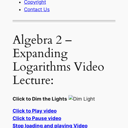
Copyright
Contact Us
Algebra 2 –
Expanding
Logarithms Video
Lecture:
Click to Dim the Lights
Click to Play video
Click to Pause video
Stop loading and playing Video