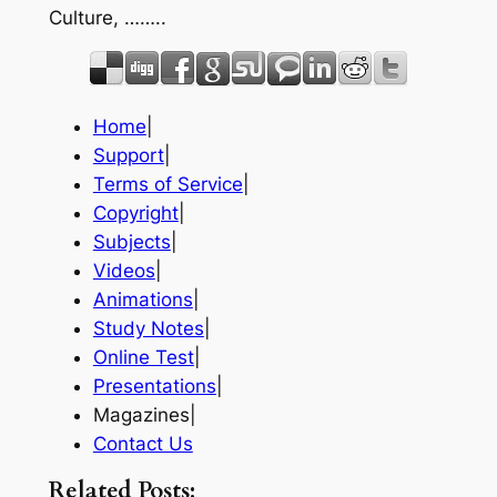
Culture, ……..
Home
|
Support
|
Terms of Service
|
Copyright
|
Subjects
|
Videos
|
Animations
|
Study Notes
|
Online Test
|
Presentations
|
Magazines|
Contact Us
Related Posts: