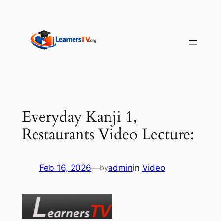
Skip
to
content
Everyday Kanji 1,
Restaurants Video Lecture:
Feb 16, 2026
—
admin
in
Video
by