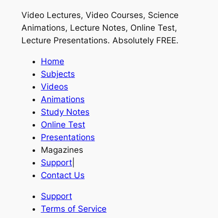
Video Lectures, Video Courses, Science
Animations, Lecture Notes, Online Test,
Lecture Presentations.
Absolutely FREE
.
Home
Subjects
Videos
Animations
Study Notes
Online Test
Presentations
Magazines
Support
|
Contact Us
Support
Terms of Service