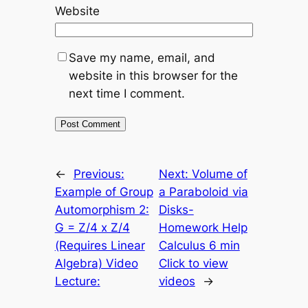
Website
Save my name, email, and
website in this browser for the
next time I comment.
←
Previous:
Next:
Volume of
Example of Group
a Paraboloid via
Automorphism 2:
Disks-
G = Z/4 x Z/4
Homework Help
(Requires Linear
Calculus 6 min
Algebra) Video
Click to view
Lecture:
videos
→