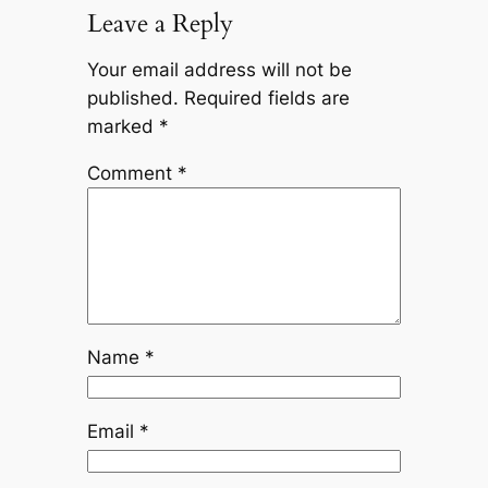
Leave a Reply
Your email address will not be
published.
Required fields are
marked
*
Comment
*
Name
*
Email
*