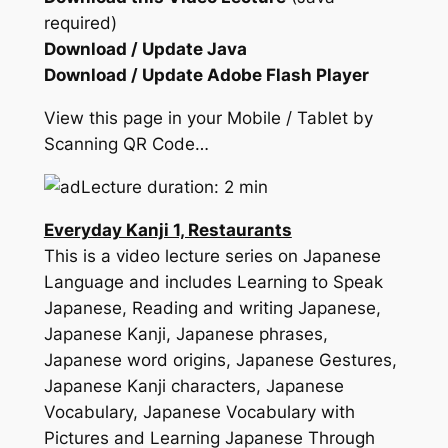
required)
Download / Update Java
Download / Update Adobe Flash Player
View this page in your Mobile / Tablet by
Scanning QR Code…
Lecture duration: 2 min
Everyday Kanji 1, Restaurants
This is a video lecture series on Japanese
Language and includes Learning to Speak
Japanese, Reading and writing Japanese,
Japanese Kanji, Japanese phrases,
Japanese word origins, Japanese Gestures,
Japanese Kanji characters, Japanese
Vocabulary, Japanese Vocabulary with
Pictures and Learning Japanese Through