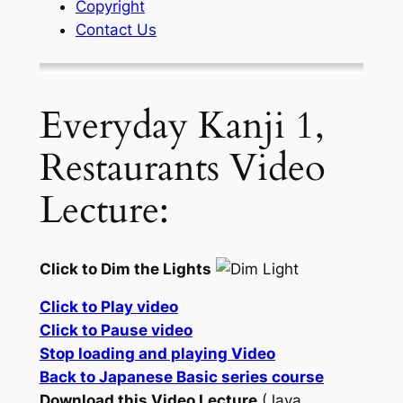
Copyright
Contact Us
Everyday Kanji 1,
Restaurants Video
Lecture:
Click to Dim the Lights
Click to Play video
Click to Pause video
Stop loading and playing Video
Back to Japanese Basic series course
Download this Video Lecture
(Java