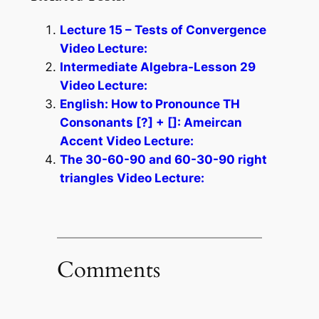
Lecture 15 – Tests of Convergence
Video Lecture:
Intermediate Algebra-Lesson 29
Video Lecture:
English: How to Pronounce TH
Consonants [?] + []: Ameircan
Accent Video Lecture:
The 30-60-90 and 60-30-90 right
triangles Video Lecture:
Comments