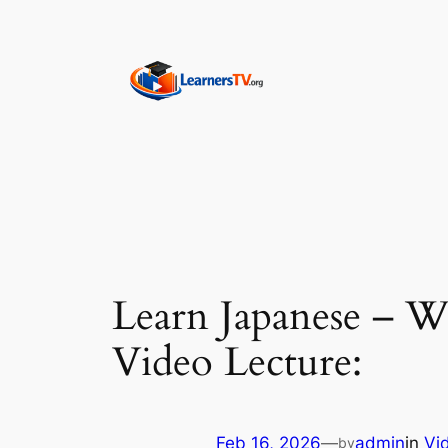
Skip
to
content
Learn Japanese – W
Video Lecture:
Feb 16, 2026
—
admin
in
Vi
by