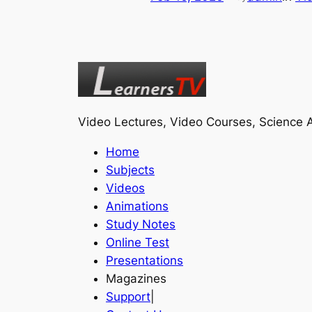
Video Lectures, Video Courses, Science A
Home
Subjects
Videos
Animations
Study Notes
Online Test
Presentations
Magazines
Support
|