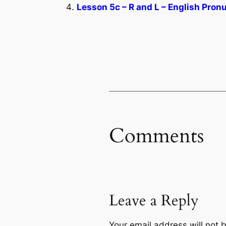
Lesson 5c – R and L – English Pron
Comments
Leave a Reply
Your email address will not 