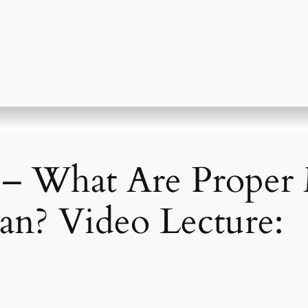
 – What Are Proper
an? Video Lecture: