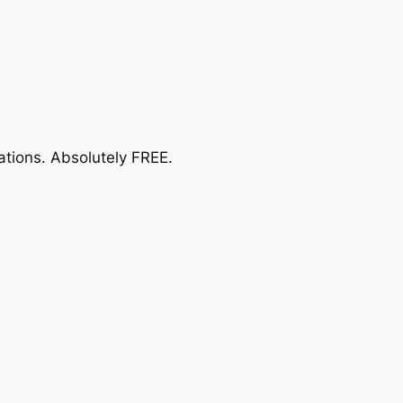
ations.
Absolutely FREE
.