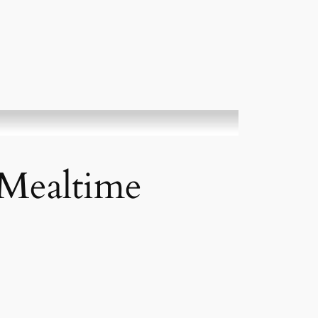
 Mealtime