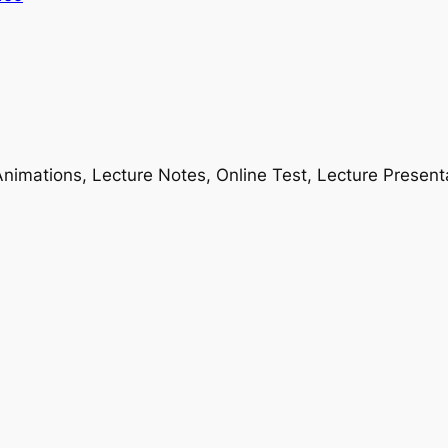
nimations, Lecture Notes, Online Test, Lecture Present