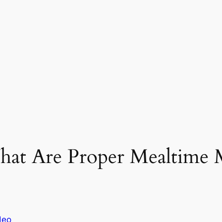
hat Are Proper Mealtime 
deo