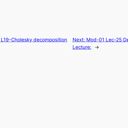
 L19-Cholesky decomposition
Next:
Mod-01 Lec-25 Desc
Lecture:
→