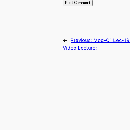
←
Previous:
Mod-01 Lec-19
Video Lecture: