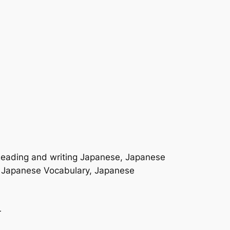
 Reading and writing Japanese, Japanese
, Japanese Vocabulary, Japanese