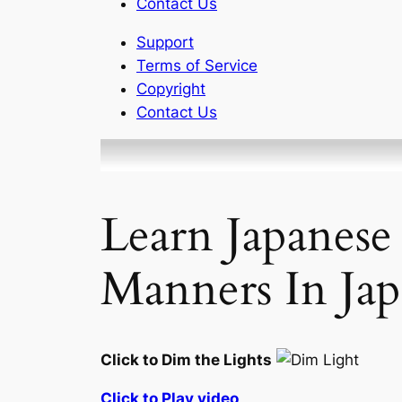
Contact Us
Support
Terms of Service
Copyright
Contact Us
Learn Japanese
Manners In Jap
Click to Dim the Lights
Click to Play video