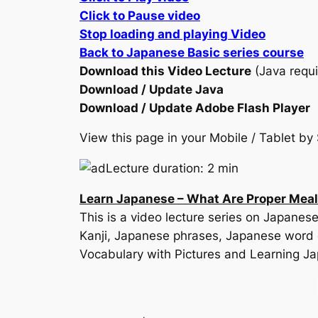
Click to Pause video
Stop loading and playing Video
Back to Japanese Basic series course
Download this Video Lecture
(Java requi
Download / Update Java
Download / Update Adobe Flash Player
View this page in your Mobile / Tablet 
Lecture duration: 2 min
Learn Japanese – What Are Proper Mea
This is a video lecture series on Japan
Kanji, Japanese phrases, Japanese word 
Vocabulary with Pictures and Learning J