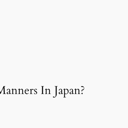
Manners In Japan?