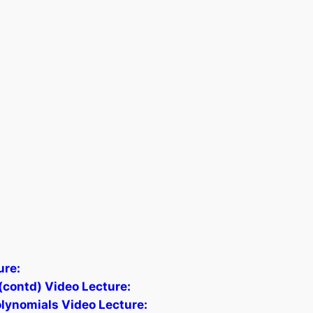
ure:
contd) Video Lecture:
lynomials Video Lecture: