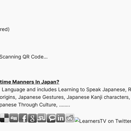
red)
by Scanning QR Code…
ltime Manners In Japan?
ese Language and includes Learning to Speak Japanese,
origins, Japanese Gestures, Japanese Kanji characters
apanese Through Culture, ……..