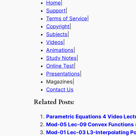
Home
|
Support
|
Terms of Service
|
Copyright
|
Subjects
|
Videos
|
Animations
|
Study Notes
|
Online Test
|
Presentations
|
Magazines|
Contact Us
Related Posts:
Parametric Equations 4 Video Lect
Mod-05 Lec-09 Convex Functions (
Mod-01 Lec-03 L3-Interpolating Po