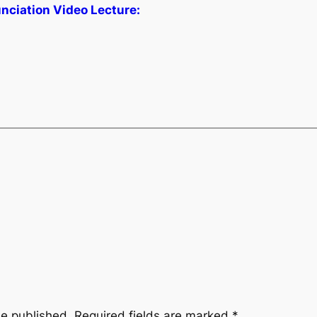
unciation Video Lecture:
be published.
Required fields are marked
*