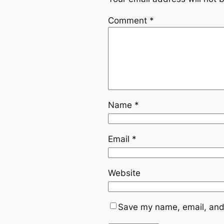
Comment
*
Name
*
Email
*
Website
Save my name, email, and 