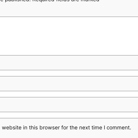
website in this browser for the next time I comment.