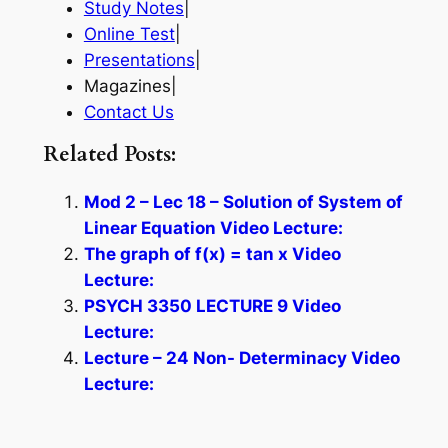
Study Notes
|
Online Test
|
Presentations
|
Magazines|
Contact Us
Related Posts:
Mod 2 – Lec 18 – Solution of System of
Linear Equation Video Lecture:
The graph of f(x) = tan x Video
Lecture:
PSYCH 3350 LECTURE 9 Video
Lecture:
Lecture – 24 Non- Determinacy Video
Lecture: