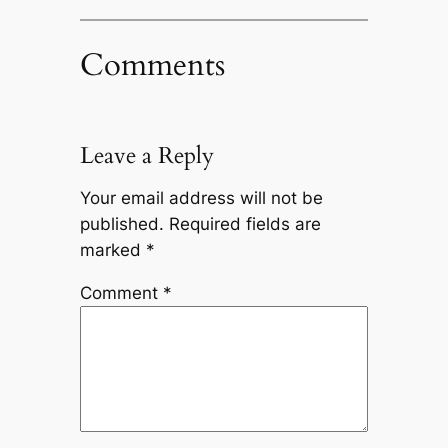
Comments
Leave a Reply
Your email address will not be
published.
Required fields are
marked
*
Comment
*