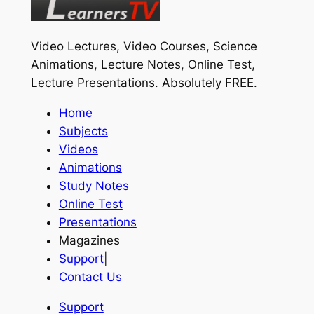
Video Lectures, Video Courses, Science
Animations, Lecture Notes, Online Test,
Lecture Presentations.
Absolutely FREE
.
Home
Subjects
Videos
Animations
Study Notes
Online Test
Presentations
Magazines
Support
|
Contact Us
Support