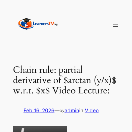
Skip
to
content
Chain rule: partial
derivative of $arctan (y/x)$
w.r.t. $x$ Video Lecture:
Feb 16, 2026
—
admin
in
Video
by