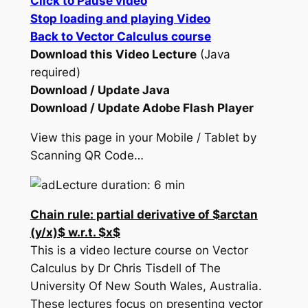
Click to Pause video
Stop loading and playing Video
Back to Vector Calculus course
Download this Video Lecture
(Java
required)
Download / Update Java
Download / Update Adobe Flash Player
View this page in your Mobile / Tablet by
Scanning QR Code…
Lecture duration: 6 min
Chain rule: partial derivative of $arctan
(y/x)$ w.r.t. $x$
This is a video lecture course on Vector
Calculus by Dr Chris Tisdell of The
University Of New South Wales, Australia.
These lectures focus on presenting vector