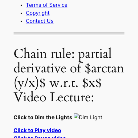
Terms of Service
Copyright
Contact Us
Chain rule: partial
derivative of $arctan
(y/x)$ w.r.t. $x$
Video Lecture:
Click to Dim the Lights
Click to Play video