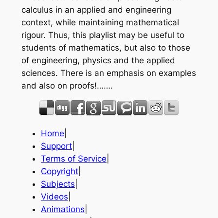
calculus in an applied and engineering
context, while maintaining mathematical
rigour. Thus, this playlist may be useful to
students of mathematics, but also to those
of engineering, physics and the applied
sciences. There is an emphasis on examples
and also on proofs!…….
Home
|
Support
|
Terms of Service
|
Copyright
|
Subjects
|
Videos
|
Animations
|