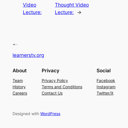
Video
Thought Video
Lecture:
Lecture:
→
learnerstv.org
About
Privacy
Social
Team
Privacy Policy
Facebook
History
Terms and Conditions
Instagram
Careers
Contact Us
Twitter/X
Designed with
WordPress