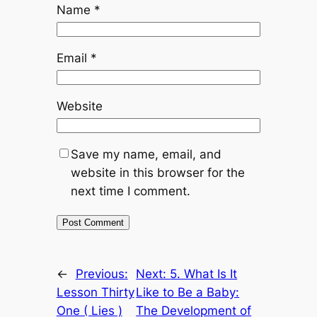
Name
*
Email
*
Website
Save my name, email, and
website in this browser for the
next time I comment.
←
Previous:
Next:
5. What Is It
Lesson Thirty
Like to Be a Baby:
One ( Lies )
The Development of