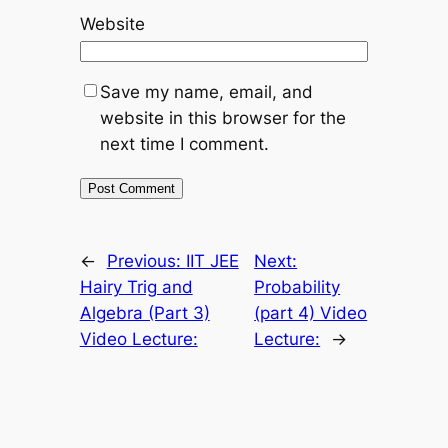
Website
Save my name, email, and
website in this browser for the
next time I comment.
←
Previous:
IIT JEE
Next:
Hairy Trig and
Probability
Algebra (Part 3)
(part 4) Video
Video Lecture:
Lecture:
→