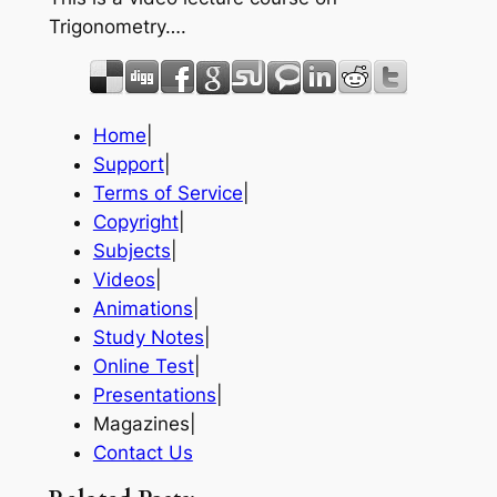
Trigonometry….
Home
|
Support
|
Terms of Service
|
Copyright
|
Subjects
|
Videos
|
Animations
|
Study Notes
|
Online Test
|
Presentations
|
Magazines|
Contact Us