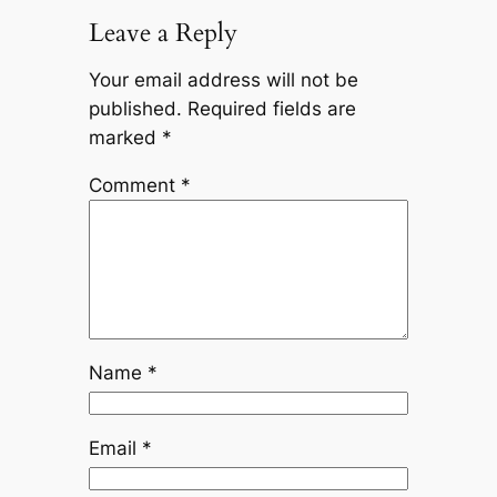
Leave a Reply
Your email address will not be
published.
Required fields are
marked
*
Comment
*
Name
*
Email
*