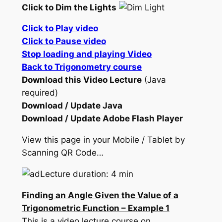
Click to Dim the Lights
Click to Play video
Click to Pause video
Stop loading and playing Video
Back to Trigonometry course
Download this Video Lecture
(Java
required)
Download / Update Java
Download / Update Adobe Flash Player
View this page in your Mobile / Tablet by
Scanning QR Code…
Lecture duration: 4 min
Finding an Angle Given the Value of a
Trigonometric Function – Example 1
This is a video lecture course on