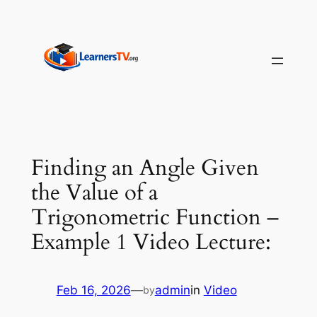
Skip
to
content
Finding an Angle Given
the Value of a
Trigonometric Function –
Example 1 Video Lecture:
Feb 16, 2026
—
admin
in
Video
by