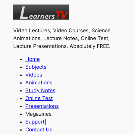
Video Lectures, Video Courses, Science
Animations, Lecture Notes, Online Test,
Lecture Presentations.
Absolutely FREE
.
Home
Subjects
Videos
Animations
Study Notes
Online Test
Presentations
Magazines
Support
|
Contact Us