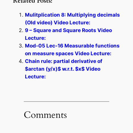
Related Posts:
Mulitplication 8: Multiplying decimals
(Old video) Video Lecture:
9 – Square and Square Roots Video
Lecture:
Mod-05 Lec-16 Measurable functions
on measure spaces Video Lecture:
Chain rule: partial derivative of
$arctan (y/x)$ w.r.t. $x$ Video
Lecture:
Comments