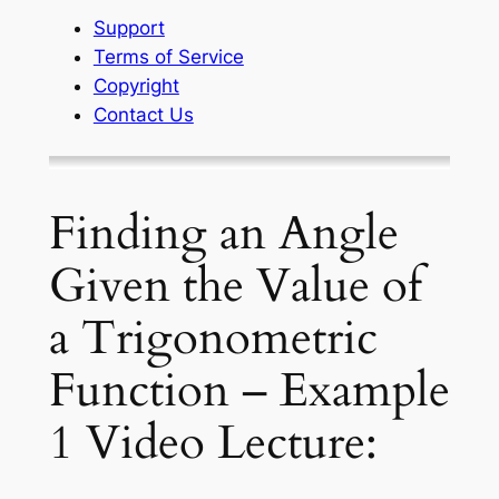
Support
Terms of Service
Copyright
Contact Us
Finding an Angle
Given the Value of
a Trigonometric
Function – Example
1 Video Lecture: