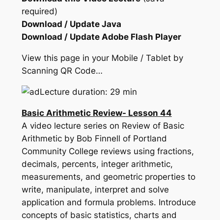
required)
Download / Update Java
Download / Update Adobe Flash Player
View this page in your Mobile / Tablet by
Scanning QR Code…
Lecture duration: 29 min
Basic Arithmetic Review- Lesson 44
A video lecture series on Review of Basic
Arithmetic by Bob Finnell of Portland
Community College reviews using fractions,
decimals, percents, integer arithmetic,
measurements, and geometric properties to
write, manipulate, interpret and solve
application and formula problems. Introduce
concepts of basic statistics, charts and