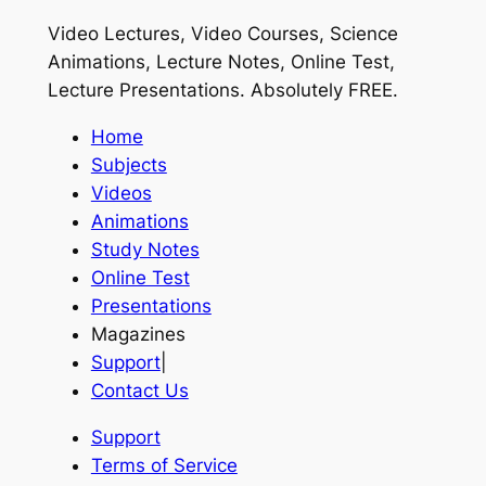
Video Lectures, Video Courses, Science
Animations, Lecture Notes, Online Test,
Lecture Presentations.
Absolutely FREE
.
Home
Subjects
Videos
Animations
Study Notes
Online Test
Presentations
Magazines
Support
|
Contact Us
Support
Terms of Service