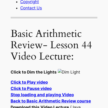
Copyright
Contact Us
Basic Arithmetic
Review- Lesson 44
Video Lecture:
Click to Dim the Lights
Click to Play video
Click to Pause video
Stop loading and playing Video
Back to Basic Arithmetic Review course
Download this Video Lecture
(Java