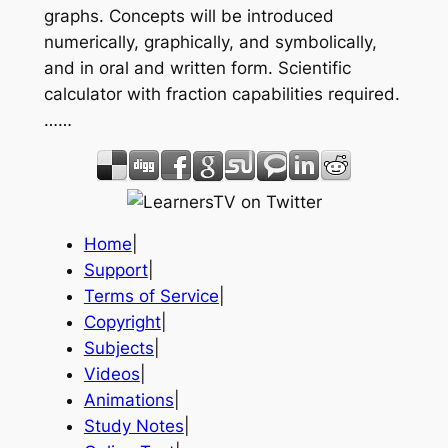
graphs. Concepts will be introduced
numerically, graphically, and symbolically,
and in oral and written form. Scientific
calculator with fraction capabilities required.
……
Home
|
Support
|
Terms of Service
|
Copyright
|
Subjects
|
Videos
|
Animations
|
Study Notes
|