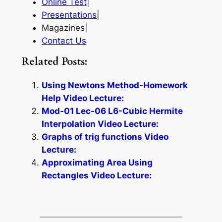
Online Test
|
Presentations
|
Magazines|
Contact Us
Related Posts:
Using Newtons Method-Homework
Help Video Lecture:
Mod-01 Lec-06 L6-Cubic Hermite
Interpolation Video Lecture:
Graphs of trig functions Video
Lecture:
Approximating Area Using
Rectangles Video Lecture: