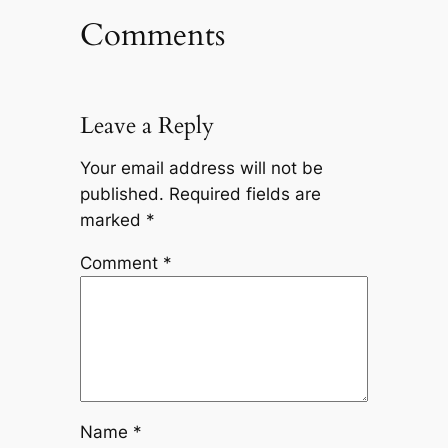
Comments
Leave a Reply
Your email address will not be
published.
Required fields are
marked
*
Comment
*
Name
*