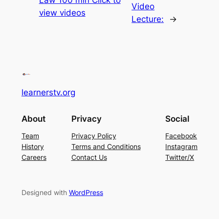
Video
view videos
Lecture:
→
learnerstv.org
About
Privacy
Social
Team
Privacy Policy
Facebook
History
Terms and Conditions
Instagram
Careers
Contact Us
Twitter/X
Designed with
WordPress