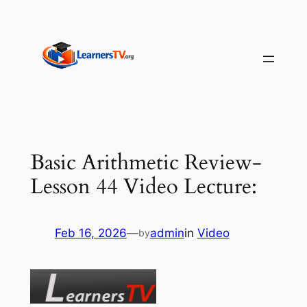
Skip
to
content
Basic Arithmetic Review-
Lesson 44 Video Lecture:
Feb 16, 2026
—
admin
in
Video
by