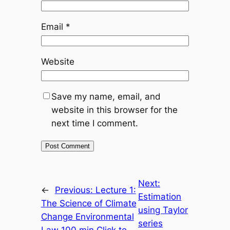
Email
*
Website
Save my name, email, and
website in this browser for the
next time I comment.
Next:
←
Previous:
Lecture 1:
Estimation
The Science of Climate
using Taylor
Change Environmental
series
Law 100 min Click to