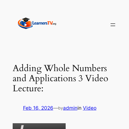
Skip
to
content
Adding Whole Numbers
and Applications 3 Video
Lecture:
Feb 16, 2026
—
admin
in
Video
by