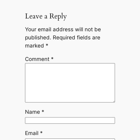
Leave a Reply
Your email address will not be
published.
Required fields are
marked
*
Comment
*
Name
*
Email
*