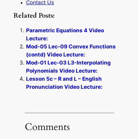
Contact Us
Related Posts:
Parametric Equations 4 Video
Lecture:
Mod-05 Lec-09 Convex Functions
(contd) Video Lecture:
Mod-01 Lec-03 L3-Interpolating
Polynomials Video Lecture:
Lesson 5c – R and L – English
Pronunciation Video Lecture:
Comments