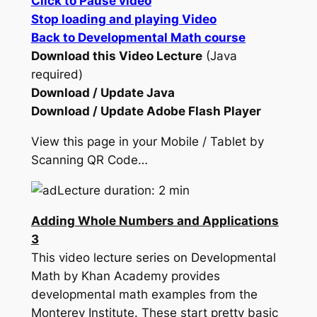
Click to Pause video
Stop loading and playing Video
Back to Developmental Math course
Download this Video Lecture
(Java
required)
Download / Update Java
Download / Update Adobe Flash Player
View this page in your Mobile / Tablet by
Scanning QR Code…
Lecture duration: 2 min
Adding Whole Numbers and Applications
3
This video lecture series on Developmental
Math by Khan Academy provides
developmental math examples from the
Monterey Institute. These start pretty basic