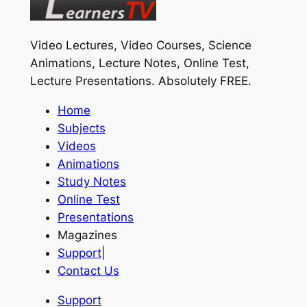
Video Lectures, Video Courses, Science
Animations, Lecture Notes, Online Test,
Lecture Presentations.
Absolutely FREE
.
Home
Subjects
Videos
Animations
Study Notes
Online Test
Presentations
Magazines
Support
|
Contact Us
Support