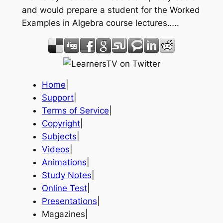
and would prepare a student for the Worked
Examples in Algebra course lectures…..
Home
|
Support
|
Terms of Service
|
Copyright
|
Subjects
|
Videos
|
Animations
|
Study Notes
|
Online Test
|
Presentations
|
Magazines|