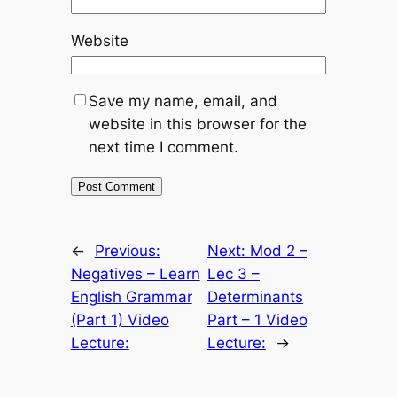
Website
Save my name, email, and
website in this browser for the
next time I comment.
←
Previous:
Next:
Mod 2 –
Negatives – Learn
Lec 3 –
English Grammar
Determinants
(Part 1) Video
Part – 1 Video
Lecture:
Lecture:
→