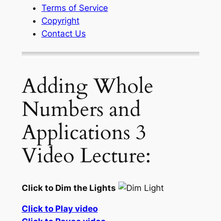
Terms of Service
Copyright
Contact Us
Adding Whole
Numbers and
Applications 3
Video Lecture:
Click to Dim the Lights
Click to Play video