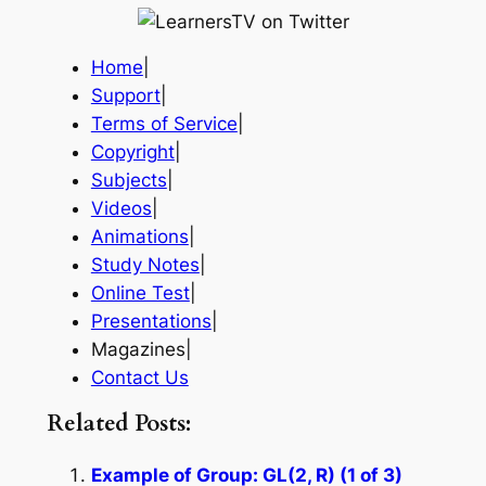
Home
|
Support
|
Terms of Service
|
Copyright
|
Subjects
|
Videos
|
Animations
|
Study Notes
|
Online Test
|
Presentations
|
Magazines|
Contact Us
Related Posts:
Example of Group: GL(2, R) (1 of 3)