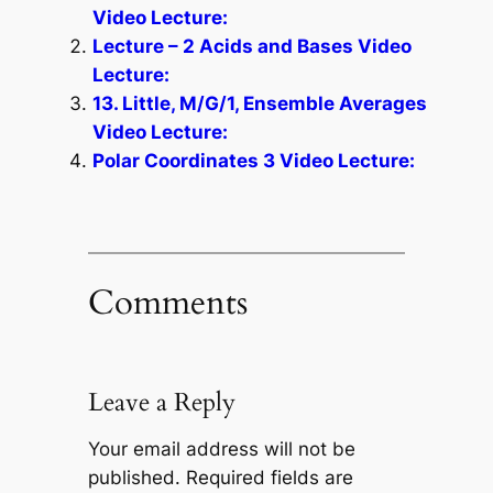
Video Lecture:
Lecture – 2 Acids and Bases Video
Lecture:
13. Little, M/G/1, Ensemble Averages
Video Lecture:
Polar Coordinates 3 Video Lecture:
Comments
Leave a Reply
Your email address will not be
published.
Required fields are