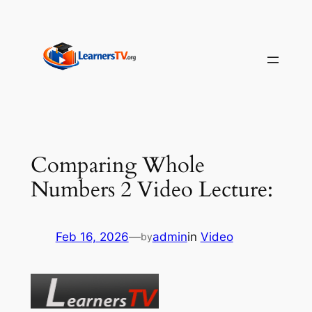
Skip
to
content
Comparing Whole
Numbers 2 Video Lecture:
Feb 16, 2026
—
admin
in
Video
by