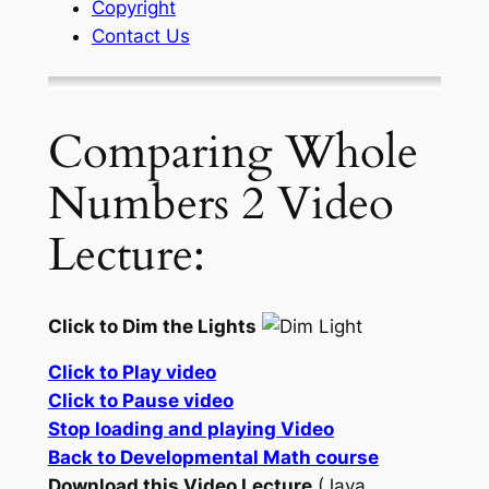
Copyright
Contact Us
Comparing Whole
Numbers 2 Video
Lecture:
Click to Dim the Lights
Click to Play video
Click to Pause video
Stop loading and playing Video
Back to Developmental Math course
Download this Video Lecture
(Java