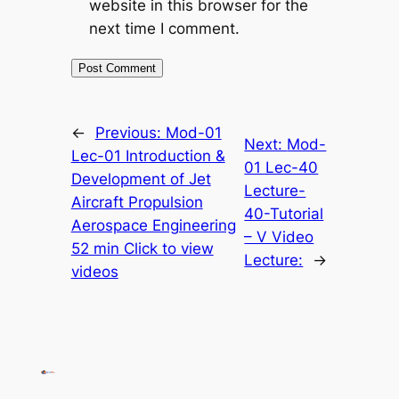
website in this browser for the
next time I comment.
←
Previous:
Mod-01
Next:
Mod-
Lec-01 Introduction &
01 Lec-40
Development of Jet
Lecture-
Aircraft Propulsion
40-Tutorial
Aerospace Engineering
– V Video
52 min Click to view
Lecture:
→
videos