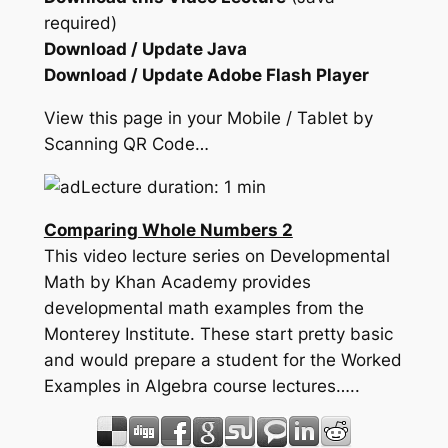
required)
Download / Update Java
Download / Update Adobe Flash Player
View this page in your Mobile / Tablet by
Scanning QR Code…
Lecture duration: 1 min
Comparing Whole Numbers 2
This video lecture series on Developmental
Math by Khan Academy provides
developmental math examples from the
Monterey Institute. These start pretty basic
and would prepare a student for the Worked
Examples in Algebra course lectures…..