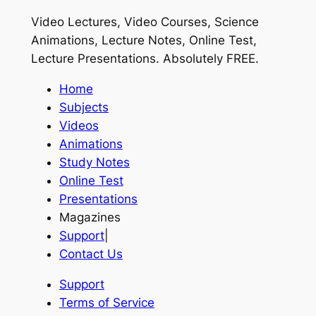
Video Lectures, Video Courses, Science
Animations, Lecture Notes, Online Test,
Lecture Presentations.
Absolutely FREE
.
Home
Subjects
Videos
Animations
Study Notes
Online Test
Presentations
Magazines
Support
|
Contact Us
Support
Terms of Service