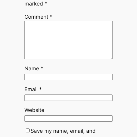
marked
*
Comment
*
Name
*
Email
*
Website
Save my name, email, and