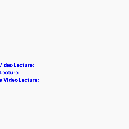
 Video Lecture:
Lecture:
s Video Lecture: