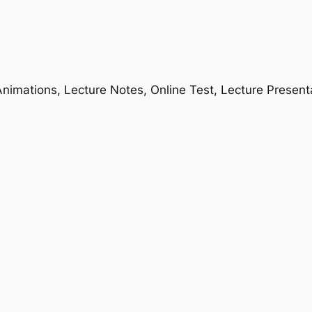
nimations, Lecture Notes, Online Test, Lecture Present