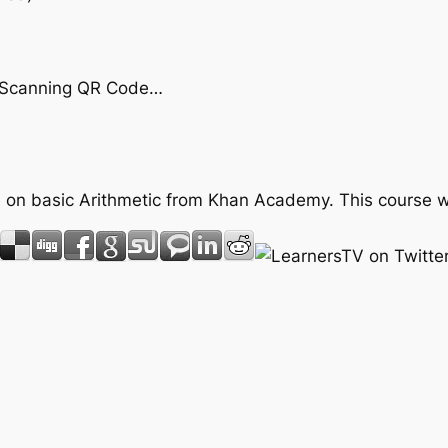
by Scanning QR Code…
rse on basic Arithmetic from Khan Academy. This course