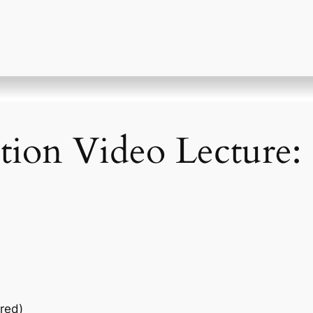
ction Video Lecture:
red)