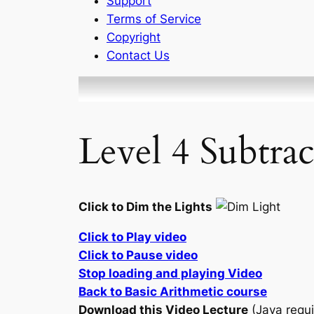
Support
Terms of Service
Copyright
Contact Us
Level 4 Subtra
Click to Dim the Lights
Click to Play video
Click to Pause video
Stop loading and playing Video
Back to Basic Arithmetic course
Download this Video Lecture
(Java requi