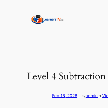
Skip
to
content
Level 4 Subtraction
Feb 16, 2026
—
admin
in
Vi
by