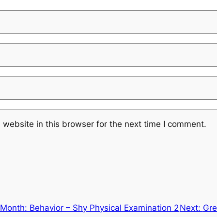
website in this browser for the next time I comment.
Month: Behavior – Shy Physical Examination 2
Next:
Gre