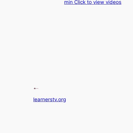
min Click to view videos
learnerstv.org