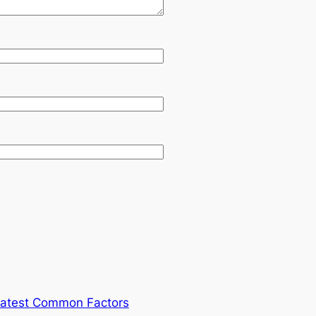
atest Common Factors