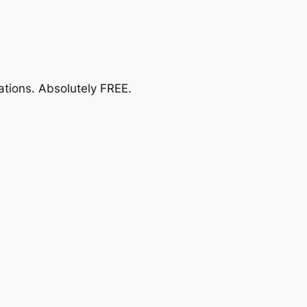
ations.
Absolutely FREE
.