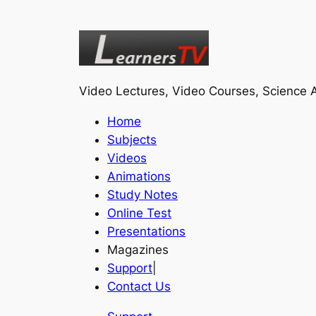
Video Lectures, Video Courses, Science A
Home
Subjects
Videos
Animations
Study Notes
Online Test
Presentations
Magazines
Support
|
Contact Us