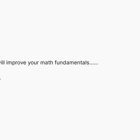
 will improve your math fundamentals……