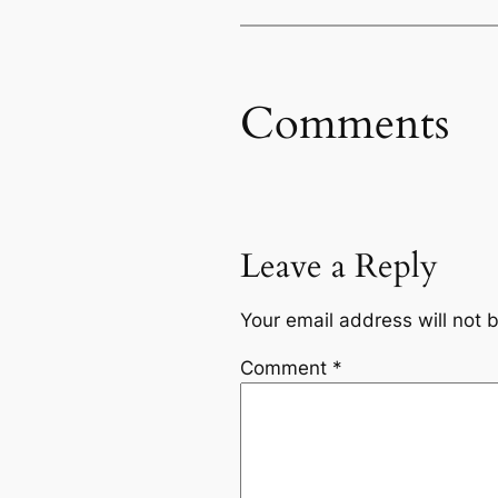
Comments
Leave a Reply
Your email address will not 
Comment
*