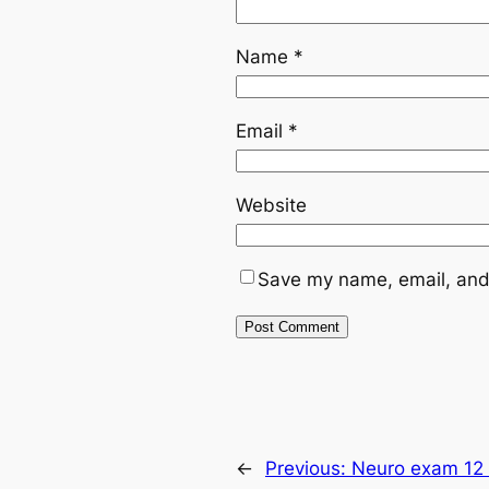
Name
*
Email
*
Website
Save my name, email, and 
←
Previous:
Neuro exam 12 