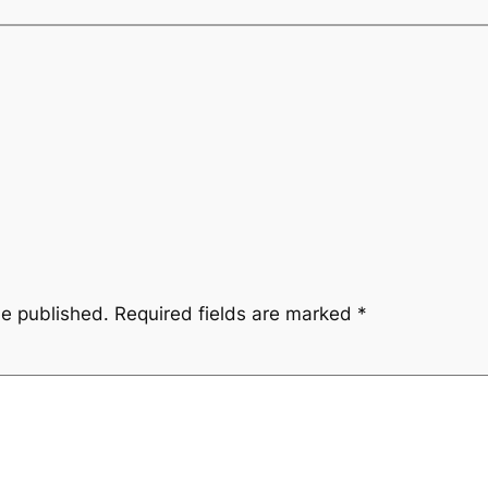
be published.
Required fields are marked
*