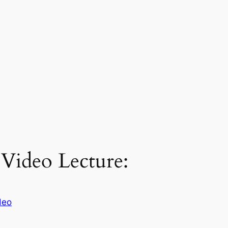
 Video Lecture:
deo