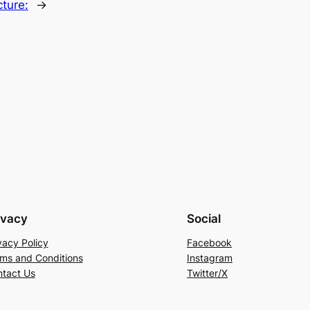
ture:
→
ivacy
Social
vacy Policy
Facebook
ms and Conditions
Instagram
tact Us
Twitter/X