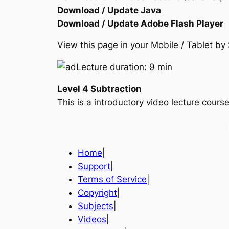
Download / Update Java
Download / Update Adobe Flash Player
View this page in your Mobile / Tablet 
Lecture duration: 9 min
Level 4 Subtraction
This is a introductory video lecture cou
Home
|
Support
|
Terms of Service
|
Copyright
|
Subjects
|
Videos
|