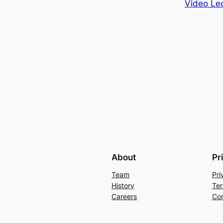
Video Lec
About
Pr
Team
Pri
History
Ter
Careers
Con