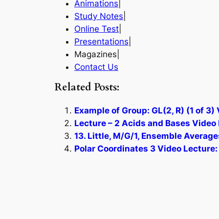
Animations
|
Study Notes
|
Online Test
|
Presentations
|
Magazines|
Contact Us
Related Posts:
Example of Group: GL(2, R) (1 of 3)
Lecture – 2 Acids and Bases Video 
13. Little, M/G/1, Ensemble Average
Polar Coordinates 3 Video Lecture: