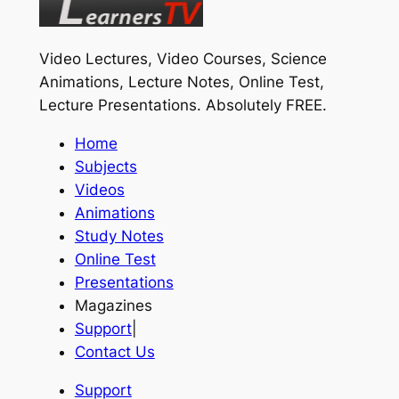
Video Lectures, Video Courses, Science
Animations, Lecture Notes, Online Test,
Lecture Presentations.
Absolutely FREE
.
Home
Subjects
Videos
Animations
Study Notes
Online Test
Presentations
Magazines
Support
|
Contact Us
Support