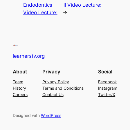
Endodontics
– II Video Lecture:
Video Lecture:
→
learnerstv.org
About
Privacy
Social
Team
Privacy Policy
Facebook
History
Terms and Conditions
Instagram
Careers
Contact Us
Twitter/X
Designed with
WordPress