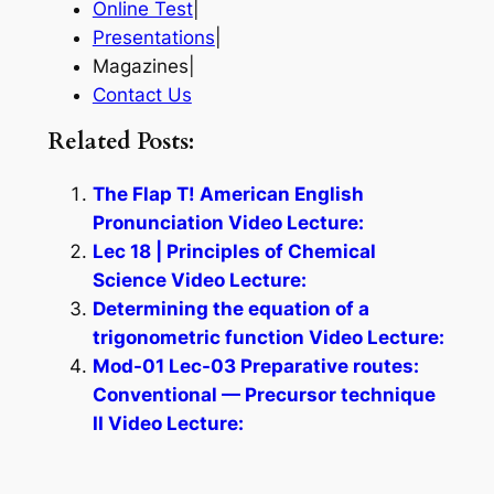
Online Test
|
Presentations
|
Magazines|
Contact Us
Related Posts:
The Flap T! American English
Pronunciation Video Lecture:
Lec 18 | Principles of Chemical
Science Video Lecture:
Determining the equation of a
trigonometric function Video Lecture:
Mod-01 Lec-03 Preparative routes:
Conventional — Precursor technique
II Video Lecture: