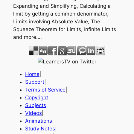
Expanding and Simplifying, Calculating a
limit by getting a common denominator,
Limits involving Absolute Value, The
Squeeze Theorem for Limits, Infinite Limits
and more….
Home
|
Support
|
Terms of Service
|
Copyright
|
Subjects
|
Videos
|
Animations
|
Study Notes
|