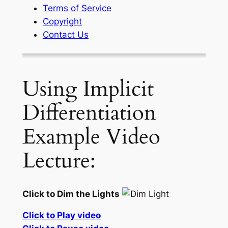
Terms of Service
Copyright
Contact Us
Using Implicit
Differentiation
Example Video
Lecture:
Click to Dim the Lights
Click to Play video