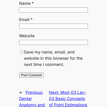
Name
*
Email
*
Website
Save my name, email, and
website in this browser for the
next time I comment.
←
Previous:
Next:
Mod-03 Lec-
Dental
03 Basic Concepts
Anatomy and
of Point Estimations