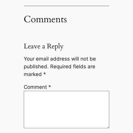
Comments
Leave a Reply
Your email address will not be
published.
Required fields are
marked
*
Comment
*