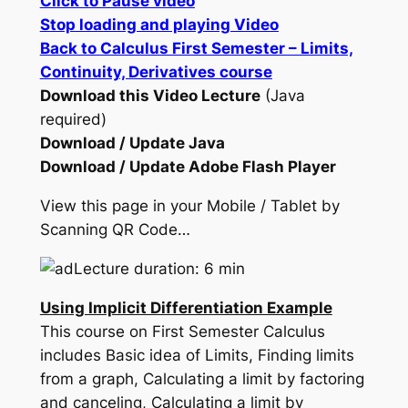
Click to Pause video
Stop loading and playing Video
Back to Calculus First Semester – Limits,
Continuity, Derivatives course
Download this Video Lecture
(Java
required)
Download / Update Java
Download / Update Adobe Flash Player
View this page in your Mobile / Tablet by
Scanning QR Code…
Lecture duration: 6 min
Using Implicit Differentiation Example
This course on First Semester Calculus
includes Basic idea of Limits, Finding limits
from a graph, Calculating a limit by factoring
and canceling, Calculating a limit by