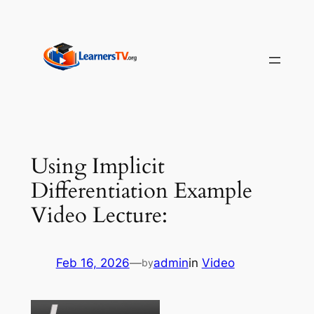
Skip
to
content
Using Implicit
Differentiation Example
Video Lecture:
Feb 16, 2026
—
admin
in
Video
by