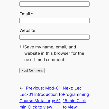
Email
*
Website
Save my name, email, and
website in this browser for the
next time I comment.
←
Previous:
Mod-01
Next:
Lec 1
Lec-01 Introduction to
Programming
Course Metallurgy 51
15 min Click
min Click to view
to view