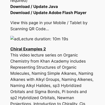
required)
Download / Update Java
Download / Update Adobe Flash Player
View this page in your Mobile / Tablet by
Scanning QR Code…
Lecture duration: 10m 19s
Chiral Examples 2
This video lecture series on Organic
Chemistry from Khan Academy includes
Representing Structures of Organic
Molecules, Naming Simple Alkanes, Naming
Alkanes with Alkyl Groups, Naming Alkenes,
Naming Alkyl Halides, sp3 Hybridized
Orbitals and Sigma Bonds, Pi bonds and
sp2 Hybridized Orbitals, Newman
Projections, Introduction to Chirality, Cis