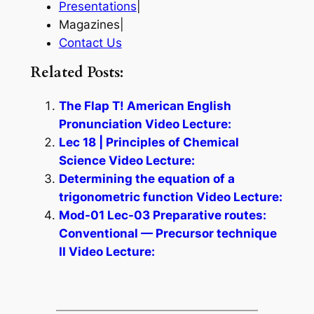
Presentations
|
Magazines|
Contact Us
Related Posts:
The Flap T! American English
Pronunciation Video Lecture:
Lec 18 | Principles of Chemical
Science Video Lecture:
Determining the equation of a
trigonometric function Video Lecture:
Mod-01 Lec-03 Preparative routes:
Conventional — Precursor technique
II Video Lecture: