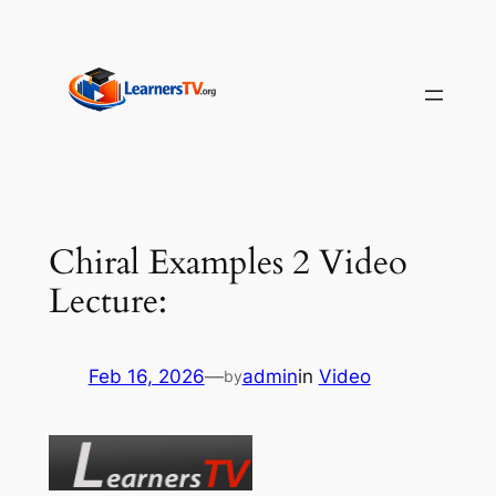
Skip
to
content
Chiral Examples 2 Video
Lecture:
Feb 16, 2026
—
admin
in
Video
by