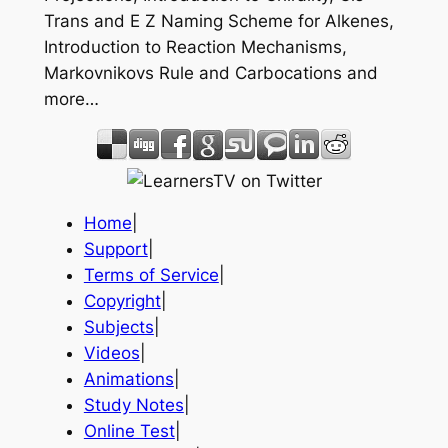
Trans and E Z Naming Scheme for Alkenes,
Introduction to Reaction Mechanisms,
Markovnikovs Rule and Carbocations and
more…
Home
|
Support
|
Terms of Service
|
Copyright
|
Subjects
|
Videos
|
Animations
|
Study Notes
|
Online Test
|