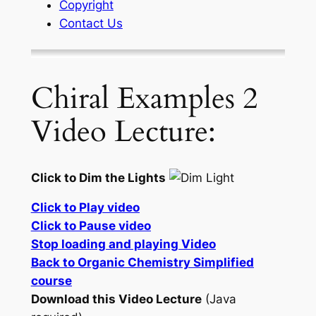
Copyright
Contact Us
Chiral Examples 2
Video Lecture:
Click to Dim the Lights
Click to Play video
Click to Pause video
Stop loading and playing Video
Back to Organic Chemistry Simplified
course
Download this Video Lecture
(Java