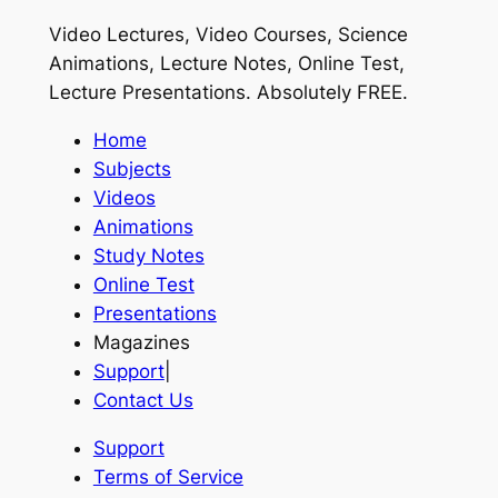
Video Lectures, Video Courses, Science
Animations, Lecture Notes, Online Test,
Lecture Presentations.
Absolutely FREE
.
Home
Subjects
Videos
Animations
Study Notes
Online Test
Presentations
Magazines
Support
|
Contact Us
Support
Terms of Service