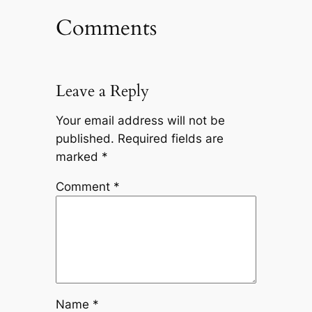
Comments
Leave a Reply
Your email address will not be
published.
Required fields are
marked
*
Comment
*
Name
*