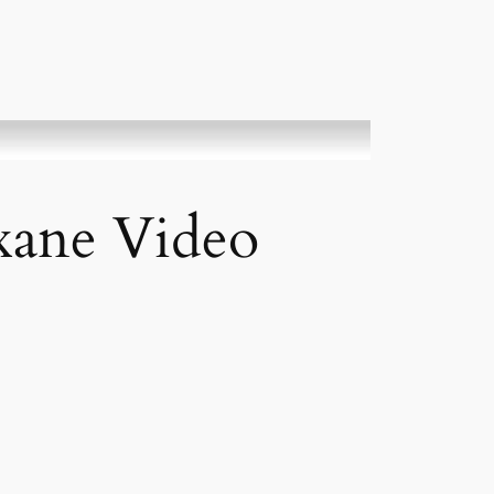
xane Video