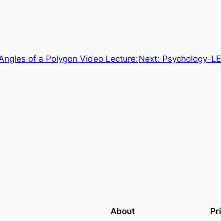
 Angles of a Polygon Video Lecture:
Next:
Psychology-LE
About
Pr