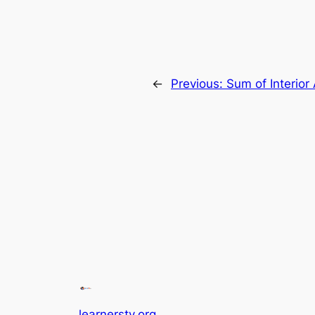
←
Previous:
Sum of Interior
learnerstv.org