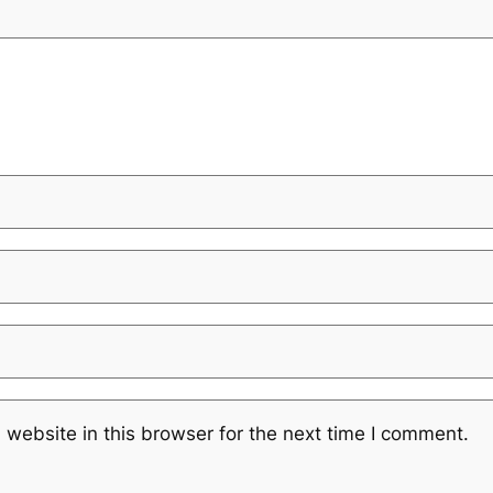
website in this browser for the next time I comment.