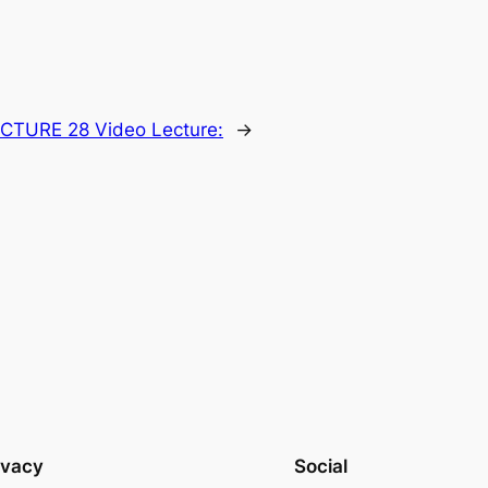
CTURE 28 Video Lecture:
→
ivacy
Social