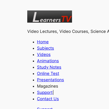
Video Lectures, Video Courses, Science A
Home
Subjects
Videos
Animations
Study Notes
Online Test
Presentations
Magazines
Support
|
Contact Us