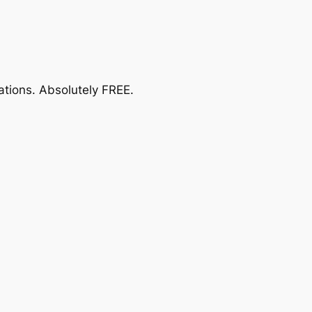
ations.
Absolutely FREE
.