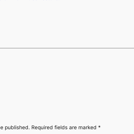
be published.
Required fields are marked
*