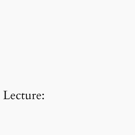
 Lecture: