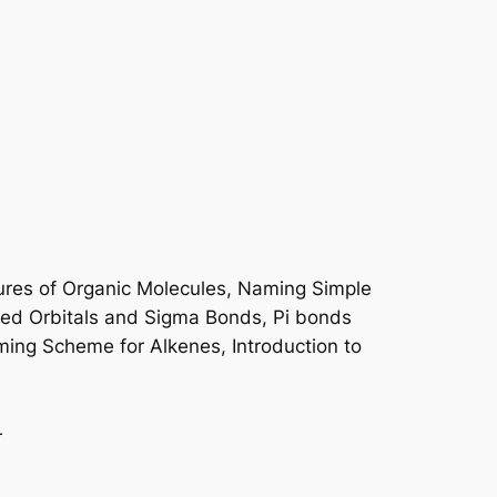
ures of Organic Molecules, Naming Simple
zed Orbitals and Sigma Bonds, Pi bonds
ming Scheme for Alkenes, Introduction to