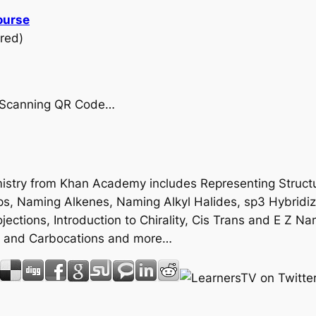
ourse
red)
by Scanning QR Code…
emistry from Khan Academy includes Representing Struct
ps, Naming Alkenes, Naming Alkyl Halides, sp3 Hybridi
ctions, Introduction to Chirality, Cis Trans and E Z Na
e and Carbocations and more…