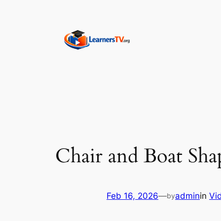
Skip
to
content
Chair and Boat Sha
Feb 16, 2026
—
admin
in
Vi
by