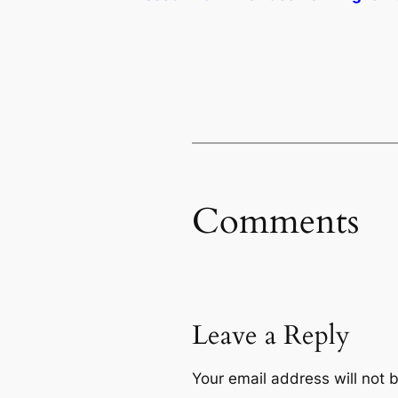
Comments
Leave a Reply
Your email address will not 