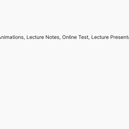
nimations, Lecture Notes, Online Test, Lecture Present