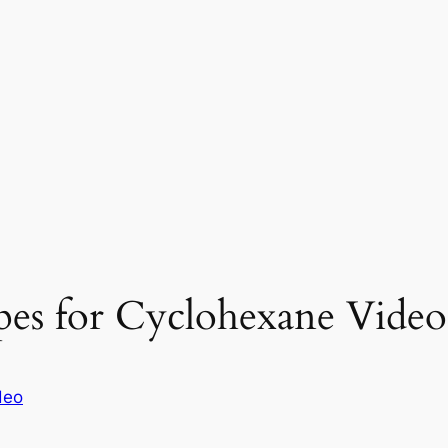
pes for Cyclohexane Video
deo