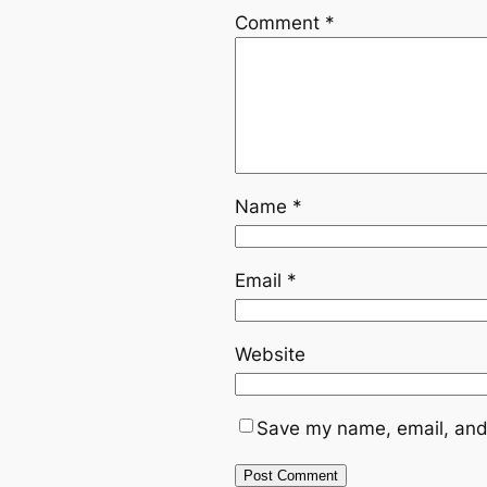
Comment
*
Name
*
Email
*
Website
Save my name, email, and 