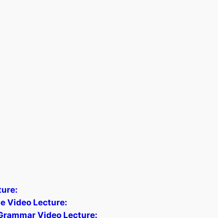
ture:
e Video Lecture:
 Grammar Video Lecture: