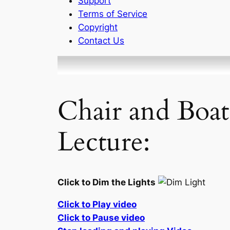
Support
Terms of Service
Copyright
Contact Us
Chair and Boat
Lecture:
Click to Dim the Lights
Click to Play video
Click to Pause video