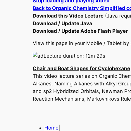
Stop loading and playing Video
Back to Organic Chemistry Simplified c
Download this Video Lecture
(Java requi
Download / Update Java
Download / Update Adobe Flash Player
View this page in your Mobile / Tablet 
Lecture duration: 12m 29s
Chair and Boat Shapes for Cyclohexane
This video lecture series on Organic Ch
Alkanes, Naming Alkanes with Alkyl Grou
and sp2 Hybridized Orbitals, Newman Proje
Reaction Mechanisms, Markovnikovs Rul
Home
|