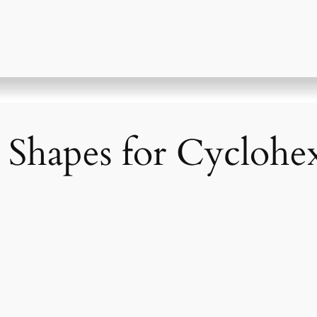
 Shapes for Cyclohe