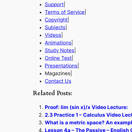
Support
|
Terms of Service
|
Copyright
|
Subjects
|
Videos
|
Animations
|
Study Notes
|
Online Test
|
Presentations
|
Magazines|
Contact Us
Related Posts:
Proof: lim (sin x)/x Video Lecture:
2.3 Practice 1 – Calculus Video Lec
What is a metric space? An exampl
Lesson 4a – The Passive – English