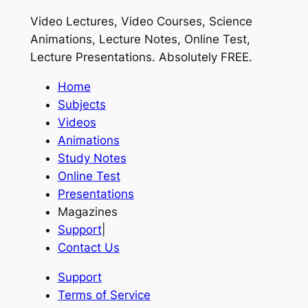
Video Lectures, Video Courses, Science
Animations, Lecture Notes, Online Test,
Lecture Presentations.
Absolutely FREE
.
Home
Subjects
Videos
Animations
Study Notes
Online Test
Presentations
Magazines
Support
|
Contact Us
Support
Terms of Service