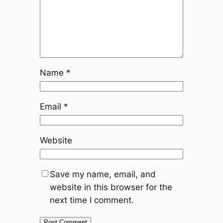
Name
*
Email
*
Website
Save my name, email, and
website in this browser for the
next time I comment.