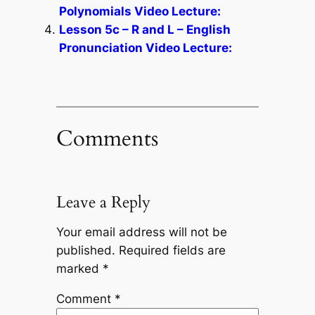
Polynomials Video Lecture:
Lesson 5c – R and L – English
Pronunciation Video Lecture:
Comments
Leave a Reply
Your email address will not be
published.
Required fields are
marked
*
Comment
*