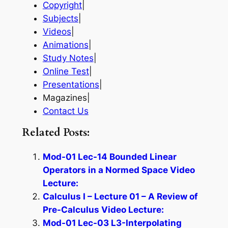
Copyright
|
Subjects
|
Videos
|
Animations
|
Study Notes
|
Online Test
|
Presentations
|
Magazines|
Contact Us
Related Posts:
Mod-01 Lec-14 Bounded Linear
Operators in a Normed Space Video
Lecture:
Calculus I – Lecture 01 – A Review of
Pre-Calculus Video Lecture:
Mod-01 Lec-03 L3-Interpolating