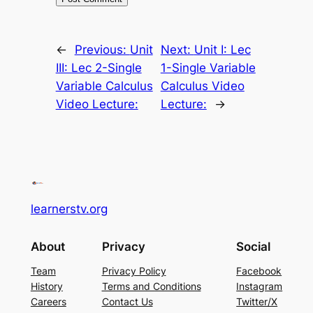
←
Previous:
Unit
Next:
Unit I: Lec
III: Lec 2-Single
1-Single Variable
Variable Calculus
Calculus Video
Video Lecture:
Lecture:
→
learnerstv.org
About
Privacy
Social
Team
Privacy Policy
Facebook
History
Terms and Conditions
Instagram
Careers
Contact Us
Twitter/X