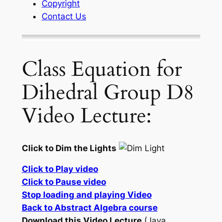
Copyright
Contact Us
Class Equation for
Dihedral Group D8
Video Lecture:
Click to Dim the Lights
Click to Play video
Click to Pause video
Stop loading and playing Video
Back to Abstract Algebra course
Download this Video Lecture
(Java