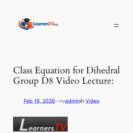
Skip
to
content
Class Equation for Dihedral
Group D8 Video Lecture:
Feb 16, 2026
—
admin
in
Video
by