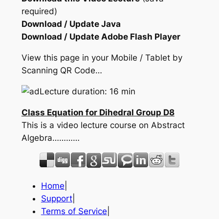
required)
Download / Update Java
Download / Update Adobe Flash Player
View this page in your Mobile / Tablet by
Scanning QR Code…
Lecture duration: 16 min
Class Equation for Dihedral Group D8
This is a video lecture course on Abstract
Algebra…………
Home
|
Support
|
Terms of Service
|