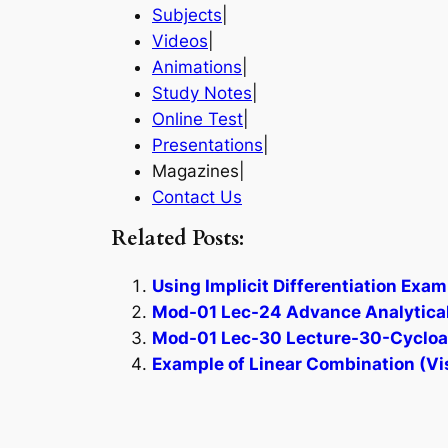
Subjects
|
Videos
|
Animations
|
Study Notes
|
Online Test
|
Presentations
|
Magazines|
Contact Us
Related Posts:
Using Implicit Differentiation Exam
Mod-01 Lec-24 Advance Analytical
Mod-01 Lec-30 Lecture-30-Cycloadd
Example of Linear Combination (Vi