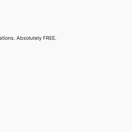
ations.
Absolutely FREE
.