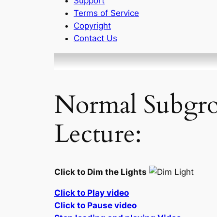
Support
Terms of Service
Copyright
Contact Us
Normal Subgro
Lecture:
Click to Dim the Lights
Click to Play video
Click to Pause video