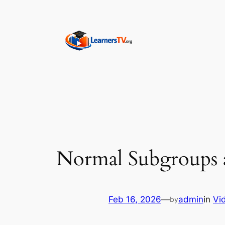
Skip
to
content
Normal Subgroups 
Feb 16, 2026
—
admin
in
Vi
by