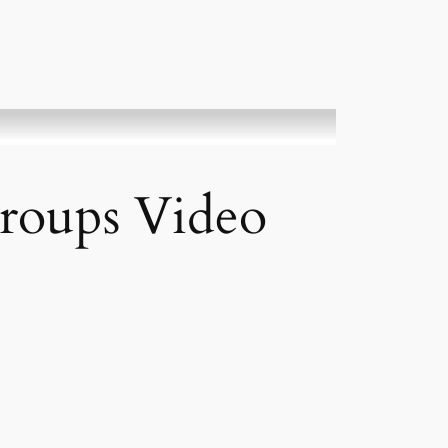
roups Video