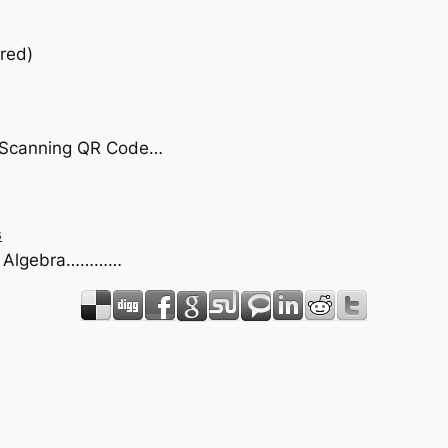
red)
by Scanning QR Code…
s
act Algebra…………