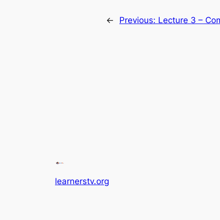
←
Previous:
Lecture 3 – Co
learnerstv.org