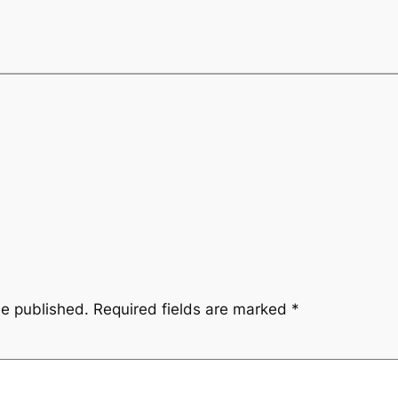
be published.
Required fields are marked
*