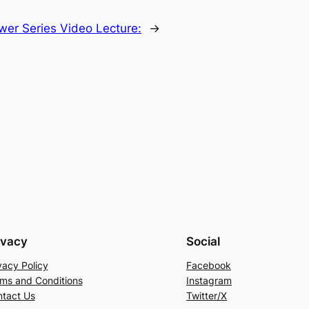
wer Series Video Lecture:
→
ivacy
Social
vacy Policy
Facebook
ms and Conditions
Instagram
tact Us
Twitter/X