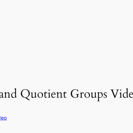
and Quotient Groups Vide
deo