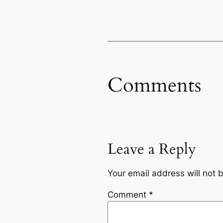
Comments
Leave a Reply
Your email address will not 
Comment
*