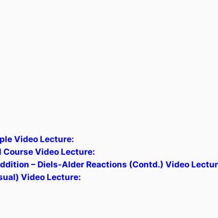
ple Video Lecture:
 Course Video Lecture:
ition – Diels-Alder Reactions (Contd.) Video Lectur
sual) Video Lecture: