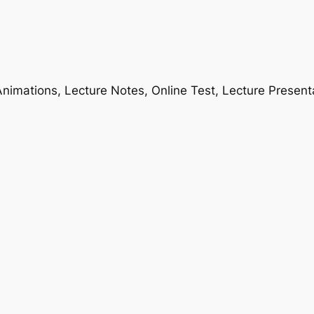
nimations, Lecture Notes, Online Test, Lecture Present