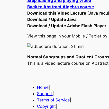
Stop loading and playing Video
Back to Abstract Algebra course
Download this Video Lecture
(Java requi
Download / Update Java
Download / Update Adobe Flash Player
View this page in your Mobile / Tablet 
Lecture duration: 21 min
Normal Subgroups and Quotient Group
This is a video lecture course on Abstr
Home
|
Support
|
Terms of Service
|
Copyright
|