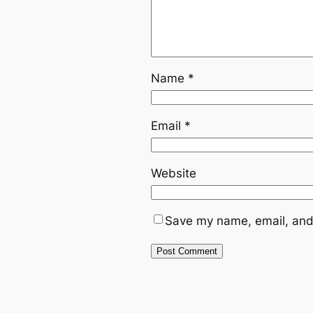
Name
*
Email
*
Website
Save my name, email, and 