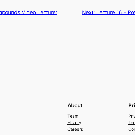
mpounds Video Lecture:
Next:
Lecture 16 – Po
About
Pr
Team
Pri
History
Ter
Careers
Con