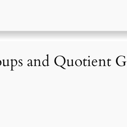
ups and Quotient G