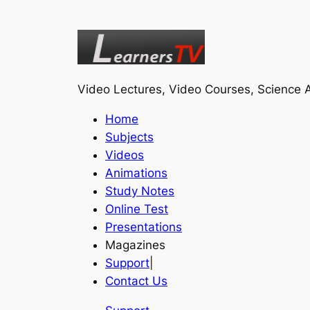
Video Lectures, Video Courses, Science A
Home
Subjects
Videos
Animations
Study Notes
Online Test
Presentations
Magazines
Support
|
Contact Us