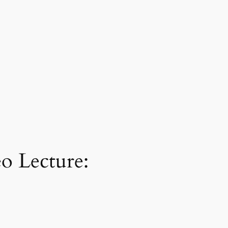
o Lecture: