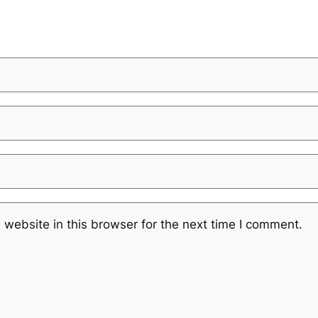
website in this browser for the next time I comment.