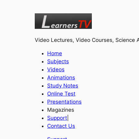
Video Lectures, Video Courses, Science A
Home
Subjects
Videos
Animations
Study Notes
Online Test
Presentations
Magazines
Support
|
Contact Us