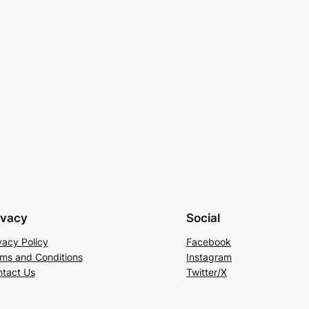
ivacy
Social
vacy Policy
Facebook
ms and Conditions
Instagram
tact Us
Twitter/X