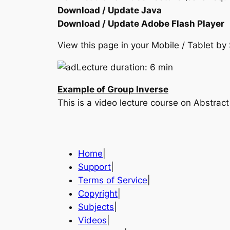
Download / Update Java
Download / Update Adobe Flash Player
View this page in your Mobile / Tablet 
Lecture duration: 6 min
Example of Group Inverse
This is a video lecture course on Abstr
Home
|
Support
|
Terms of Service
|
Copyright
|
Subjects
|
Videos
|