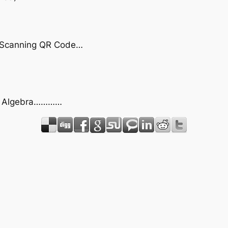
by Scanning QR Code…
act Algebra…………