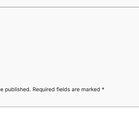
be published.
Required fields are marked
*