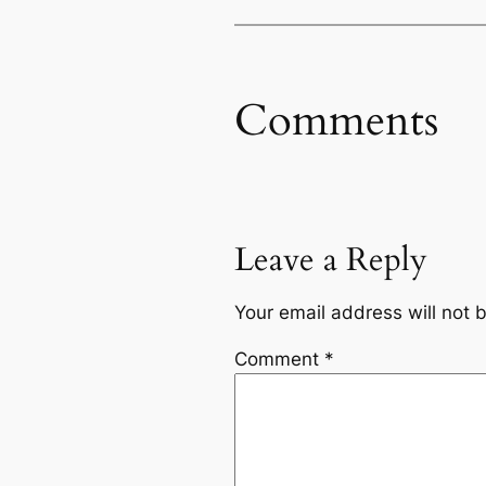
Comments
Leave a Reply
Your email address will not 
Comment
*