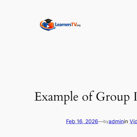
Skip
to
content
Example of Group I
Feb 16, 2026
—
admin
in
Vi
by