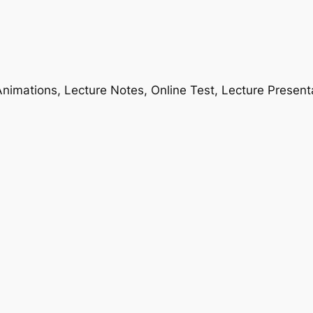
nimations, Lecture Notes, Online Test, Lecture Present