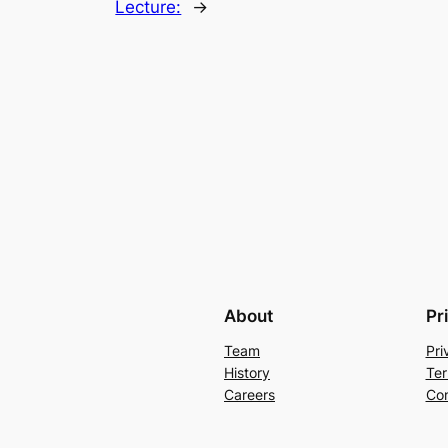
Lecture:
→
About
Pr
Team
Pri
History
Ter
Careers
Con