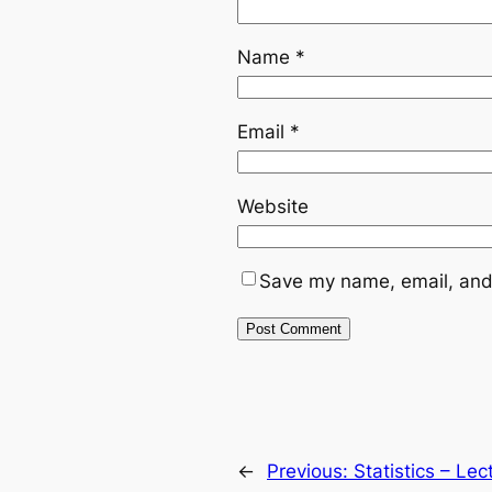
Name
*
Email
*
Website
Save my name, email, and 
←
Previous:
Statistics – Le