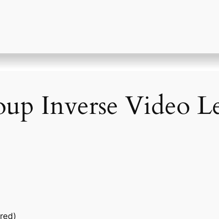
up Inverse Video Le
red)