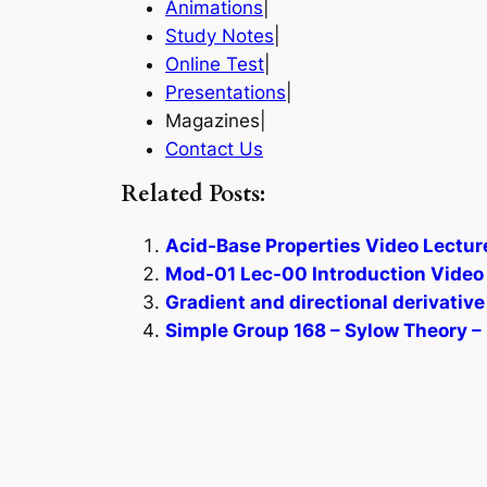
Animations
|
Study Notes
|
Online Test
|
Presentations
|
Magazines|
Contact Us
Related Posts:
Acid-Base Properties Video Lectur
Mod-01 Lec-00 Introduction Video 
Gradient and directional derivative
Simple Group 168 – Sylow Theory – 