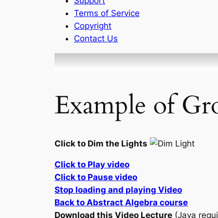
Support
Terms of Service
Copyright
Contact Us
Example of Gro
Click to Dim the Lights
Click to Play video
Click to Pause video
Stop loading and playing Video
Back to Abstract Algebra course
Download this Video Lecture
(Java requi