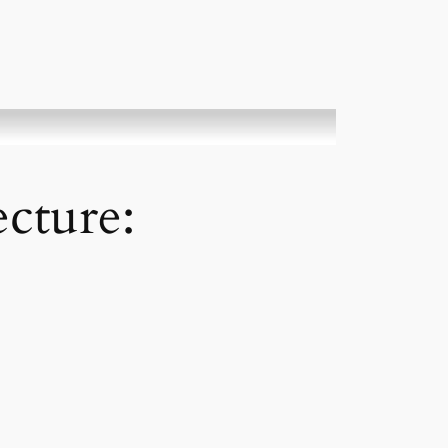
cture: