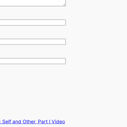
: Self and Other, Part I Video