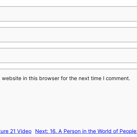
website in this browser for the next time I comment.
cture 21 Video
Next:
16. A Person in the World of People