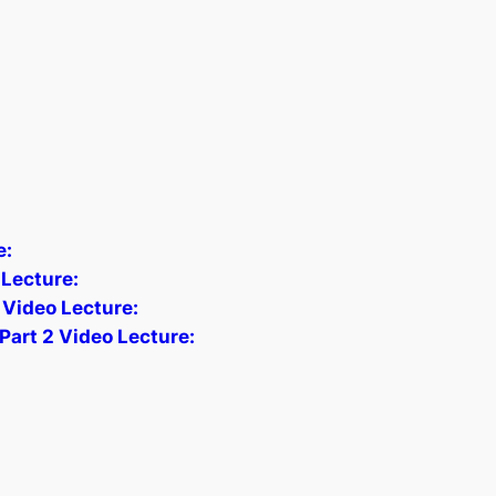
e:
Lecture:
 Video Lecture:
Part 2 Video Lecture: