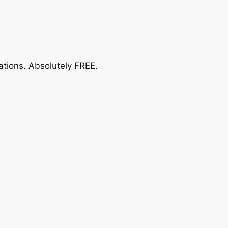
ations.
Absolutely FREE
.