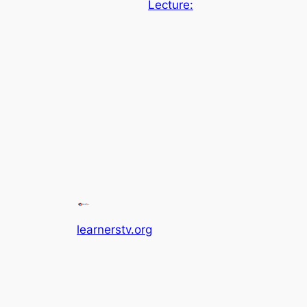
Lecture:
learnerstv.org