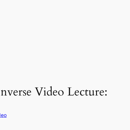
nverse Video Lecture:
deo