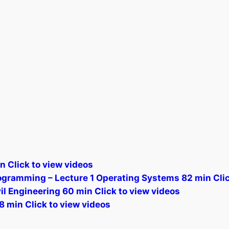
n Click to view videos
gramming – Lecture 1 Operating Systems 82 min Clic
l Engineering 60 min Click to view videos
8 min Click to view videos