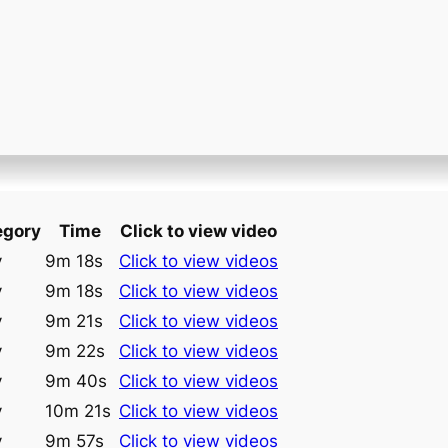
egory
Time
Click to view video
y
9m 18s
Click to view videos
y
9m 18s
Click to view videos
y
9m 21s
Click to view videos
y
9m 22s
Click to view videos
y
9m 40s
Click to view videos
y
10m 21s
Click to view videos
y
9m 57s
Click to view videos