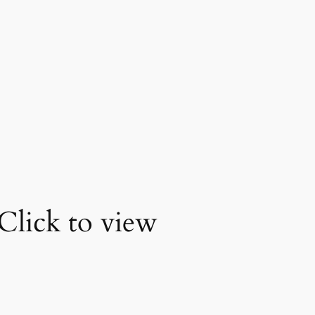
Click to view