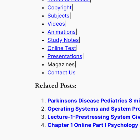
Copyright
|
Subjects
|
Videos
|
Animations
|
Study Notes
|
Online Test
|
Presentations
|
Magazines|
Contact Us
Related Posts:
Parkinsons Disease Pediatrics 8 mi
Operating Systems and System Pro
Lecture-1-Prestressing System Civi
Chapter 1 Online Part I Psychology 