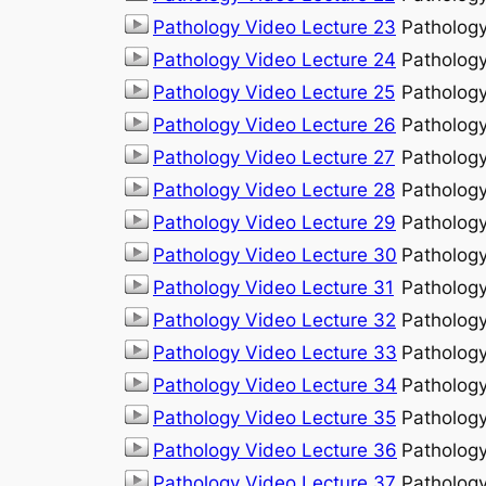
Pathology Video Lecture 23
Patholog
Pathology Video Lecture 24
Patholog
Pathology Video Lecture 25
Patholog
Pathology Video Lecture 26
Patholog
Pathology Video Lecture 27
Patholog
Pathology Video Lecture 28
Patholog
Pathology Video Lecture 29
Patholog
Pathology Video Lecture 30
Patholog
Pathology Video Lecture 31
Patholog
Pathology Video Lecture 32
Patholog
Pathology Video Lecture 33
Patholog
Pathology Video Lecture 34
Patholog
Pathology Video Lecture 35
Patholog
Pathology Video Lecture 36
Patholog
Pathology Video Lecture 37
Patholog