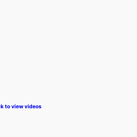
k to view videos