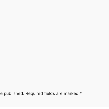
be published.
Required fields are marked
*