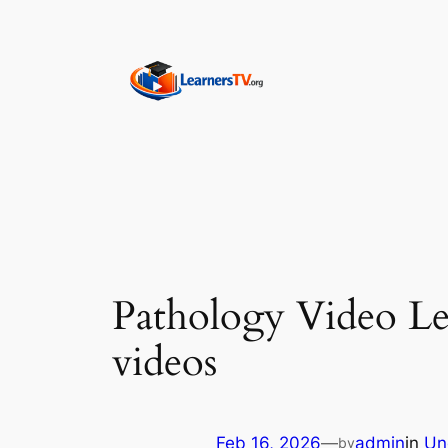
Skip
to
content
Pathology Video Le
videos
Feb 16, 2026
—
admin
in
Un
by