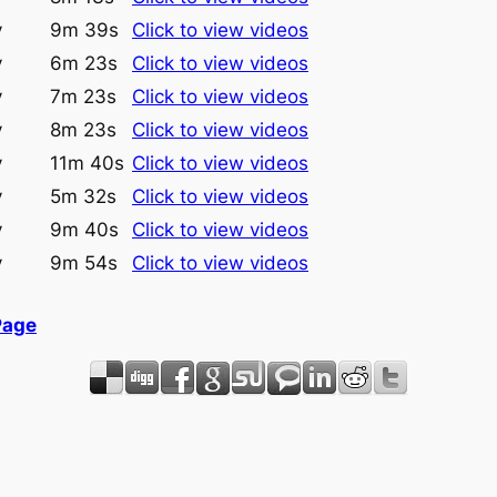
y
9m 39s
Click to view videos
y
6m 23s
Click to view videos
y
7m 23s
Click to view videos
y
8m 23s
Click to view videos
y
11m 40s
Click to view videos
y
5m 32s
Click to view videos
y
9m 40s
Click to view videos
y
9m 54s
Click to view videos
Page