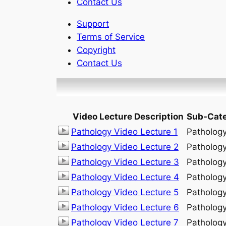
Contact Us
Support
Terms of Service
Copyright
Contact Us
Video Lecture Description
Sub-Cat
Pathology Video Lecture 1
Patholog
Pathology Video Lecture 2
Patholog
Pathology Video Lecture 3
Patholog
Pathology Video Lecture 4
Patholog
Pathology Video Lecture 5
Patholog
Pathology Video Lecture 6
Patholog
Pathology Video Lecture 7
Patholog