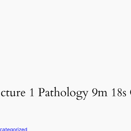
cture 1 Pathology 9m 18s 
categorized