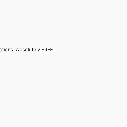
ations.
Absolutely FREE
.