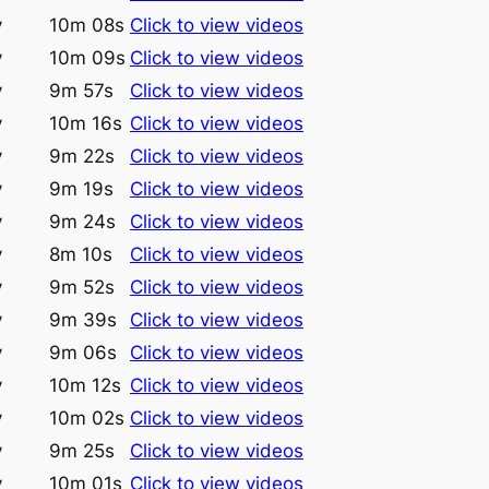
y
10m 08s
Click to view videos
y
10m 09s
Click to view videos
y
9m 57s
Click to view videos
y
10m 16s
Click to view videos
y
9m 22s
Click to view videos
y
9m 19s
Click to view videos
y
9m 24s
Click to view videos
y
8m 10s
Click to view videos
y
9m 52s
Click to view videos
y
9m 39s
Click to view videos
y
9m 06s
Click to view videos
y
10m 12s
Click to view videos
y
10m 02s
Click to view videos
y
9m 25s
Click to view videos
y
10m 01s
Click to view videos