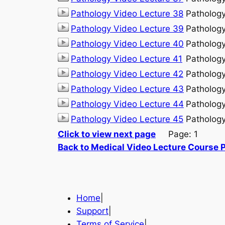
Pathology Video Lecture 38
Patholog
Pathology Video Lecture 39
Patholog
Pathology Video Lecture 40
Patholog
Pathology Video Lecture 41
Patholog
Pathology Video Lecture 42
Patholog
Pathology Video Lecture 43
Patholog
Pathology Video Lecture 44
Patholog
Pathology Video Lecture 45
Patholog
Click to view next page
Page: 1
Back to Medical Video Lecture Course 
Home
|
Support
|
Terms of Service
|