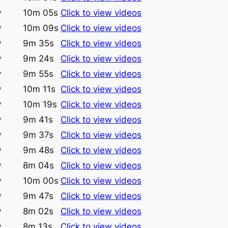
y
10m 05s
Click to view videos
y
10m 09s
Click to view videos
y
9m 35s
Click to view videos
y
9m 24s
Click to view videos
y
9m 55s
Click to view videos
y
10m 11s
Click to view videos
y
10m 19s
Click to view videos
y
9m 41s
Click to view videos
y
9m 37s
Click to view videos
y
9m 48s
Click to view videos
y
8m 04s
Click to view videos
y
10m 00s
Click to view videos
y
9m 47s
Click to view videos
y
8m 02s
Click to view videos
y
8m 13s
Click to view videos