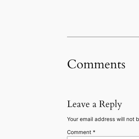
Comments
Leave a Reply
Your email address will not 
Comment
*