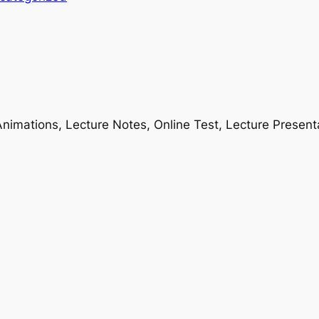
nimations, Lecture Notes, Online Test, Lecture Present