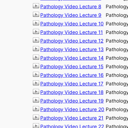
Pathology Video Lecture 8
Patholog
Pathology Video Lecture 9
Patholog
Pathology Video Lecture 10
Patholog
Pathology Video Lecture 11
Patholog
Pathology Video Lecture 12
Patholog
Pathology Video Lecture 13
Patholog
Pathology Video Lecture 14
Patholog
Pathology Video Lecture 15
Patholog
Pathology Video Lecture 16
Patholog
Pathology Video Lecture 17
Patholog
Pathology Video Lecture 18
Patholog
Pathology Video Lecture 19
Patholog
Pathology Video Lecture 20
Patholog
Pathology Video Lecture 21
Patholog
Pathology Video Lecture 22
Patholog