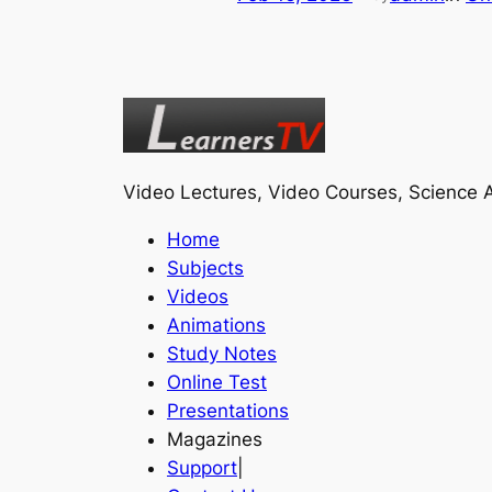
Video Lectures, Video Courses, Science A
Home
Subjects
Videos
Animations
Study Notes
Online Test
Presentations
Magazines
Support
|