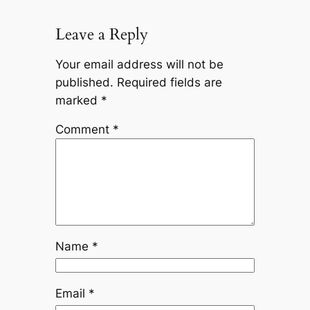
Leave a Reply
Your email address will not be
published.
Required fields are
marked
*
Comment
*
Name
*
Email
*