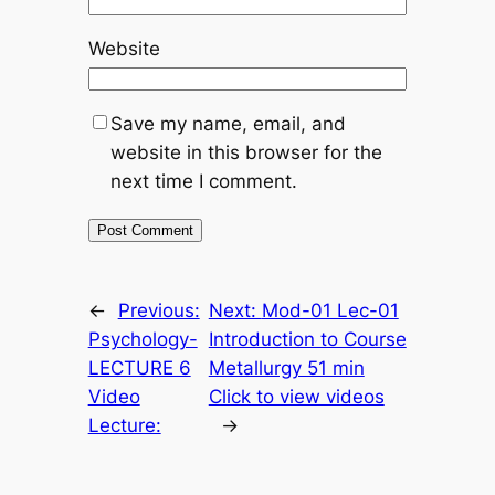
Website
Save my name, email, and
website in this browser for the
next time I comment.
←
Previous:
Next:
Mod-01 Lec-01
Psychology-
Introduction to Course
LECTURE 6
Metallurgy 51 min
Video
Click to view videos
Lecture:
→