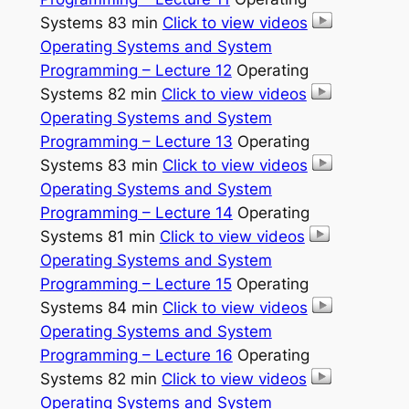
Systems 83 min
Click to view videos
Operating Systems and System
Programming – Lecture 12
Operating
Systems 82 min
Click to view videos
Operating Systems and System
Programming – Lecture 13
Operating
Systems 83 min
Click to view videos
Operating Systems and System
Programming – Lecture 14
Operating
Systems 81 min
Click to view videos
Operating Systems and System
Programming – Lecture 15
Operating
Systems 84 min
Click to view videos
Operating Systems and System
Programming – Lecture 16
Operating
Systems 82 min
Click to view videos
Operating Systems and System