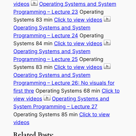
videos
Operating Systems and System
Programming – Lecture 23
Operating
Systems 83 min
Click to view videos
Operating Systems and System
Programming – Lecture 24
Operating
Systems 84 min
Click to view videos
Operating Systems and System
Programming – Lecture 25
Operating
Systems 83 min
Click to view videos
Operating Systems and System
Programming – Lecture 26: No visuals for
first thre
Operating Systems 68 min
Click to
view videos
Operating Systems and
System Programming – Lecture 27
Operating Systems 85 min
Click to view
videos
Related Posts: