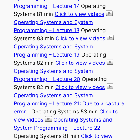
Programming – Lecture 17
Operating
Systems 81 min
Click to view videos
Operating Systems and System
Programming – Lecture 18
Operating
Systems 83 min
Click to view videos
Operating Systems and System
Programming – Lecture 19
Operating
Systems 82 min
Click to view videos
Operating Systems and System
Programming – Lecture 20
Operating
Systems 82 min
Click to view videos
Operating Systems and System
Programming – Lecture 21: Due to a capture
error, l
Operating Systems 53 min
Click to
view videos
Operating Systems and
System Programming – Lecture 22
Operating Systems 81 min
Click to view