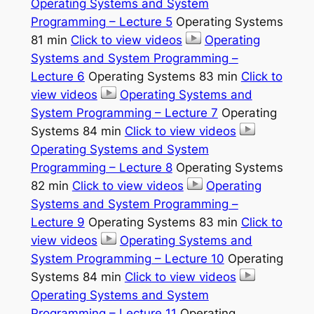
Operating Systems and System
Programming – Lecture 5
Operating Systems
81 min
Click to view videos
Operating
Systems and System Programming –
Lecture 6
Operating Systems 83 min
Click to
view videos
Operating Systems and
System Programming – Lecture 7
Operating
Systems 84 min
Click to view videos
Operating Systems and System
Programming – Lecture 8
Operating Systems
82 min
Click to view videos
Operating
Systems and System Programming –
Lecture 9
Operating Systems 83 min
Click to
view videos
Operating Systems and
System Programming – Lecture 10
Operating
Systems 84 min
Click to view videos
Operating Systems and System
Programming – Lecture 11
Operating