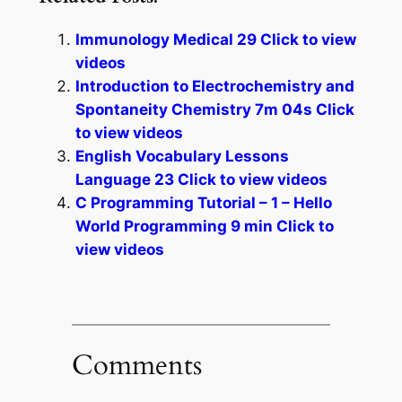
Immunology Medical 29 Click to view
videos
Introduction to Electrochemistry and
Spontaneity Chemistry 7m 04s Click
to view videos
English Vocabulary Lessons
Language 23 Click to view videos
C Programming Tutorial – 1 – Hello
World Programming 9 min Click to
view videos
Comments