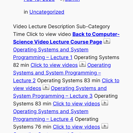
in
Uncategorized
Video Lecture Description Sub-Category
Time Click to view video
Back to Computer-
Science Video Lecture Course Page
Operating Systems and System
Programming – Lecture 1
Operating Systems
82 min
Click to view videos
Operating
Systems and System Programming –
Lecture 2
Operating Systems 83 min
Click to
view videos
Operating Systems and
System Programming – Lecture 3
Operating
Systems 83 min
Click to view videos
Operating Systems and System
Programming – Lecture 4
Operating
Systems 76 min
Click to view videos