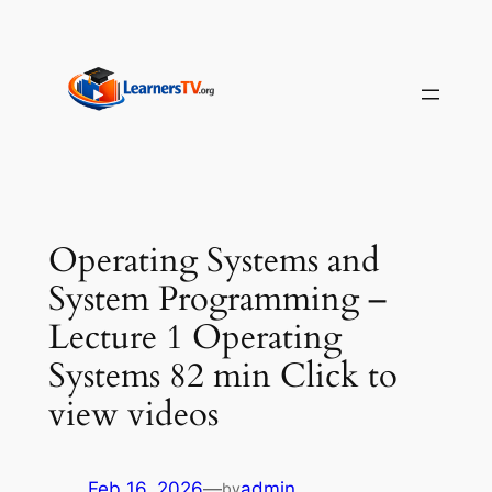
Skip
to
content
Operating Systems and
System Programming –
Lecture 1 Operating
Systems 82 min Click to
view videos
Feb 16, 2026
—
admin
by