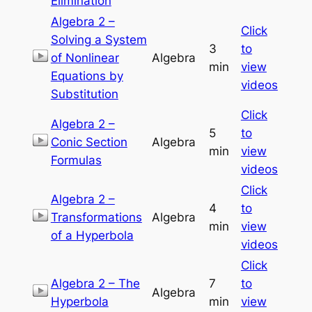
Elimination
Algebra 2 –
Click
Solving a System
3
to
of Nonlinear
Algebra
min
view
Equations by
videos
Substitution
Click
Algebra 2 –
5
to
Conic Section
Algebra
min
view
Formulas
videos
Click
Algebra 2 –
4
to
Transformations
Algebra
min
view
of a Hyperbola
videos
Click
Algebra 2 – The
7
to
Algebra
Hyperbola
min
view