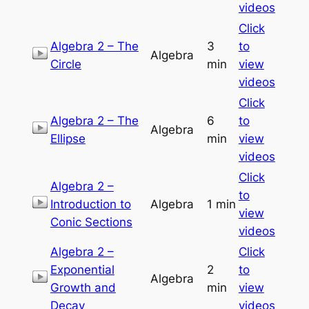
videos
Click
Algebra 2 – The
3
to
Algebra
Circle
min
view
videos
Click
Algebra 2 – The
6
to
Algebra
Ellipse
min
view
videos
Click
Algebra 2 –
to
Introduction to
Algebra
1 min
view
Conic Sections
videos
Algebra 2 –
Click
Exponential
2
to
Algebra
Growth and
min
view
Decay
videos