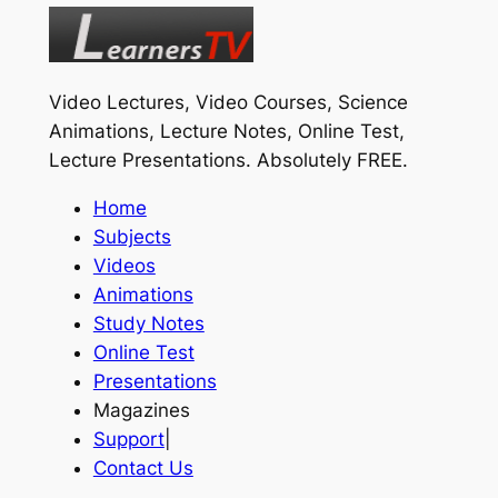
Video Lectures, Video Courses, Science
Animations, Lecture Notes, Online Test,
Lecture Presentations.
Absolutely FREE
.
Home
Subjects
Videos
Animations
Study Notes
Online Test
Presentations
Magazines
Support
|
Contact Us