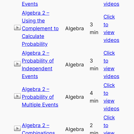
Events
videos
Algebra 2 –
Click
Using the
3
to
Complement to
Algebra
min
view
Calculate
videos
Probability
Algebra 2 –
Click
Probability of
3
to
Algebra
Independent
min
view
Events
videos
Click
Algebra 2 –
4
to
Probability of
Algebra
min
view
Multiple Events
videos
Click
Algebra 2 –
2
to
Algebra
Combinations
min
view