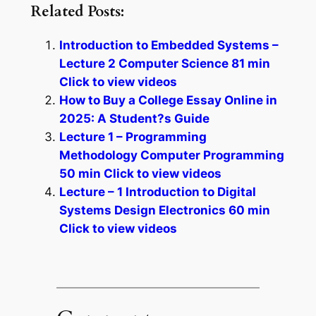
Related Posts:
Introduction to Embedded Systems –
Lecture 2 Computer Science 81 min
Click to view videos
How to Buy a College Essay Online in
2025: A Student?s Guide
Lecture 1 – Programming
Methodology Computer Programming
50 min Click to view videos
Lecture – 1 Introduction to Digital
Systems Design Electronics 60 min
Click to view videos