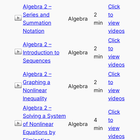
Algebra 2 –
Click
Series and
2
to
Algebra
Summation
min
view
Notation
videos
Click
Algebra 2 –
2
to
Introduction to
Algebra
min
view
Sequences
videos
Algebra 2 –
Click
Graphing a
2
to
Algebra
Nonlinear
min
view
Inequality
videos
Algebra 2 –
Click
Solving a System
4
to
of Nonlinear
Algebra
min
view
Equations by
videos