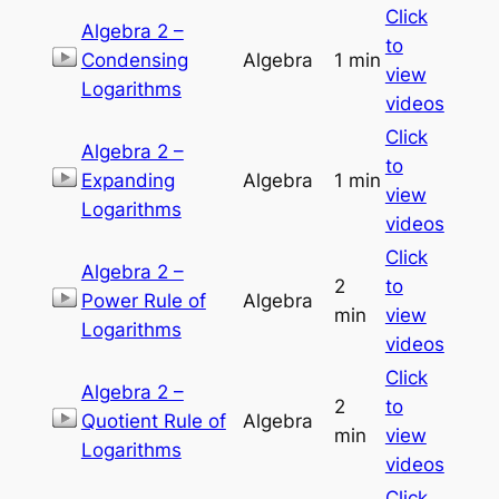
Click
Algebra 2 –
to
Condensing
Algebra
1 min
view
Logarithms
videos
Click
Algebra 2 –
to
Expanding
Algebra
1 min
view
Logarithms
videos
Click
Algebra 2 –
2
to
Power Rule of
Algebra
min
view
Logarithms
videos
Click
Algebra 2 –
2
to
Quotient Rule of
Algebra
min
view
Logarithms
videos
Click