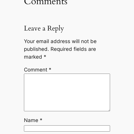
Comments
Leave a Reply
Your email address will not be
published.
Required fields are
marked
*
Comment
*
Name
*