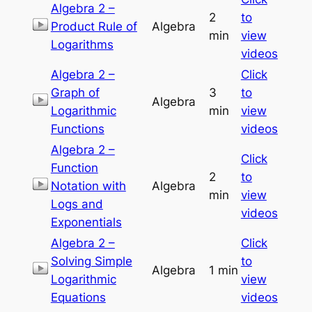
Algebra 2 –
2
to
Product Rule of
Algebra
min
view
Logarithms
videos
Algebra 2 –
Click
Graph of
3
to
Algebra
Logarithmic
min
view
Functions
videos
Algebra 2 –
Click
Function
2
to
Notation with
Algebra
min
view
Logs and
videos
Exponentials
Algebra 2 –
Click
Solving Simple
to
Algebra
1 min
Logarithmic
view
Equations
videos