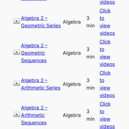
videos
Click
Algebra 2 –
3
to
Algebra
Geometric Series
min
view
videos
Click
Algebra 2 –
3
to
Geometric
Algebra
min
view
Sequences
videos
Click
Algebra 2 –
3
to
Algebra
Arithmetic Series
min
view
videos
Click
Algebra 2 –
3
to
Arithmetic
Algebra
min
view
Sequences
videos