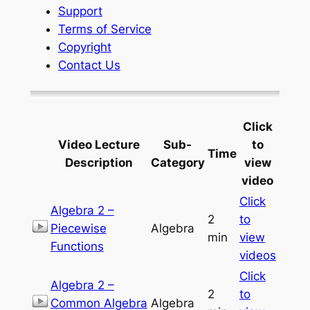
Support
Terms of Service
Copyright
Contact Us
Click
Video Lecture
Sub-
to
Time
Description
Category
view
video
Click
Algebra 2 –
2
to
Piecewise
Algebra
min
view
Functions
videos
Click
Algebra 2 –
2
to
Common Algebra
Algebra