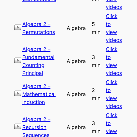
videos
Click
Algebra 2 –
5
to
Algebra
Permutations
min
view
videos
Algebra 2 –
Click
Fundamental
3
to
Algebra
Counting
min
view
Principal
videos
Click
Algebra 2 –
2
to
Mathematical
Algebra
min
view
Induction
videos
Click
Algebra 2 –
3
to
Recursion
Algebra
min
view
Sequences