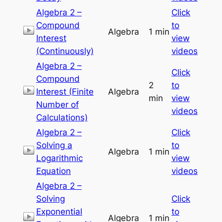
Algebra 2 –
Click
Compound
to
Algebra
1 min
Interest
view
(Continuously)
videos
Algebra 2 –
Click
Compound
2
to
Interest (Finite
Algebra
min
view
Number of
videos
Calculations)
Algebra 2 –
Click
Solving a
to
Algebra
1 min
Logarithmic
view
Equation
videos
Algebra 2 –
Solving
Click
Exponential
to
Algebra
1 min