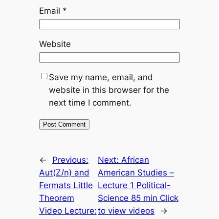
Email
*
Website
Save my name, email, and
website in this browser for the
next time I comment.
←
Previous:
Next:
African
Aut(Z/n) and
American Studies –
Fermats Little
Lecture 1 Political-
Theorem
Science 85 min Click
Video Lecture:
to view videos
→