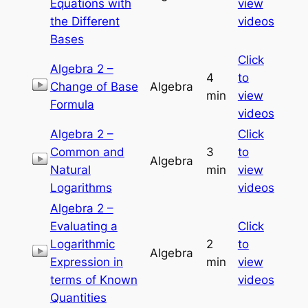
Equations with
view
the Different
videos
Bases
Click
Algebra 2 –
4
to
Change of Base
Algebra
min
view
Formula
videos
Algebra 2 –
Click
Common and
3
to
Algebra
Natural
min
view
Logarithms
videos
Algebra 2 –
Evaluating a
Click
Logarithmic
2
to
Algebra
Expression in
min
view
terms of Known
videos
Quantities