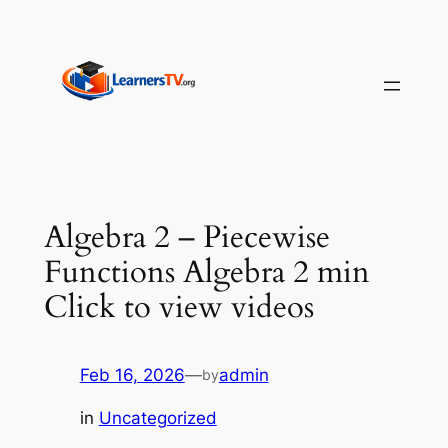
Skip
to
content
Algebra 2 – Piecewise
Functions Algebra 2 min
Click to view videos
Feb 16, 2026
—
admin
by
in
Uncategorized