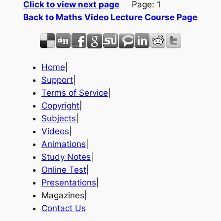
Click to view next page
Page: 1
Back to Maths Video Lecture Course Page
Home
|
Support
|
Terms of Service
|
Copyright
|
Subjects
|
Videos
|
Animations
|
Study Notes
|
Online Test
|
Presentations
|
Magazines|
Contact Us