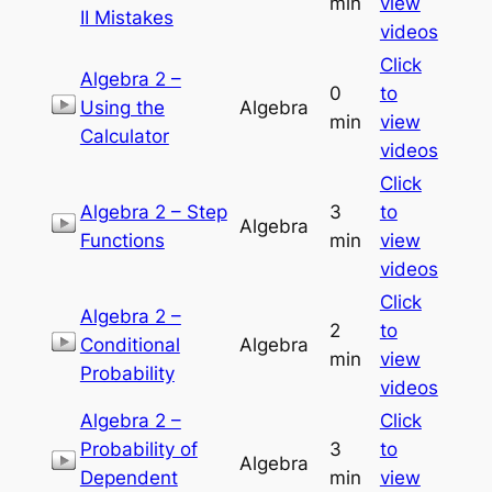
min
view
II Mistakes
videos
Click
Algebra 2 –
0
to
Using the
Algebra
min
view
Calculator
videos
Click
Algebra 2 – Step
3
to
Algebra
Functions
min
view
videos
Click
Algebra 2 –
2
to
Conditional
Algebra
min
view
Probability
videos
Algebra 2 –
Click
Probability of
3
to
Algebra
Dependent
min
view