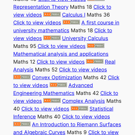
Representation Theory
Maths 18
Click to
view videos
Calculus I
Maths 36
Click to view videos
A first course in
university mathematics
Maths 18
Click to
view videos
University Calculus
Maths 95
Click to view videos
Mathematical analysis and applications
Maths 12
Click to view videos
Real
Analysis
Maths 52
Click to view videos
Convex Optimization
Maths 42
Click
to view videos
Advanced
Engineering Mathematics
Maths 42
Click to
view videos
Complex Analysis
Maths
40
Click to view videos
Statistical
Inference
Maths 40
Click to view videos
An Introduction to Riemann Surfaces
and Algebraic Curves
Maths 9
Click to view