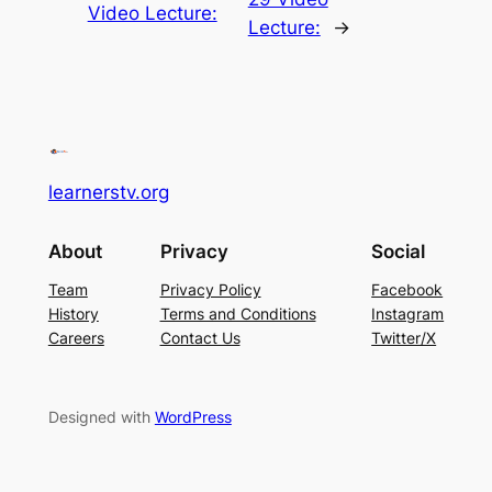
Video Lecture:
Lecture:
→
learnerstv.org
About
Privacy
Social
Team
Privacy Policy
Facebook
History
Terms and Conditions
Instagram
Careers
Contact Us
Twitter/X
Designed with
WordPress