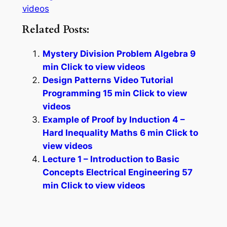
videos
Related Posts:
Mystery Division Problem Algebra 9
min Click to view videos
Design Patterns Video Tutorial
Programming 15 min Click to view
videos
Example of Proof by Induction 4 –
Hard Inequality Maths 6 min Click to
view videos
Lecture 1 – Introduction to Basic
Concepts Electrical Engineering 57
min Click to view videos