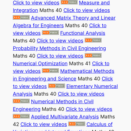
Click to view videos
Measure and
Integration
Maths 40
Click to view videos
Advanced Matrix Theory and Linear
Algebra for Engineers
Maths 40
Click to
view videos
Functional Analysis
Maths 40
Click to view videos
Probability Methods in Civil Engineering
Maths 40
Click to view videos
Numerical Optimization
Maths 41
Click to
view videos
Mathematical Methods
in Engineering and Science
Maths 40
Click
to view videos
Elementary Numerical
Analysis
Maths 40
Click to view videos
Numerical Methods in Civil
Engineering
Maths 40
Click to view videos
Applied Multivariate Analysis
Maths
42
Click to view videos
Calculus of