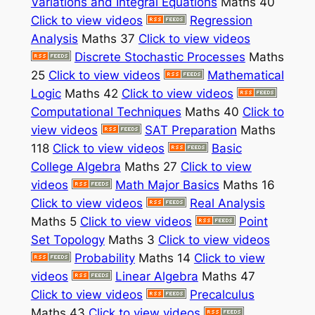
Variations and Integral Equations
Maths 40
Click to view videos
Regression
Analysis
Maths 37
Click to view videos
Discrete Stochastic Processes
Maths
25
Click to view videos
Mathematical
Logic
Maths 42
Click to view videos
Computational Techniques
Maths 40
Click to
view videos
SAT Preparation
Maths
118
Click to view videos
Basic
College Algebra
Maths 27
Click to view
videos
Math Major Basics
Maths 16
Click to view videos
Real Analysis
Maths 5
Click to view videos
Point
Set Topology
Maths 3
Click to view videos
Probability
Maths 14
Click to view
videos
Linear Algebra
Maths 47
Click to view videos
Precalculus
Maths 43
Click to view videos