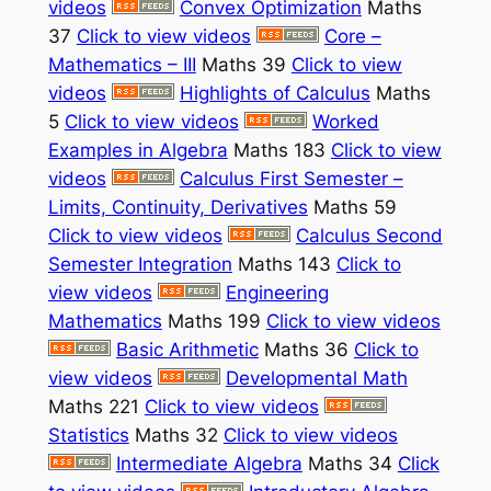
videos
Convex Optimization
Maths
37
Click to view videos
Core –
Mathematics – III
Maths 39
Click to view
videos
Highlights of Calculus
Maths
5
Click to view videos
Worked
Examples in Algebra
Maths 183
Click to view
videos
Calculus First Semester –
Limits, Continuity, Derivatives
Maths 59
Click to view videos
Calculus Second
Semester Integration
Maths 143
Click to
view videos
Engineering
Mathematics
Maths 199
Click to view videos
Basic Arithmetic
Maths 36
Click to
view videos
Developmental Math
Maths 221
Click to view videos
Statistics
Maths 32
Click to view videos
Intermediate Algebra
Maths 34
Click