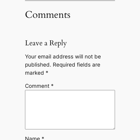
Comments
Leave a Reply
Your email address will not be
published.
Required fields are
marked
*
Comment
*
Name
*