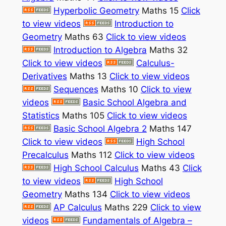
Hyperbolic Geometry
Maths 15
Click
to view videos
Introduction to
Geometry
Maths 63
Click to view videos
Introduction to Algebra
Maths 32
Click to view videos
Calculus-
Derivatives
Maths 13
Click to view videos
Sequences
Maths 10
Click to view
videos
Basic School Algebra and
Statistics
Maths 105
Click to view videos
Basic School Algebra 2
Maths 147
Click to view videos
High School
Precalculus
Maths 112
Click to view videos
High School Calculus
Maths 43
Click
to view videos
High School
Geometry
Maths 134
Click to view videos
AP Calculus
Maths 229
Click to view
videos
Fundamentals of Algebra –