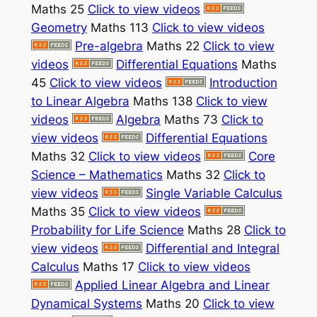
Maths 25
Click to view videos
Geometry
Maths 113
Click to view videos
Pre-algebra
Maths 22
Click to view
videos
Differential Equations
Maths
45
Click to view videos
Introduction
to Linear Algebra
Maths 138
Click to view
videos
Algebra
Maths 73
Click to
view videos
Differential Equations
Maths 32
Click to view videos
Core
Science – Mathematics
Maths 32
Click to
view videos
Single Variable Calculus
Maths 35
Click to view videos
Probability for Life Science
Maths 28
Click to
view videos
Differential and Integral
Calculus
Maths 17
Click to view videos
Applied Linear Algebra and Linear
Dynamical Systems
Maths 20
Click to view