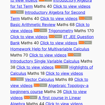
to view videos
Introductory Algebra
for 1st Term
Maths 40
Click to view videos
Introductory Algebra for Second
Term
Maths 40
Click to view videos
Basic Arithmetic Review
Maths 68
Click to
view videos
Trigonometry
Maths 170
Click to view videos
IIT JEE Question
Bank
Maths 40
Click to view videos
Homework Help for Multivariable Calculus
Maths 70
Click to view videos
Introductory Single Variable Calculus
Maths
38
Click to view videos
Highlights of
Calculus
Maths 18
Click to view videos
Vector Calculus
Maths 89
Click to
view videos
Algebraic Topology-a
beginners course
Maths 26
Click to view
videos
A first course in Linear
Algebra
Maths 44
Click to view videos