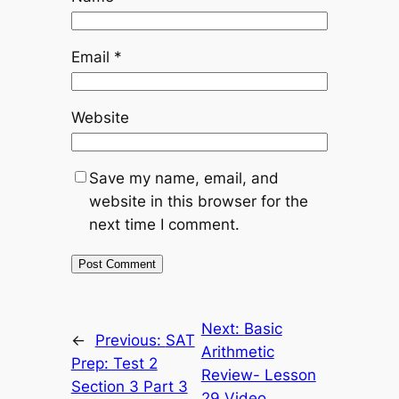
Email
*
Website
Save my name, email, and
website in this browser for the
next time I comment.
Next:
Basic
←
Previous:
SAT
Arithmetic
Prep: Test 2
Review- Lesson
Section 3 Part 3
29 Video