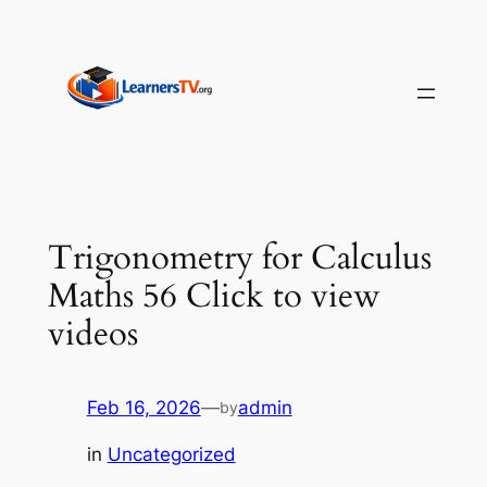
Skip
to
content
Trigonometry for Calculus
Maths 56 Click to view
videos
Feb 16, 2026
—
admin
by
in
Uncategorized