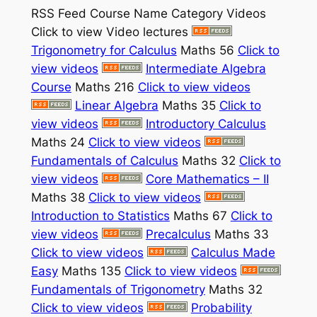
RSS Feed Course Name Category Videos
Click to view Video lectures
Trigonometry for Calculus
Maths 56
Click to
view videos
Intermediate Algebra
Course
Maths 216
Click to view videos
Linear Algebra
Maths 35
Click to
view videos
Introductory Calculus
Maths 24
Click to view videos
Fundamentals of Calculus
Maths 32
Click to
view videos
Core Mathematics – II
Maths 38
Click to view videos
Introduction to Statistics
Maths 67
Click to
view videos
Precalculus
Maths 33
Click to view videos
Calculus Made
Easy
Maths 135
Click to view videos
Fundamentals of Trigonometry
Maths 32
Click to view videos
Probability