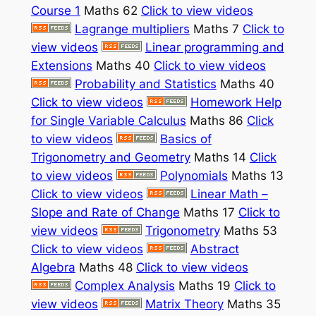
Course 1
Maths 62
Click to view videos
Lagrange multipliers
Maths 7
Click to
view videos
Linear programming and
Extensions
Maths 40
Click to view videos
Probability and Statistics
Maths 40
Click to view videos
Homework Help
for Single Variable Calculus
Maths 86
Click
to view videos
Basics of
Trigonometry and Geometry
Maths 14
Click
to view videos
Polynomials
Maths 13
Click to view videos
Linear Math –
Slope and Rate of Change
Maths 17
Click to
view videos
Trigonometry
Maths 53
Click to view videos
Abstract
Algebra
Maths 48
Click to view videos
Complex Analysis
Maths 19
Click to
view videos
Matrix Theory
Maths 35