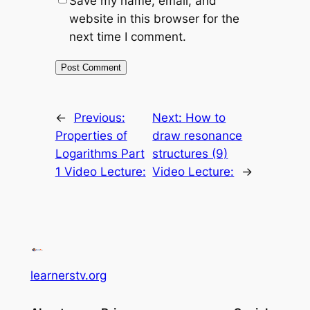
Save my name, email, and
website in this browser for the
next time I comment.
←
Previous:
Next:
How to
Properties of
draw resonance
Logarithms Part
structures (9)
1 Video Lecture:
Video Lecture:
→
learnerstv.org