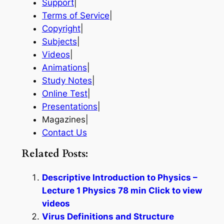
Support
|
Terms of Service
|
Copyright
|
Subjects
|
Videos
|
Animations
|
Study Notes
|
Online Test
|
Presentations
|
Magazines|
Contact Us
Related Posts:
Descriptive Introduction to Physics –
Lecture 1 Physics 78 min Click to view
videos
Virus Definitions and Structure