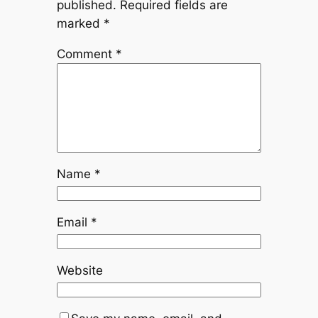
published.
Required fields are
marked
*
Comment
*
Name
*
Email
*
Website