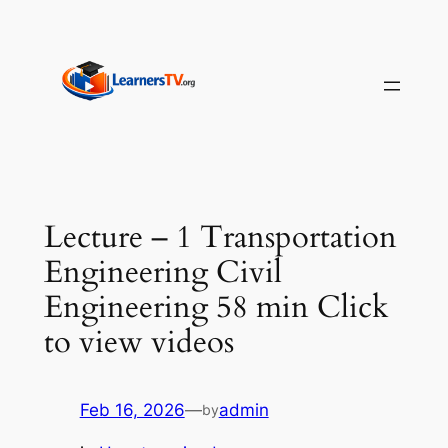
Skip
to
content
Lecture – 1 Transportation
Engineering Civil
Engineering 58 min Click
to view videos
Feb 16, 2026
—
admin
by