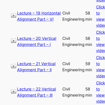
Click
Lecture – 19 Horizontal
Civil
58
to
Alignment Part – VI
Engineering
min
view
vide
Click
Lecture – 20 Vertical
Civil
58
to
Alignment Part – I
Engineering
min
view
vide
Click
Lecture – 21 Vertical
Civil
59
to
Alignment Part – II
Engineering
min
view
vide
Click
Lecture – 22 Vertical
Civil
58
to
Alignment Part – III
Engineering
min
view
vide