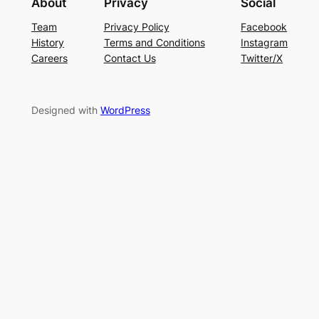
About
Privacy
Social
Team
Privacy Policy
Facebook
History
Terms and Conditions
Instagram
Careers
Contact Us
Twitter/X
Designed with
WordPress