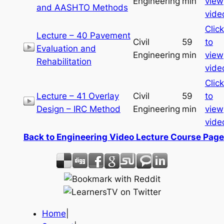
Engineering
min
view
and AASHTO Methods
vide
Click
Lecture – 40 Pavement
Civil
59
to
Evaluation and
Engineering
min
view
Rehabilitation
vide
Click
Lecture – 41 Overlay
Civil
59
to
Design – IRC Method
Engineering
min
view
vide
Back to Engineering Video Lecture Course Page
Home
|