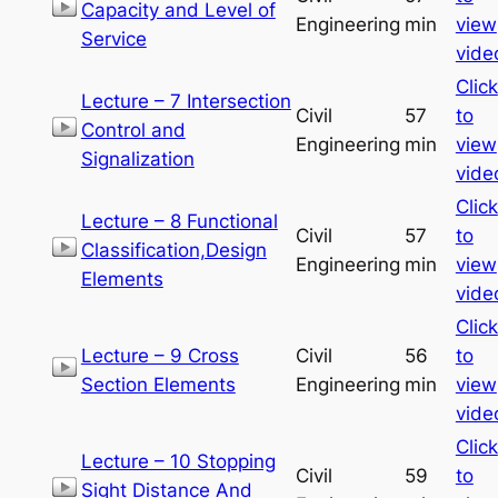
Capacity and Level of
Engineering
min
view
Service
vide
Click
Lecture – 7 Intersection
Civil
57
to
Control and
Engineering
min
view
Signalization
vide
Click
Lecture – 8 Functional
Civil
57
to
Classification,Design
Engineering
min
view
Elements
vide
Click
Lecture – 9 Cross
Civil
56
to
Section Elements
Engineering
min
view
vide
Click
Lecture – 10 Stopping
Civil
59
to
Sight Distance And