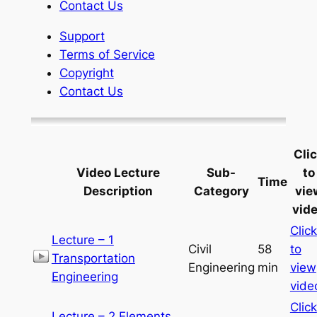
Contact Us
Support
Terms of Service
Copyright
Contact Us
Cli
Video Lecture
Sub-
to
Time
Description
Category
vie
vid
Click
Lecture – 1
Civil
58
to
Transportation
Engineering
min
view
Engineering
vide
Click
Lecture – 2 Elements