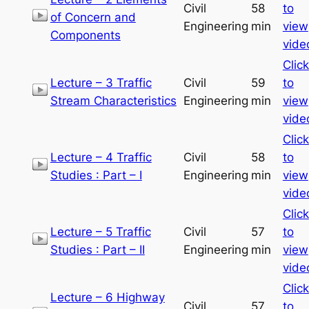
Civil
58
to
of Concern and
Engineering
min
view
Components
vide
Click
Lecture – 3 Traffic
Civil
59
to
Stream Characteristics
Engineering
min
view
vide
Click
Lecture – 4 Traffic
Civil
58
to
Studies : Part – I
Engineering
min
view
vide
Click
Lecture – 5 Traffic
Civil
57
to
Studies : Part – II
Engineering
min
view
vide
Click
Lecture – 6 Highway
Civil
57
to