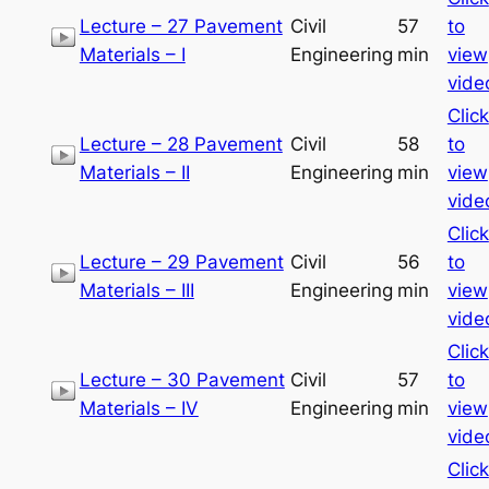
Lecture – 27 Pavement
Civil
57
to
Materials – I
Engineering
min
view
vide
Click
Lecture – 28 Pavement
Civil
58
to
Materials – II
Engineering
min
view
vide
Click
Lecture – 29 Pavement
Civil
56
to
Materials – III
Engineering
min
view
vide
Click
Lecture – 30 Pavement
Civil
57
to
Materials – IV
Engineering
min
view
vide
Click