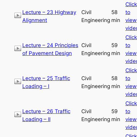
Click
Lecture – 23 Highway
Civil
58
to
Alignment
Engineering
min
view
vide
Click
Lecture – 24 Principles
Civil
59
to
of Pavement Design
Engineering
min
view
vide
Click
Lecture – 25 Traffic
Civil
58
to
Loading – I
Engineering
min
view
vide
Click
Lecture – 26 Traffic
Civil
59
to
Loading – II
Engineering
min
view
vide
Click