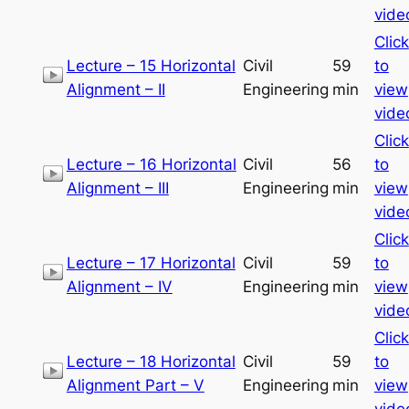
vide
Click
Lecture – 15 Horizontal
Civil
59
to
Alignment – II
Engineering
min
view
vide
Click
Lecture – 16 Horizontal
Civil
56
to
Alignment – III
Engineering
min
view
vide
Click
Lecture – 17 Horizontal
Civil
59
to
Alignment – IV
Engineering
min
view
vide
Click
Lecture – 18 Horizontal
Civil
59
to
Alignment Part – V
Engineering
min
view
vide