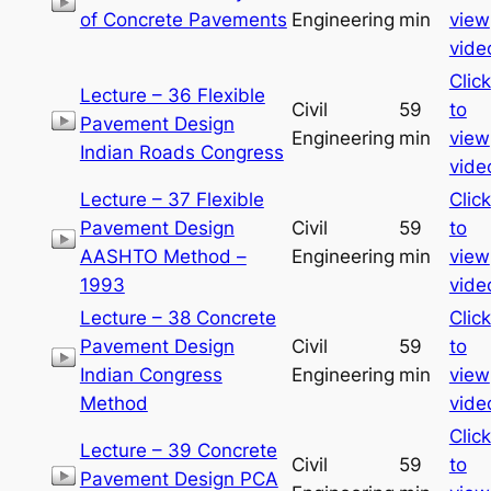
of Concrete Pavements
Engineering
min
view
vide
Click
Lecture – 36 Flexible
Civil
59
to
Pavement Design
Engineering
min
view
Indian Roads Congress
vide
Lecture – 37 Flexible
Click
Pavement Design
Civil
59
to
AASHTO Method –
Engineering
min
view
1993
vide
Lecture – 38 Concrete
Click
Pavement Design
Civil
59
to
Indian Congress
Engineering
min
view
Method
vide
Click
Lecture – 39 Concrete
Civil
59
to
Pavement Design PCA