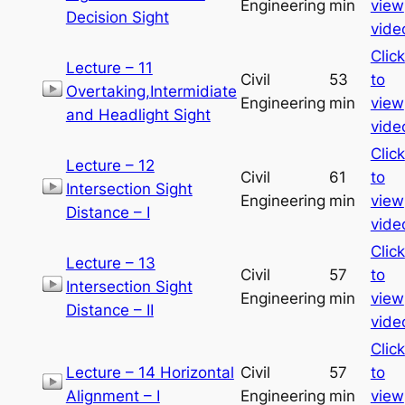
Engineering
min
view
Decision Sight
vide
Click
Lecture – 11
Civil
53
to
Overtaking,Intermidiate
Engineering
min
view
and Headlight Sight
vide
Click
Lecture – 12
Civil
61
to
Intersection Sight
Engineering
min
view
Distance – I
vide
Click
Lecture – 13
Civil
57
to
Intersection Sight
Engineering
min
view
Distance – II
vide
Click
Lecture – 14 Horizontal
Civil
57
to
Alignment – I
Engineering
min
view