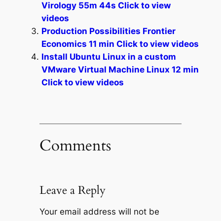
Virology 55m 44s Click to view
videos
Production Possibilities Frontier
Economics 11 min Click to view videos
Install Ubuntu Linux in a custom
VMware Virtual Machine Linux 12 min
Click to view videos
Comments
Leave a Reply
Your email address will not be