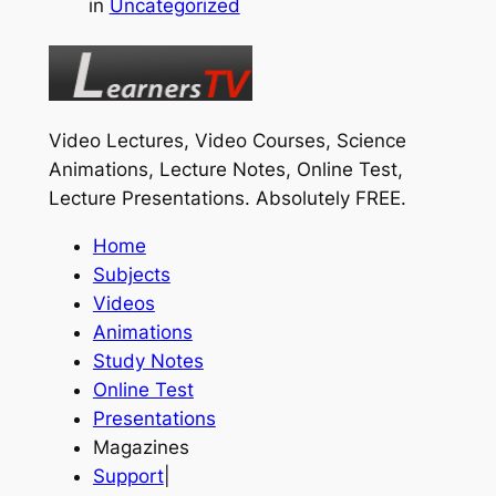
in
Uncategorized
Video Lectures, Video Courses, Science
Animations, Lecture Notes, Online Test,
Lecture Presentations.
Absolutely FREE
.
Home
Subjects
Videos
Animations
Study Notes
Online Test
Presentations
Magazines
Support
|