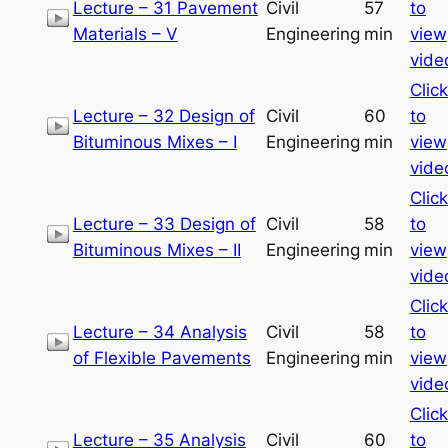
Lecture – 31 Pavement
Civil
57
to
Materials – V
Engineering
min
view
vide
Click
Lecture – 32 Design of
Civil
60
to
Bituminous Mixes – I
Engineering
min
view
vide
Click
Lecture – 33 Design of
Civil
58
to
Bituminous Mixes – II
Engineering
min
view
vide
Click
Lecture – 34 Analysis
Civil
58
to
of Flexible Pavements
Engineering
min
view
vide
Click
Lecture – 35 Analysis
Civil
60
to