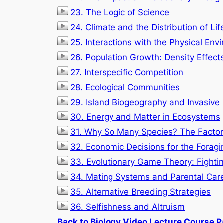
23. The Logic of Science
24. Climate and the Distribution of Lif
25. Interactions with the Physical Env
26. Population Growth: Density Effect
27. Interspecific Competition
28. Ecological Communities
29. Island Biogeography and Invasive
30. Energy and Matter in Ecosystems
31. Why So Many Species? The Factors
32. Economic Decisions for the Foragi
33. Evolutionary Game Theory: Fighti
34. Mating Systems and Parental Car
35. Alternative Breeding Strategies
36. Selfishness and Altruism
Back to Biology Video Lecture Course 