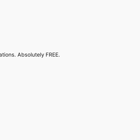
ations.
Absolutely FREE
.