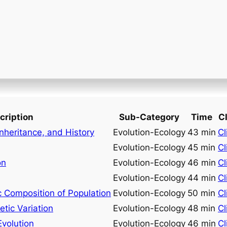
cription
Sub-Category
Time
Cl
Inheritance, and History
Evolution-Ecology
43 min
Cl
Evolution-Ecology
45 min
Cl
on
Evolution-Ecology
46 min
Cl
Evolution-Ecology
44 min
Cl
 Composition of Population
Evolution-Ecology
50 min
Cl
tic Variation
Evolution-Ecology
48 min
Cl
Evolution
Evolution-Ecology
46 min
Cl