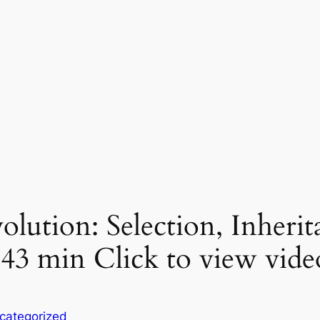
olution: Selection, Inherit
43 min Click to view vide
categorized