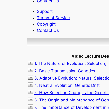
Contact Us
Support
Terms of Service
Copyright
Contact Us
Video Lecture Des
1. The Nature of Evolution: Selection, 
2. Basic Transmission Genetics
3. Adaptive Evolution: Natural Selecti
4. Neutral Evolution: Genetic Drift
5. How Selection Changes the Genetic
6. The Origin and Maintenance of Gene
7. The Importance of Development in 