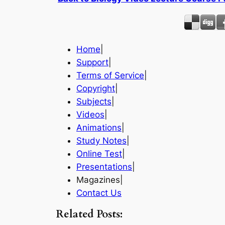
Home
|
Support
|
Terms of Service
|
Copyright
|
Subjects
|
Videos
|
Animations
|
Study Notes
|
Online Test
|
Presentations
|
Magazines|
Contact Us
Related Posts: