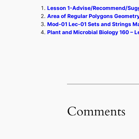
Lesson 1-Advise/Recommend/Sugges
Area of Regular Polygons Geometry 
Mod-01 Lec-01 Sets and Strings Ma
Plant and Microbial Biology 160 – L
Comments