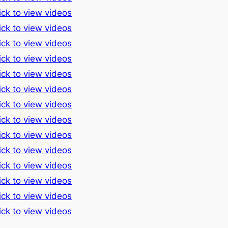
ick to view videos
ick to view videos
ick to view videos
ick to view videos
ick to view videos
ick to view videos
ick to view videos
ick to view videos
ick to view videos
ick to view videos
ick to view videos
ick to view videos
ick to view videos
ick to view videos