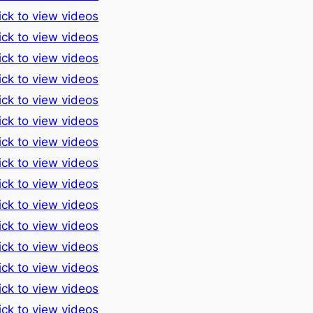
ick to view videos
ick to view videos
ick to view videos
ick to view videos
ick to view videos
ick to view videos
ick to view videos
ick to view videos
ick to view videos
ick to view videos
ick to view videos
ick to view videos
ick to view videos
ick to view videos
ick to view videos