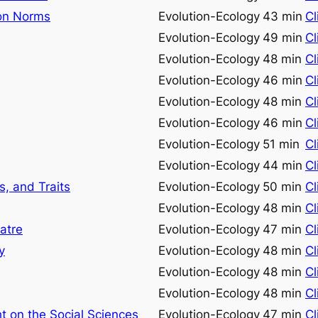
ion Norms
Evolution-Ecology
43 min
Cl
Evolution-Ecology
49 min
Cl
Evolution-Ecology
48 min
Cl
Evolution-Ecology
46 min
Cl
Evolution-Ecology
48 min
Cl
Evolution-Ecology
46 min
Cl
Evolution-Ecology
51 min
Cl
Evolution-Ecology
44 min
Cl
, and Traits
Evolution-Ecology
50 min
Cl
Evolution-Ecology
48 min
Cl
atre
Evolution-Ecology
47 min
Cl
y
Evolution-Ecology
48 min
Cl
Evolution-Ecology
48 min
Cl
Evolution-Ecology
48 min
Cl
t on the Social Sciences
Evolution-Ecology
47 min
Cl