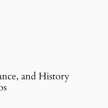
ance, and History
os