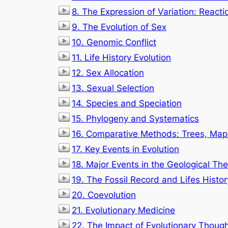
8. The Expression of Variation: React
9. The Evolution of Sex
10. Genomic Conflict
11. Life History Evolution
12. Sex Allocation
13. Sexual Selection
14. Species and Speciation
15. Phylogeny and Systematics
16. Comparative Methods: Trees, Maps
17. Key Events in Evolution
18. Major Events in the Geological The
19. The Fossil Record and Lifes Histor
20. Coevolution
21. Evolutionary Medicine
22. The Impact of Evolutionary Though