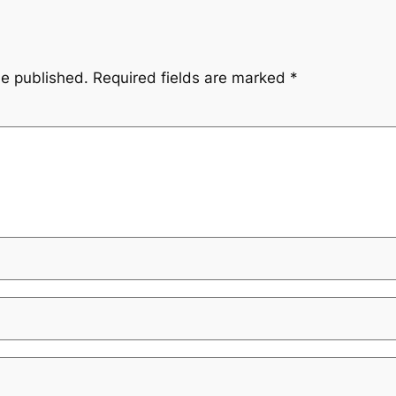
be published.
Required fields are marked
*