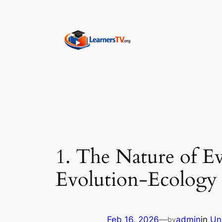
Skip
to
content
1. The Nature of Ev
Evolution-Ecology 
Feb 16, 2026
—
admin
in
Un
by