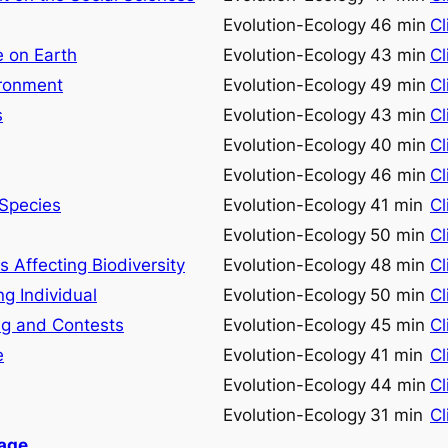
Evolution-Ecology
46 min
Cl
e on Earth
Evolution-Ecology
43 min
Cl
ironment
Evolution-Ecology
49 min
Cl
s
Evolution-Ecology
43 min
Cl
Evolution-Ecology
40 min
Cl
Evolution-Ecology
46 min
Cl
 Species
Evolution-Ecology
41 min
Cl
Evolution-Ecology
50 min
Cl
 Affecting Biodiversity
Evolution-Ecology
48 min
Cl
ng Individual
Evolution-Ecology
50 min
Cl
ng and Contests
Evolution-Ecology
45 min
Cl
e
Evolution-Ecology
41 min
Cl
Evolution-Ecology
44 min
Cl
Evolution-Ecology
31 min
Cl
Page