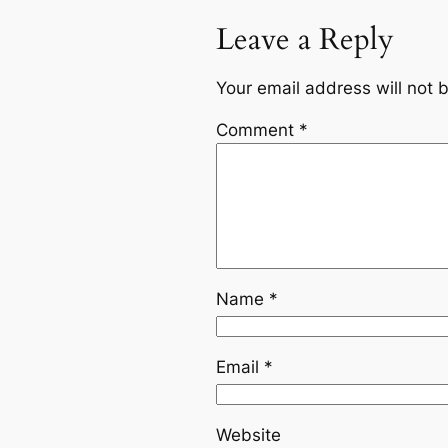
Leave a Reply
Your email address will not 
Comment
*
Name
*
Email
*
Website