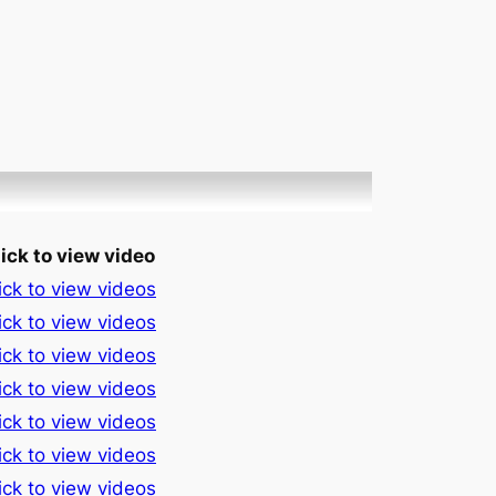
ick to view video
ick to view videos
ick to view videos
ick to view videos
ick to view videos
ick to view videos
ick to view videos
ick to view videos