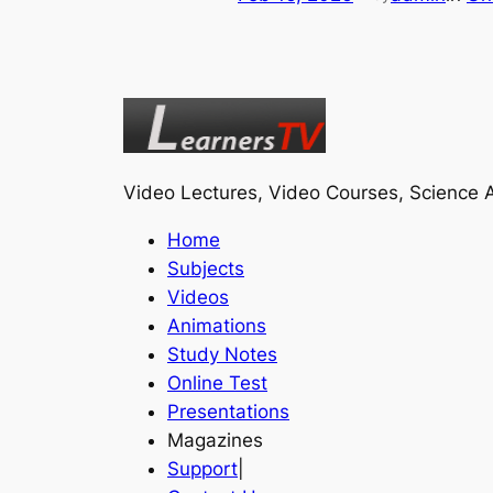
Video Lectures, Video Courses, Science A
Home
Subjects
Videos
Animations
Study Notes
Online Test
Presentations
Magazines
Support
|