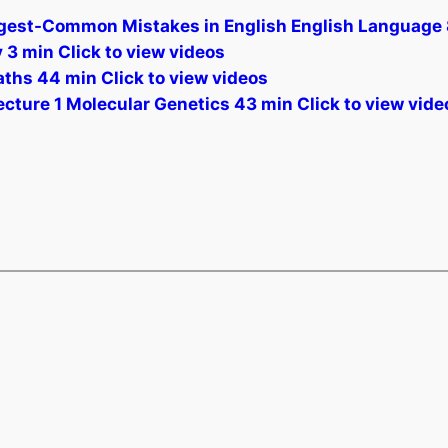
t-Common Mistakes in English English Language 8 
3 min Click to view videos
ths 44 min Click to view videos
ecture 1 Molecular Genetics 43 min Click to view vide