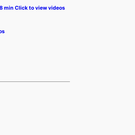
min Click to view videos
os