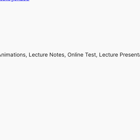
nimations, Lecture Notes, Online Test, Lecture Present