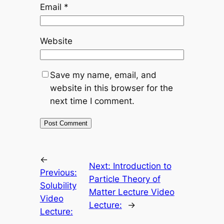
Email
*
Website
Save my name, email, and
website in this browser for the
next time I comment.
←
Next:
Introduction to
Previous:
Particle Theory of
Solubility
Matter Lecture Video
Video
Lecture:
→
Lecture: