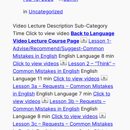
in
Uncategorized
Video Lecture Description Sub-Category
Time Click to view video
Back to Language
Video Lecture Course Page
Lesson 1-
Advise/Recommend/Suggest-Common
Mistakes in English
English Language 8 min
Click to view videos
Lesson 2 – “Think” –
Common Mistakes in English
English
Language 11 min
Click to view videos
Lesson 3a – Requests – Common Mistakes
in English
English Language 7 min
Click to
view videos
Lesson 3b – Requests –
Common Mistakes in English
English
Language 8 min
Click to view videos
Lesson 3c – Requests – Common Mistakes