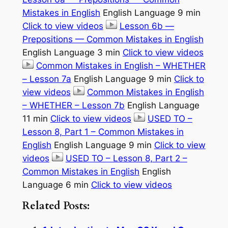
Mistakes in English
English Language 9 min
Click to view videos
Lesson 6b —
Prepositions — Common Mistakes in English
English Language 3 min
Click to view videos
Common Mistakes in English – WHETHER
– Lesson 7a
English Language 9 min
Click to
view videos
Common Mistakes in English
– WHETHER – Lesson 7b
English Language
11 min
Click to view videos
USED TO –
Lesson 8, Part 1 – Common Mistakes in
English
English Language 9 min
Click to view
videos
USED TO – Lesson 8, Part 2 –
Common Mistakes in English
English
Language 6 min
Click to view videos
Related Posts: