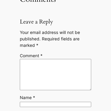
Leave a Reply
Your email address will not be
published.
Required fields are
marked
*
Comment
*
Name
*