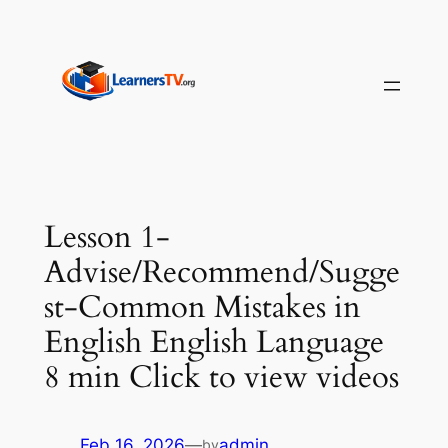
Skip
to
content
Lesson 1-
Advise/Recommend/Sugge
st-Common Mistakes in
English English Language
8 min Click to view videos
Feb 16, 2026
—
admin
by