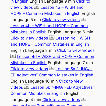
in English
English Language 9 min
Click to
view videos
Lesson 4a – WISH and
HOPE – Common Mistakes in English
English
Language 5 min
Click to view videos
Lesson 4b – WISH and HOPE – Common
Mistakes in English
English Language 6 min
Click to view videos
Lesson 4c – WISH
and HOPE – Common Mistakes in English
English Language 3 min
Click to view videos
Lesson 4d – WISH and HOPE – Common
Mistakes in English
English Language 7 min
Click to view videos
Lesson 5a ” -ING/ -
ED adjectives” Common Mistakes in English
English Language 10 min
Click to view
videos
Lesson 5b “-ING/ -ED Adjectives”
Common Mistakes in English
English
Language 4 min
Click to view videos
Lesson 6a — Prepositions — Common