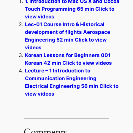
1. Introduction to Mac OS X and Cocoa
Touch Programming 65 min Click to
view videos
Lec-01 Course Intro & Historical
development of flights Aerospace
Engineering 52 min Click to view
videos
Korean Lessons for Beginners 001
Korean 42 min Click to view videos
Lecture – 1 Introduction to
Communication Engineering
Electrical Engineering 56 min Click to
view videos
Comments