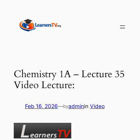
Skip
to
content
Chemistry 1A – Lecture 35
Video Lecture:
Feb 16, 2026
—
admin
in
Video
by