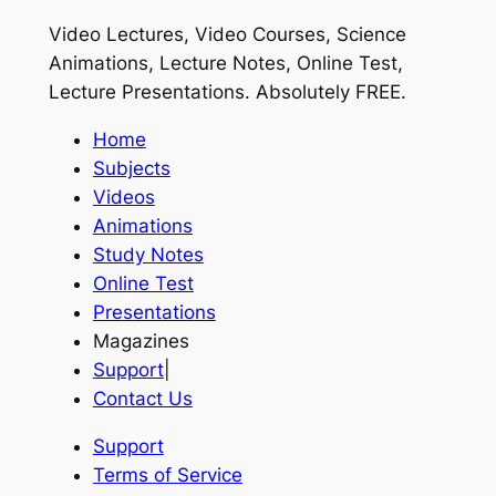
Video Lectures, Video Courses, Science
Animations, Lecture Notes, Online Test,
Lecture Presentations.
Absolutely FREE
.
Home
Subjects
Videos
Animations
Study Notes
Online Test
Presentations
Magazines
Support
|
Contact Us
Support
Terms of Service