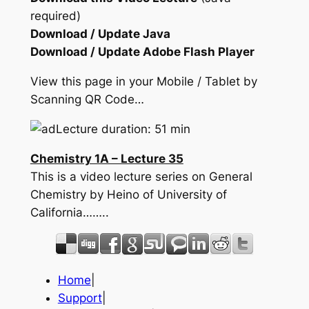
required)
Download / Update Java
Download / Update Adobe Flash Player
View this page in your Mobile / Tablet by
Scanning QR Code…
Lecture duration: 51 min
Chemistry 1A – Lecture 35
This is a video lecture series on General
Chemistry by Heino of University of
California……..
Home
|
Support
|