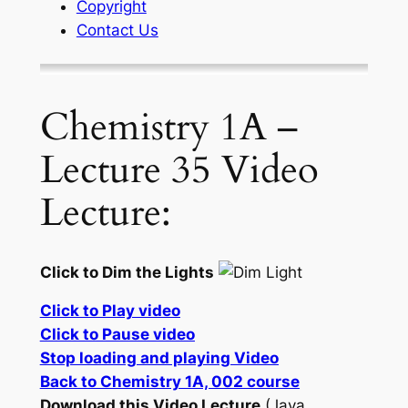
Copyright
Contact Us
Chemistry 1A –
Lecture 35 Video
Lecture:
Click to Dim the Lights
Click to Play video
Click to Pause video
Stop loading and playing Video
Back to Chemistry 1A, 002 course
Download this Video Lecture
(Java