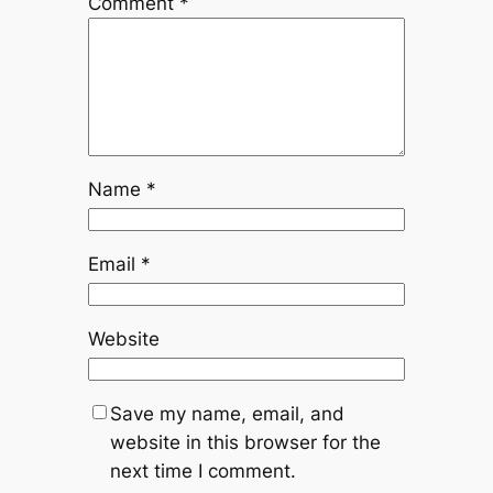
Comment
*
Name
*
Email
*
Website
Save my name, email, and
website in this browser for the
next time I comment.