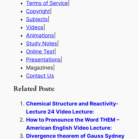
Terms of Service
|
Copyright
|
Subjects
|
Videos
|
Animations
|
Study Notes
|
Online Test
|
Presentations
|
Magazines|
Contact Us
Related Posts:
Chemical Structure and Reactivity-
Lecture 24 Video Lecture:
How to Pronounce the Word THEM –
American English Video Lecture:
Divergence theorem of Gauss Sydney