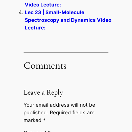
Video Lecture:
Lec 23 | Small-Molecule
Spectroscopy and Dynamics Video
Lecture:
Comments
Leave a Reply
Your email address will not be
published.
Required fields are
marked
*