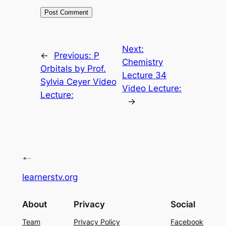
Next:
←
Previous:
P
Chemistry
Orbitals by Prof.
Lecture 34
Sylvia Ceyer Video
Video Lecture:
Lecture:
→
learnerstv.org
About
Privacy
Social
Team
Privacy Policy
Facebook