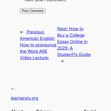
Next:
How to
←
Previous:
Buy a College
American English:
Essay Online in
How to pronounce
2025: A
the Word ARE
Student?s Guide
Video Lecture:
→
learnerstv.org