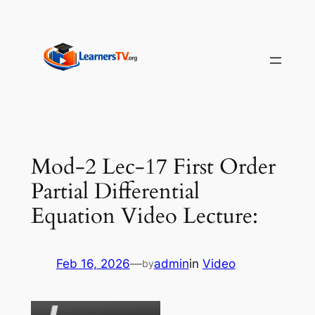
Skip
to
content
Mod-2 Lec-17 First Order
Partial Differential
Equation Video Lecture:
Feb 16, 2026
—
admin
in
Video
by