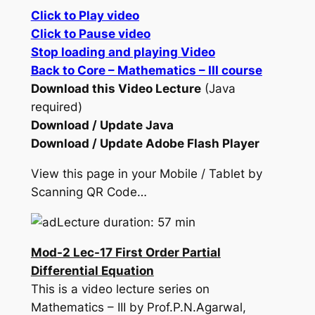
Click to Play video
Click to Pause video
Stop loading and playing Video
Back to Core – Mathematics – III course
Download this Video Lecture
(Java
required)
Download / Update Java
Download / Update Adobe Flash Player
View this page in your Mobile / Tablet by
Scanning QR Code…
Lecture duration: 57 min
Mod-2 Lec-17 First Order Partial
Differential Equation
This is a video lecture series on
Mathematics – III by Prof.P.N.Agarwal,