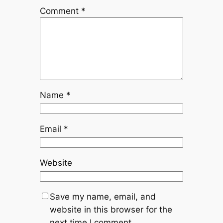
Comment
*
Name
*
Email
*
Website
Save my name, email, and
website in this browser for the
next time I comment.