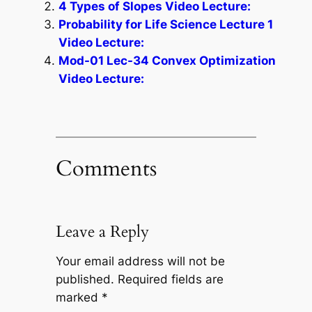
4 Types of Slopes Video Lecture:
Probability for Life Science Lecture 1
Video Lecture:
Mod-01 Lec-34 Convex Optimization
Video Lecture:
Comments
Leave a Reply
Your email address will not be
published.
Required fields are
marked
*