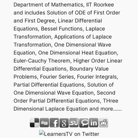
Department of Mathematics, IIT Roorkee
and includes Solution of ODE of First Order
and First Degree, Linear Differential
Equations, Bessel Functions, Laplace
Transformation, Applications of Laplace
Transformation, One Dimensional Wave
Equation, One Dimensional Heat Equation,
Euler-Cauchy Theorem, Higher Order Linear
Differential Equations, Boundary Value
Problems, Fourier Series, Fourier Integrals,
Partial Differential Equations, Solution of
One Dimensional Wave Equation, Second
Order Partial Differential Equations, THree
Dimensional Laplace Equation and more……