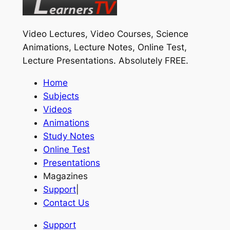
Video Lectures, Video Courses, Science
Animations, Lecture Notes, Online Test,
Lecture Presentations.
Absolutely FREE
.
Home
Subjects
Videos
Animations
Study Notes
Online Test
Presentations
Magazines
Support
|
Contact Us
Support