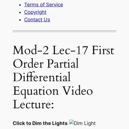
Terms of Service
Copyright
Contact Us
Mod-2 Lec-17 First
Order Partial
Differential
Equation Video
Lecture:
Click to Dim the Lights