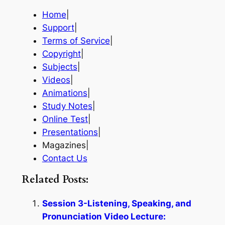
Home
|
Support
|
Terms of Service
|
Copyright
|
Subjects
|
Videos
|
Animations
|
Study Notes
|
Online Test
|
Presentations
|
Magazines|
Contact Us
Related Posts:
Session 3-Listening, Speaking, and
Pronunciation Video Lecture: