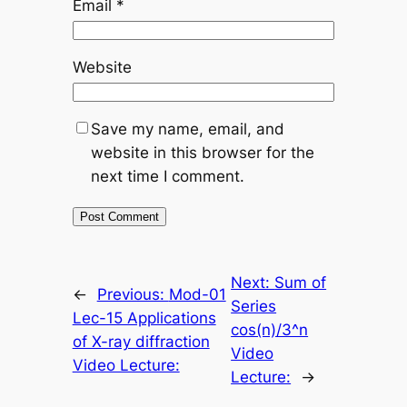
Email
*
Website
Save my name, email, and
website in this browser for the
next time I comment.
Next:
Sum of
←
Previous:
Mod-01
Series
Lec-15 Applications
cos(n)/3^n
of X-ray diffraction
Video
Video Lecture:
Lecture:
→