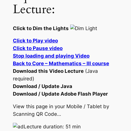
Lecture:
Click to Dim the Lights
Click to Play video
Click to Pause video
Stop loading and playing Video
Back to Core – Mathematics – III course
Download this Video Lecture
(Java
required)
Download / Update Java
Download / Update Adobe Flash Player
View this page in your Mobile / Tablet by
Scanning QR Code…
Lecture duration: 51 min