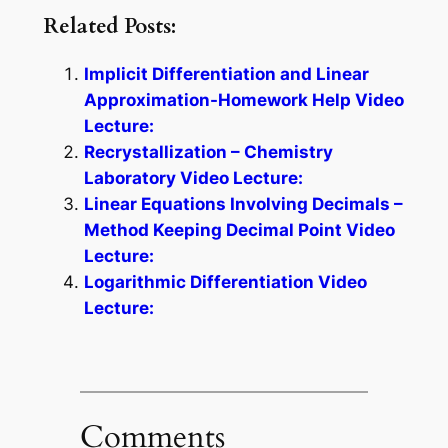
Related Posts:
Implicit Differentiation and Linear
Approximation-Homework Help Video
Lecture:
Recrystallization – Chemistry
Laboratory Video Lecture:
Linear Equations Involving Decimals –
Method Keeping Decimal Point Video
Lecture:
Logarithmic Differentiation Video
Lecture:
Comments