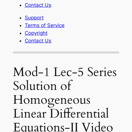
Contact Us
Support
Terms of Service
Copyright
Contact Us
Mod-1 Lec-5 Series
Solution of
Homogeneous
Linear Differential
Equations-II Video