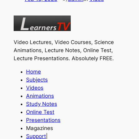
Video Lectures, Video Courses, Science
Animations, Lecture Notes, Online Test,
Lecture Presentations.
Absolutely FREE
.
Home
Subjects
Videos
Animations
Study Notes
Online Test
Presentations
Magazines
Support
|