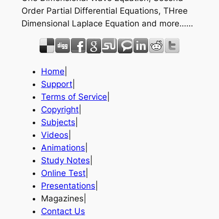
Order Partial Differential Equations, THree
Dimensional Laplace Equation and more……
Home
|
Support
|
Terms of Service
|
Copyright
|
Subjects
|
Videos
|
Animations
|
Study Notes
|
Online Test
|
Presentations
|
Magazines|
Contact Us