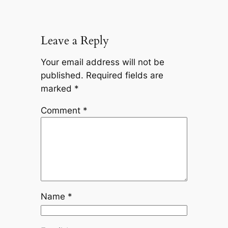
Leave a Reply
Your email address will not be
published.
Required fields are
marked
*
Comment
*
Name
*