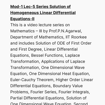
Mod-1 Lec-5 Series Solution of
Homogeneous Linear Differential
Equations-II
This is a video lecture series on
Mathematics – III by Prof.P.N.Agarwal,
Department of Mathematics, IIT Roorkee
and includes Solution of ODE of First Order
and First Degree, Linear Differential
Equations, Bessel Functions, Laplace
Transformation, Applications of Laplace
Transformation, One Dimensional Wave
Equation, One Dimensional Heat Equation,
Euler-Cauchy Theorem, Higher Order Linear
Differential Equations, Boundary Value
Problems, Fourier Series, Fourier Integrals,
Partial Differential Equations, Solution of
One Dimensional Wave Equation, Second