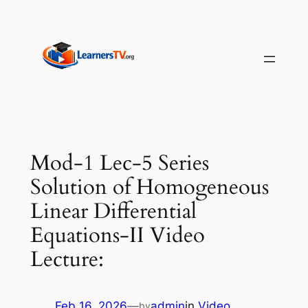
Skip
to
content
Mod-1 Lec-5 Series
Solution of Homogeneous
Linear Differential
Equations-II Video
Lecture:
Feb 16, 2026
—
admin
in
Video
by