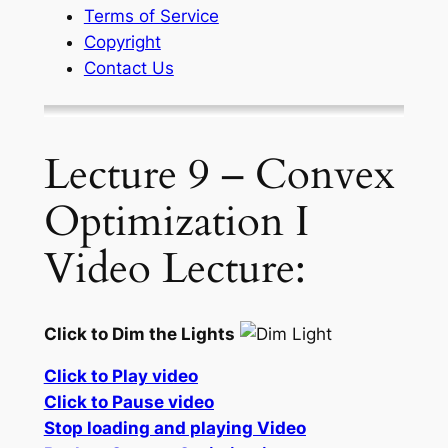
Terms of Service
Copyright
Contact Us
Lecture 9 – Convex
Optimization I
Video Lecture:
Click to Dim the Lights
Click to Play video
Click to Pause video
Stop loading and playing Video