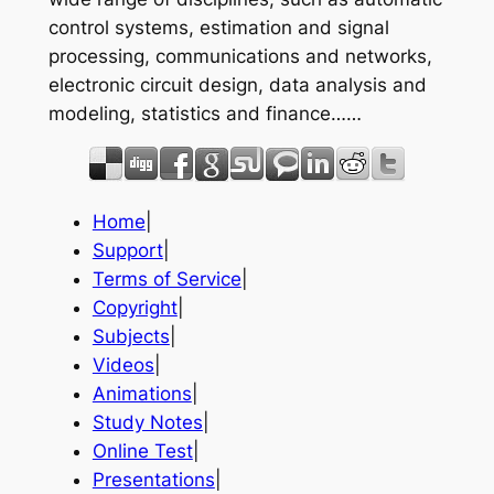
control systems, estimation and signal
processing, communications and networks,
electronic circuit design, data analysis and
modeling, statistics and finance……
Home
|
Support
|
Terms of Service
|
Copyright
|
Subjects
|
Videos
|
Animations
|
Study Notes
|
Online Test
|
Presentations
|