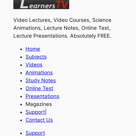
Video Lectures, Video Courses, Science
Animations, Lecture Notes, Online Test,
Lecture Presentations.
Absolutely FREE
.
Home
Subjects
Videos
Animations
Study Notes
Online Test
Presentations
Magazines
Support
|
Contact Us
Support