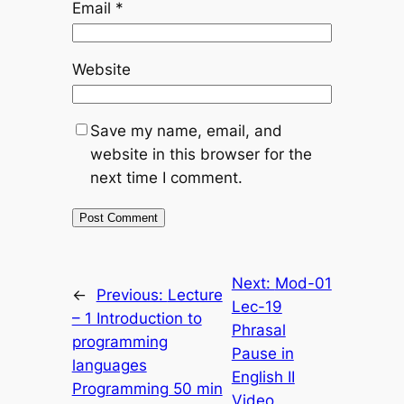
Email
*
Website
Save my name, email, and
website in this browser for the
next time I comment.
Next:
Mod-01
←
Previous:
Lecture
Lec-19
– 1 Introduction to
Phrasal
programming
Pause in
languages
English II
Programming 50 min
Video