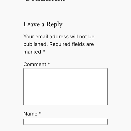
Leave a Reply
Your email address will not be
published.
Required fields are
marked
*
Comment
*
Name
*