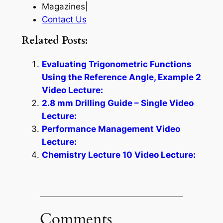
Magazines|
Contact Us
Related Posts:
Evaluating Trigonometric Functions
Using the Reference Angle, Example 2
Video Lecture:
2.8 mm Drilling Guide – Single Video
Lecture:
Performance Management Video
Lecture:
Chemistry Lecture 10 Video Lecture:
Comments