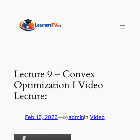
Skip
to
content
Lecture 9 – Convex
Optimization I Video
Lecture:
Feb 16, 2026
—
admin
in
Video
by