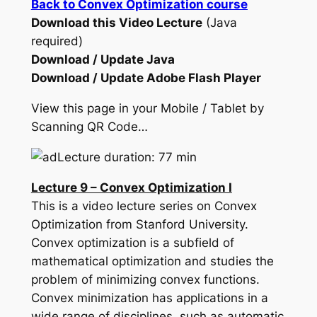
Back to Convex Optimization course
Download this Video Lecture
(Java
required)
Download / Update Java
Download / Update Adobe Flash Player
View this page in your Mobile / Tablet by
Scanning QR Code…
Lecture duration: 77 min
Lecture 9 – Convex Optimization I
This is a video lecture series on Convex
Optimization from Stanford University.
Convex optimization is a subfield of
mathematical optimization and studies the
problem of minimizing convex functions.
Convex minimization has applications in a
wide range of disciplines, such as automatic