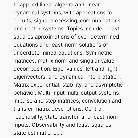
to applied linear algebra and linear
dynamical systems, with applications to
circuits, signal processing, communications,
and control systems. Topics include: Least-
squares aproximations of over-determined
equations and least-norm solutions of
underdetermined equations. Symmetric
matrices, matrix norm and singular value
decomposition. Eigenvalues, left and right
eigenvectors, and dynamical interpretation.
Matrix exponential, stability, and asymptotic
behavior. Multi-input multi-output systems,
impulse and step matrices; convolution and
transfer matrix descriptions. Control,
reachability, state transfer, and least-norm
inputs. Observability and least-squares
state estimation…….