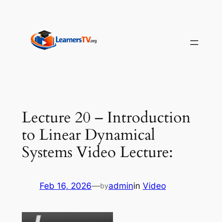
Skip
to
content
Lecture 20 – Introduction
to Linear Dynamical
Systems Video Lecture:
Feb 16, 2026
—
admin
in
Video
by