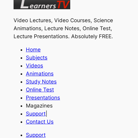
Video Lectures, Video Courses, Science
Animations, Lecture Notes, Online Test,
Lecture Presentations.
Absolutely FREE
.
Home
Subjects
Videos
Animations
Study Notes
Online Test
Presentations
Magazines
Support
|
Contact Us
Support