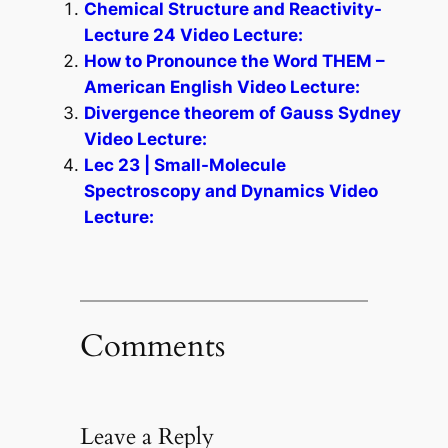
Chemical Structure and Reactivity-
Lecture 24 Video Lecture:
How to Pronounce the Word THEM –
American English Video Lecture:
Divergence theorem of Gauss Sydney
Video Lecture:
Lec 23 | Small-Molecule
Spectroscopy and Dynamics Video
Lecture:
Comments
Leave a Reply