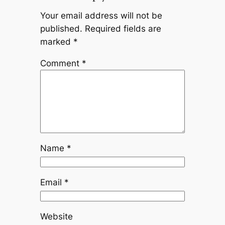
Your email address will not be
published.
Required fields are
marked
*
Comment
*
Name
*
Email
*
Website