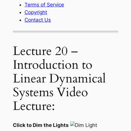
Terms of Service
Copyright
Contact Us
Lecture 20 –
Introduction to
Linear Dynamical
Systems Video
Lecture:
Click to Dim the Lights