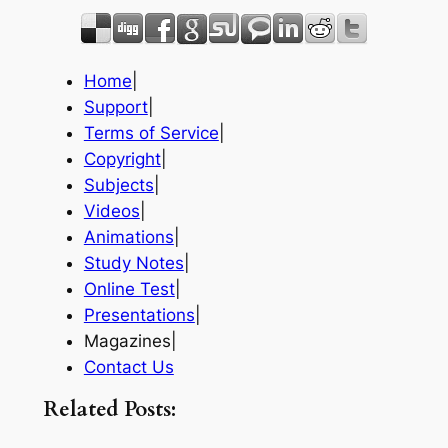
Home
|
Support
|
Terms of Service
|
Copyright
|
Subjects
|
Videos
|
Animations
|
Study Notes
|
Online Test
|
Presentations
|
Magazines|
Contact Us
Related Posts: