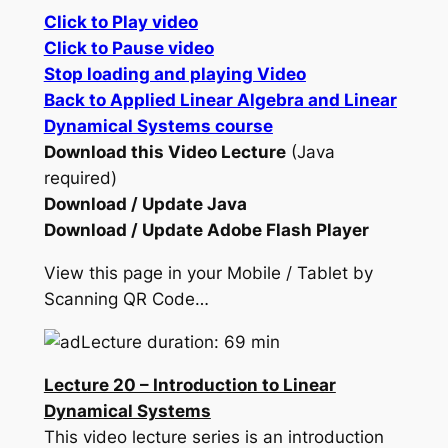
Click to Play video
Click to Pause video
Stop loading and playing Video
Back to Applied Linear Algebra and Linear
Dynamical Systems course
Download this Video Lecture
(Java
required)
Download / Update Java
Download / Update Adobe Flash Player
View this page in your Mobile / Tablet by
Scanning QR Code…
Lecture duration: 69 min
Lecture 20 – Introduction to Linear
Dynamical Systems
This video lecture series is an introduction