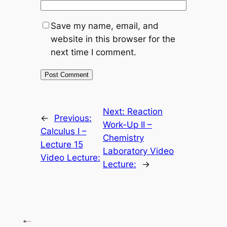
Save my name, email, and
website in this browser for the
next time I comment.
Next:
Reaction
←
Previous:
Work-Up II –
Calculus I –
Chemistry
Lecture 15
Laboratory Video
Video Lecture:
Lecture:
→