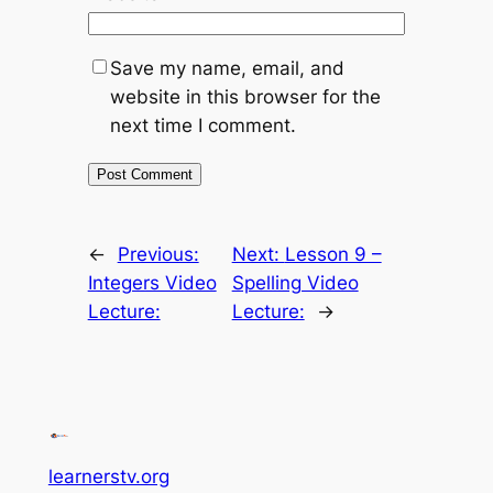
Save my name, email, and
website in this browser for the
next time I comment.
←
Previous:
Next:
Lesson 9 –
Integers Video
Spelling Video
Lecture:
Lecture:
→
learnerstv.org