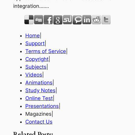
integration…….
Home
|
Support
|
Terms of Service
|
Copyright
|
Subjects
|
Videos
|
Animations
|
Study Notes
|
Online Test
|
Presentations
|
Magazines|
Contact Us
Related Posts: