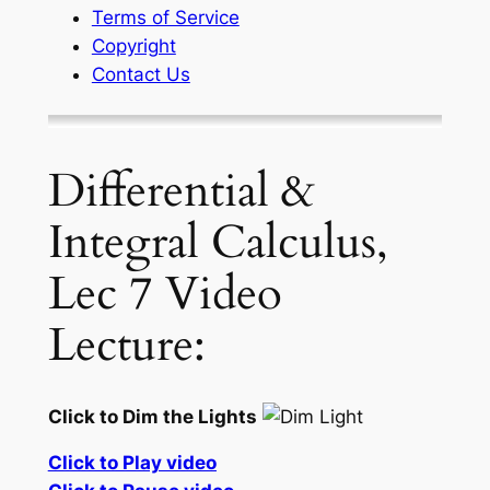
Terms of Service
Copyright
Contact Us
Differential &
Integral Calculus,
Lec 7 Video
Lecture:
Click to Dim the Lights
Click to Play video