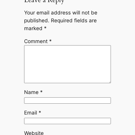
Your email address will not be
published.
Required fields are
marked
*
Comment
*
Name
*
Email
*
Website