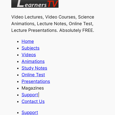
Video Lectures, Video Courses, Science
Animations, Lecture Notes, Online Test,
Lecture Presentations.
Absolutely FREE
.
Home
Subjects
Videos
Animations
Study Notes
Online Test
Presentations
Magazines
Support
|
Contact Us
Support