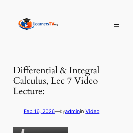
Skip
to
content
Differential & Integral
Calculus, Lec 7 Video
Lecture:
Feb 16, 2026
—
admin
in
Video
by