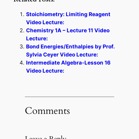
Stoichiometry: Limiting Reagent
Video Lecture:
Chemistry 1A – Lecture 11 Video
Lecture:
Bond Energies/Enthalpies by Prof.
Sylvia Ceyer Video Lecture:
Intermediate Algebra-Lesson 16
Video Lecture:
Comments
Leave a Reply