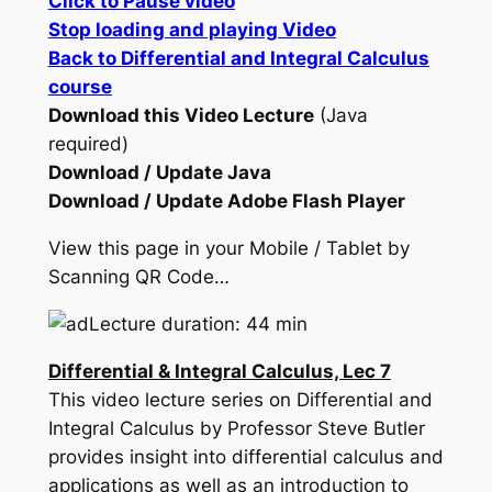
Click to Pause video
Stop loading and playing Video
Back to Differential and Integral Calculus
course
Download this Video Lecture
(Java
required)
Download / Update Java
Download / Update Adobe Flash Player
View this page in your Mobile / Tablet by
Scanning QR Code…
Lecture duration: 44 min
Differential & Integral Calculus, Lec 7
This video lecture series on Differential and
Integral Calculus by Professor Steve Butler
provides insight into differential calculus and
applications as well as an introduction to