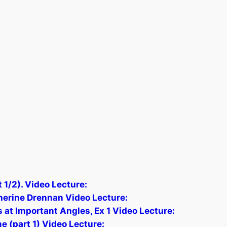
 1/2). Video Lecture:
herine Drennan Video Lecture:
 at Important Angles, Ex 1 Video Lecture:
e (part 1) Video Lecture: