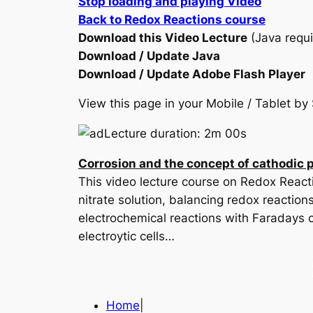
Stop loading and playing Video
Back to Redox Reactions course
Download this Video Lecture
(Java requi
Download / Update Java
Download / Update Adobe Flash Player
View this page in your Mobile / Tablet 
Lecture duration: 2m 00s
Corrosion and the concept of cathodic 
This video lecture course on Redox Reacti
nitrate solution, balancing redox reaction
electrochemical reactions with Faradays c
electroytic cells…
Home
|