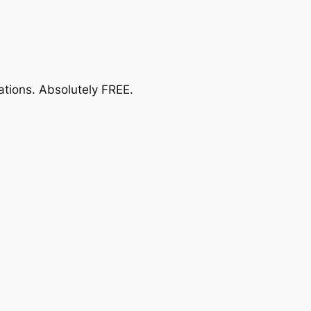
ations.
Absolutely FREE
.