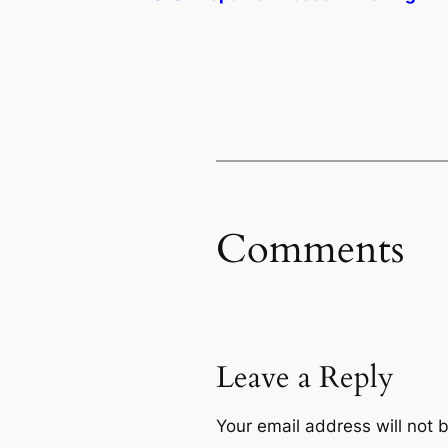
Comments
Leave a Reply
Your email address will not 