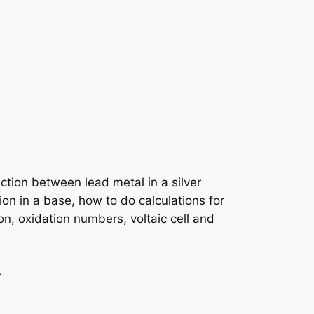
ction between lead metal in a silver
ion in a base, how to do calculations for
n, oxidation numbers, voltaic cell and