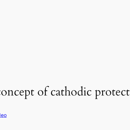
oncept of cathodic protec
deo