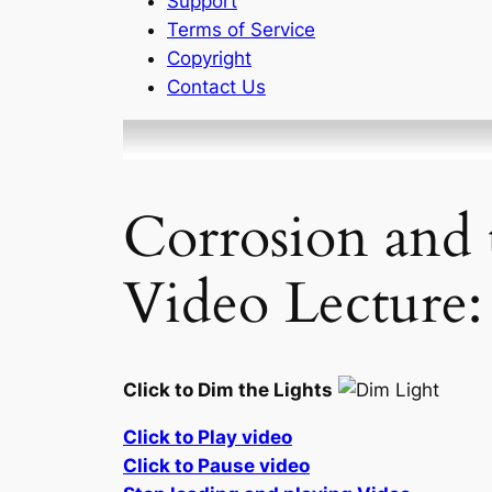
Support
Terms of Service
Copyright
Contact Us
Corrosion and 
Video Lecture:
Click to Dim the Lights
Click to Play video
Click to Pause video