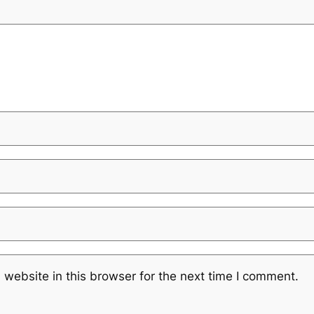
website in this browser for the next time I comment.