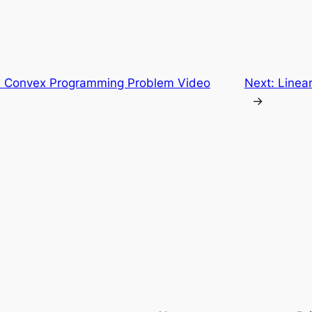
 Convex Programming Problem Video
Next:
Linea
→