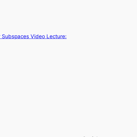
r Subspaces Video Lecture: