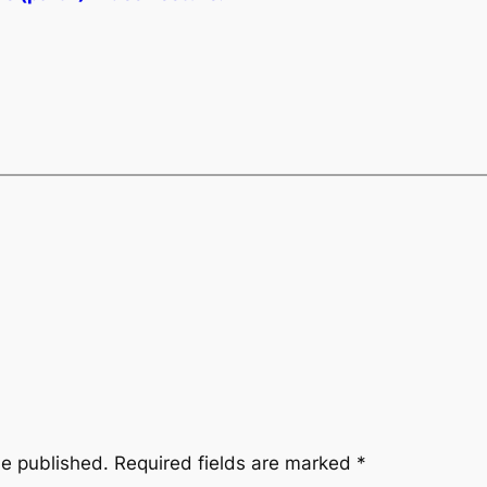
be published.
Required fields are marked
*