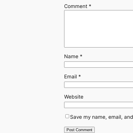
Comment
*
Name
*
Email
*
Website
Save my name, email, and 