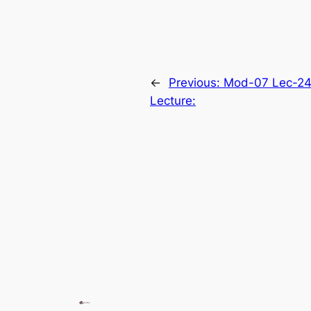
←
Previous:
Mod-07 Lec-24
Lecture: