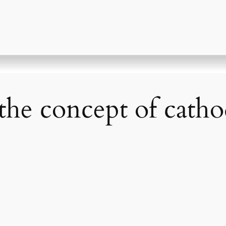
the concept of catho