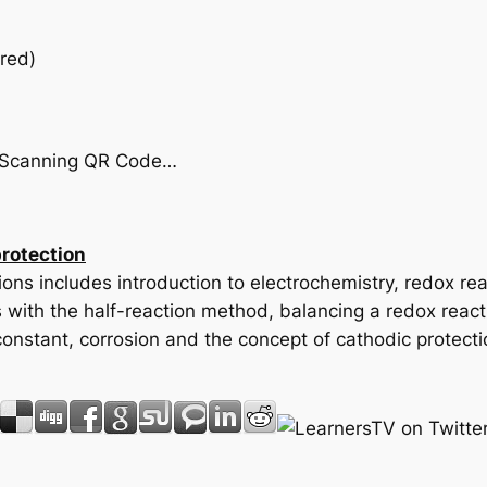
red)
by Scanning QR Code…
protection
ons includes introduction to electrochemistry, redox rea
s with the half-reaction method, balancing a redox react
onstant, corrosion and the concept of cathodic protectio