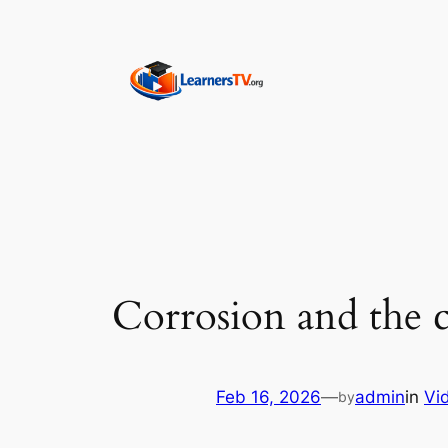
Skip
to
content
Corrosion and the c
Feb 16, 2026
—
admin
in
Vi
by