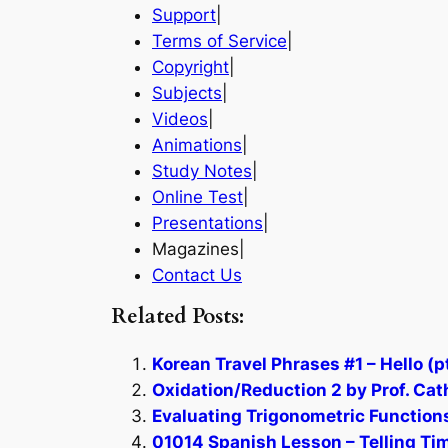
Support
|
Terms of Service
|
Copyright
|
Subjects
|
Videos
|
Animations
|
Study Notes
|
Online Test
|
Presentations
|
Magazines|
Contact Us
Related Posts:
Korean Travel Phrases #1 – Hello (pt
Oxidation/Reduction 2 by Prof. Cat
Evaluating Trigonometric Functions
01014 Spanish Lesson – Telling Tim