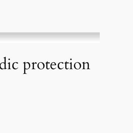
dic protection