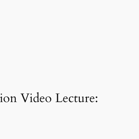
tion Video Lecture: