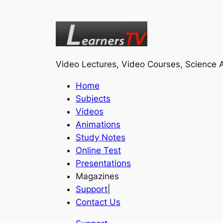
Video Lectures, Video Courses, Science A
Home
Subjects
Videos
Animations
Study Notes
Online Test
Presentations
Magazines
Support
|
Contact Us