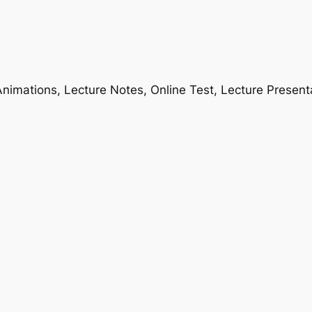
nimations, Lecture Notes, Online Test, Lecture Present