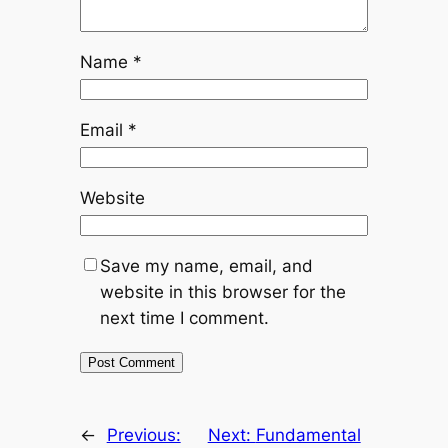
Name
*
Email
*
Website
Save my name, email, and
website in this browser for the
next time I comment.
←
Previous:
Next:
Fundamental