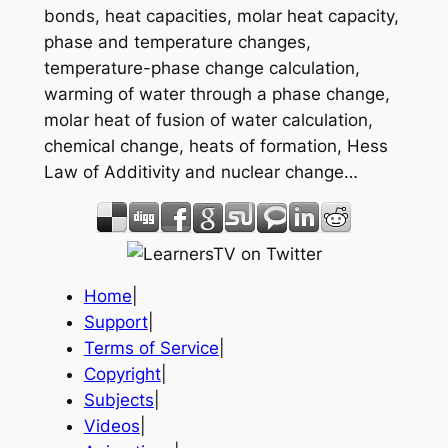
bonds, heat capacities, molar heat capacity,
phase and temperature changes,
temperature-phase change calculation,
warming of water through a phase change,
molar heat of fusion of water calculation,
chemical change, heats of formation, Hess
Law of Additivity and nuclear change…
Home
|
Support
|
Terms of Service
|
Copyright
|
Subjects
|
Videos
|