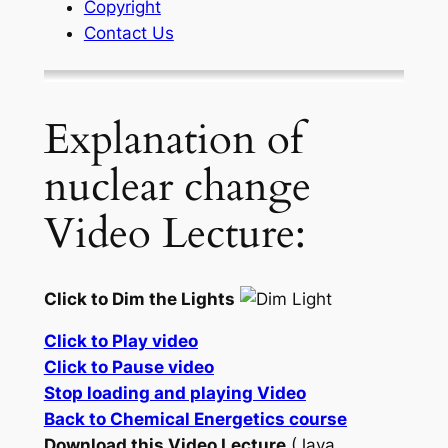
Copyright
Contact Us
Explanation of
nuclear change
Video Lecture:
Click to Dim the Lights
Click to Play video
Click to Pause video
Stop loading and playing Video
Back to Chemical Energetics course
Download this Video Lecture
(Java