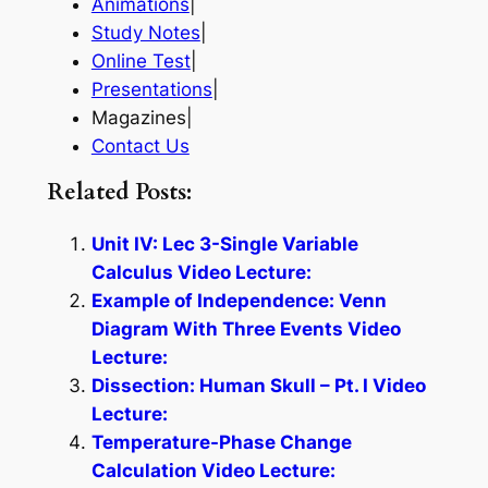
Animations
|
Study Notes
|
Online Test
|
Presentations
|
Magazines|
Contact Us
Related Posts:
Unit IV: Lec 3-Single Variable
Calculus Video Lecture:
Example of Independence: Venn
Diagram With Three Events Video
Lecture:
Dissection: Human Skull – Pt. I Video
Lecture:
Temperature-Phase Change
Calculation Video Lecture: