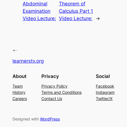
Abdominal
Theorem of
Examination
Calculus Part 1
Video Lecture:
Video Lecture:
→
learnerstv.org
About
Privacy
Social
Team
Privacy Policy
Facebook
History
Terms and Conditions
Instagram
Careers
Contact Us
Twitter/X
Designed with
WordPress