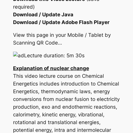
required)
Download / Update Java
Download / Update Adobe Flash Player
View this page in your Mobile / Tablet by
Scanning QR Code…
Lecture duration: 5m 30s
Explanation of nuclear change
This video lecture course on Chemical
Energetics includes introduction to Chemical
Energetics, thermodynamic laws, energy
conversions from nuclear fusion to electricity
production, exo and endothermic reactions,
calorimetry, kinetic energy, vibrational,
rotational and translational energies,
potential energy, intra and intermolecular