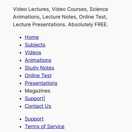
Video Lectures, Video Courses, Science
Animations, Lecture Notes, Online Test,
Lecture Presentations.
Absolutely FREE
.
Home
Subjects
Videos
Animations
Study Notes
Online Test
Presentations
Magazines
Support
|
Contact Us
Support
Terms of Service