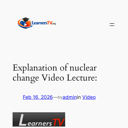
Skip
to
content
Explanation of nuclear
change Video Lecture:
Feb 16, 2026
—
admin
in
Video
by