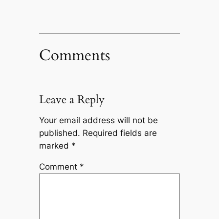
Comments
Leave a Reply
Your email address will not be
published.
Required fields are
marked
*
Comment
*