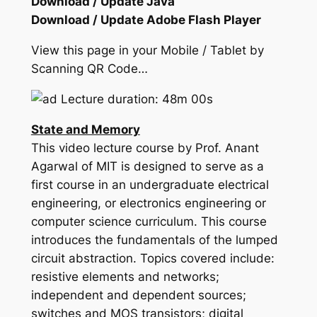
Download / Update Java
Download / Update Adobe Flash Player
View this page in your Mobile / Tablet by
Scanning QR Code…
Lecture duration: 48m 00s
State and Memory
This video lecture course by Prof. Anant
Agarwal of MIT is designed to serve as a
first course in an undergraduate electrical
engineering, or electronics engineering or
computer science curriculum. This course
introduces the fundamentals of the lumped
circuit abstraction. Topics covered include:
resistive elements and networks;
independent and dependent sources;
switches and MOS transistors; digital