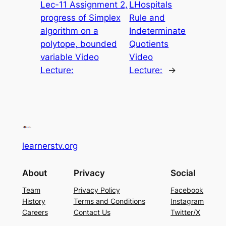
Lec-11 Assignment 2,
LHospitals
progress of Simplex
Rule and
algorithm on a
Indeterminate
polytope, bounded
Quotients
variable Video
Video
Lecture:
Lecture:
→
learnerstv.org
About
Privacy
Social
Team
Privacy Policy
Facebook
History
Terms and Conditions
Instagram
Careers
Contact Us
Twitter/X