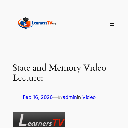
Skip
to
content
State and Memory Video
Lecture:
Feb 16, 2026
—
admin
in
Video
by