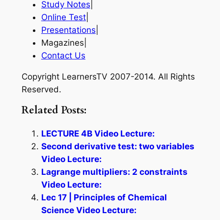
Study Notes
|
Online Test
|
Presentations
|
Magazines|
Contact Us
Copyright LearnersTV 2007-2014. All Rights
Reserved.
Related Posts:
LECTURE 4B Video Lecture:
Second derivative test: two variables
Video Lecture:
Lagrange multipliers: 2 constraints
Video Lecture:
Lec 17 | Principles of Chemical
Science Video Lecture: