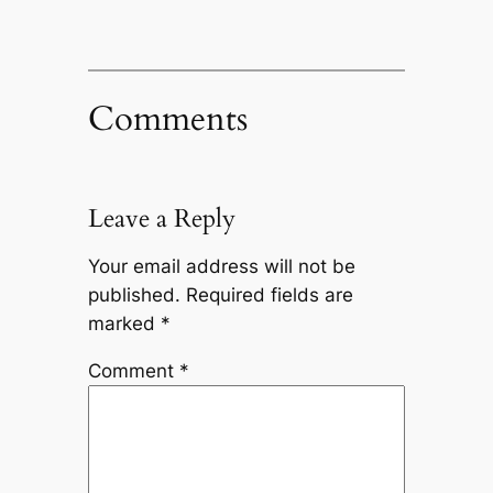
Comments
Leave a Reply
Your email address will not be
published.
Required fields are
marked
*
Comment
*