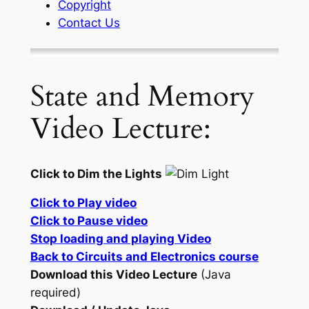
Copyright
Contact Us
State and Memory
Video Lecture:
Click to Dim the Lights
Click to Play video
Click to Pause video
Stop loading and playing Video
Back to Circuits and Electronics course
Download this Video Lecture
(Java
required)