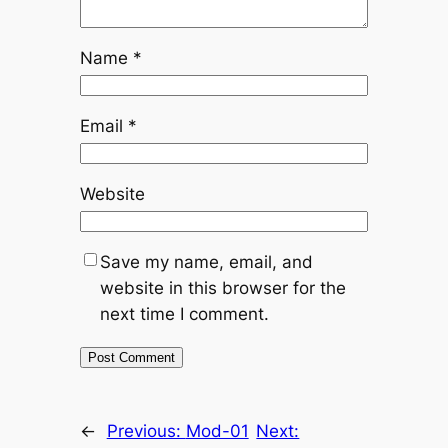
Name
*
Email
*
Website
Save my name, email, and
website in this browser for the
next time I comment.
←
Previous:
Mod-01
Next: