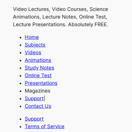
Video Lectures, Video Courses, Science
Animations, Lecture Notes, Online Test,
Lecture Presentations.
Absolutely FREE
.
Home
Subjects
Videos
Animations
Study Notes
Online Test
Presentations
Magazines
Support
|
Contact Us
Support
Terms of Service