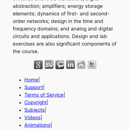
abstraction; amplifiers; energy storage
elements; dynamics of first- and second-
order networks; design in the time and
frequency domains; and analog and digital
circuits and applications. Design and lab
exercises are also significant components of
the course.
Home
|
Support
|
Terms of Service
|
Copyright
|
Subjects
|
Videos
|
Animations
|