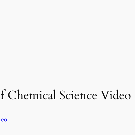
 of Chemical Science Video 
deo