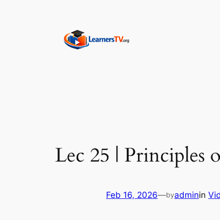
Skip
to
content
Lec 25 | Principles
Feb 16, 2026
—
admin
in
Vi
by