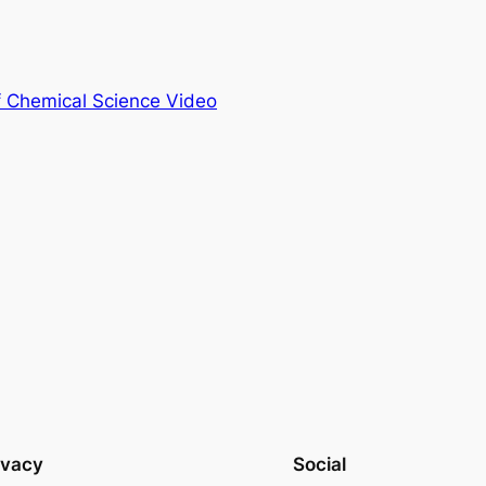
of Chemical Science Video
ivacy
Social