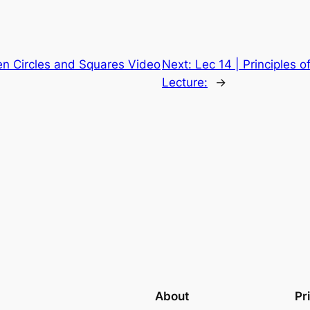
n Circles and Squares Video
Next:
Lec 14 | Principles 
Lecture:
→
About
Pr