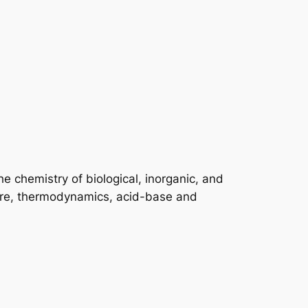
he chemistry of biological, inorganic, and
ture, thermodynamics, acid-base and