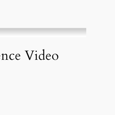
ience Video