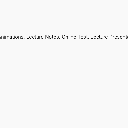
nimations, Lecture Notes, Online Test, Lecture Present