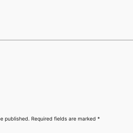
be published.
Required fields are marked
*