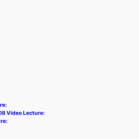
re:
D8 Video Lecture:
re: