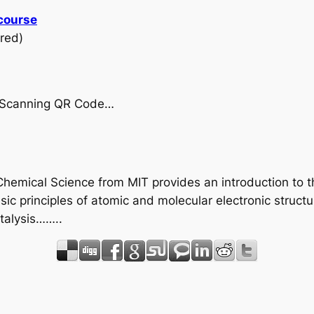
 course
red)
by Scanning QR Code…
 Chemical Science from MIT provides an introduction to t
sic principles of atomic and molecular electronic struc
atalysis……..