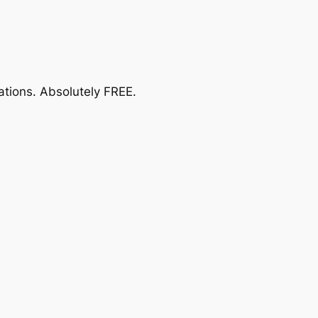
ations.
Absolutely FREE
.