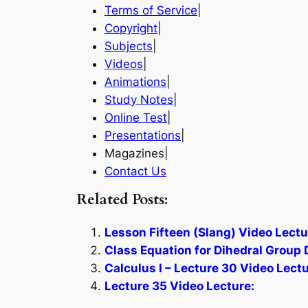
Terms of Service
|
Copyright
|
Subjects
|
Videos
|
Animations
|
Study Notes
|
Online Test
|
Presentations
|
Magazines|
Contact Us
Related Posts:
Lesson Fifteen (Slang) Video Lectu
Class Equation for Dihedral Group 
Calculus I – Lecture 30 Video Lectu
Lecture 35 Video Lecture: