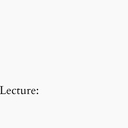
Lecture: