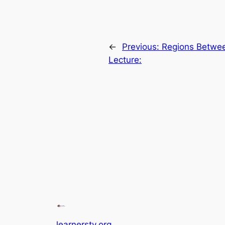
←
Previous:
Regions Betwee
Lecture:
learnerstv.org