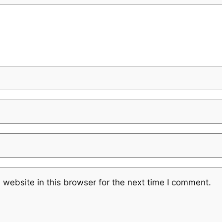
website in this browser for the next time I comment.