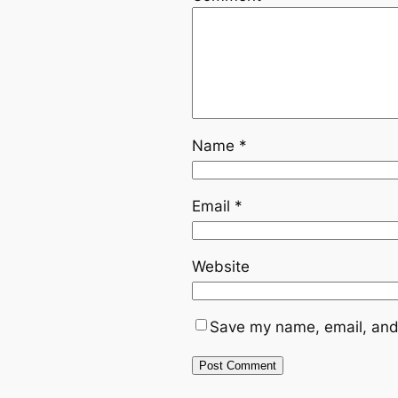
Name
*
Email
*
Website
Save my name, email, and 