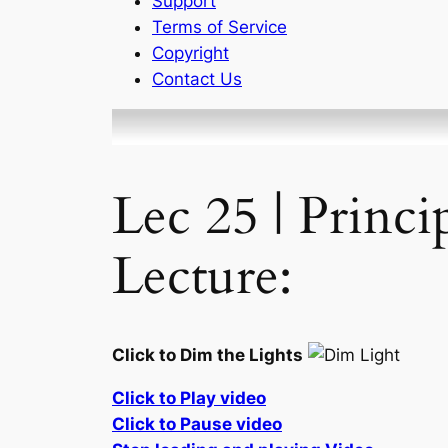
Support
Terms of Service
Copyright
Contact Us
Lec 25 | Princ
Lecture:
Click to Dim the Lights
Click to Play video
Click to Pause video