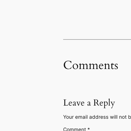
Comments
Leave a Reply
Your email address will not 
Comment
*