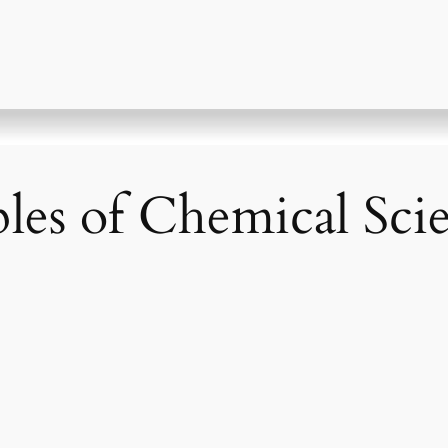
iples of Chemical Sc