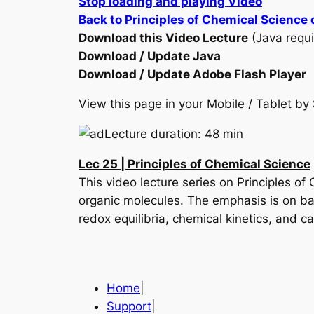
Stop loading and playing Video
Back to Principles of Chemical Science
Download this Video Lecture
(Java requi
Download / Update Java
Download / Update Adobe Flash Player
View this page in your Mobile / Tablet 
Lecture duration: 48 min
Lec 25 | Principles of Chemical Science
This video lecture series on Principles of
organic molecules. The emphasis is on ba
redox equilibria, chemical kinetics, and c
Home
|
Support
|