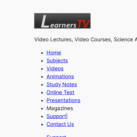
Video Lectures, Video Courses, Science A
Home
Subjects
Videos
Animations
Study Notes
Online Test
Presentations
Magazines
Support
|
Contact Us