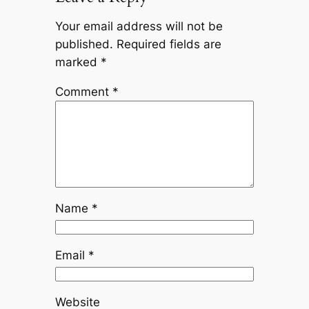
Your email address will not be
published.
Required fields are
marked
*
Comment
*
Name
*
Email
*
Website