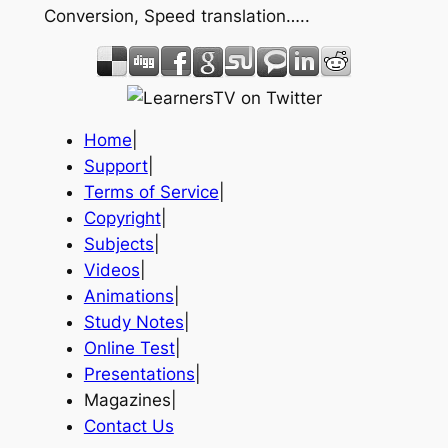
Conversion, Speed translation…..
Home
|
Support
|
Terms of Service
|
Copyright
|
Subjects
|
Videos
|
Animations
|
Study Notes
|
Online Test
|
Presentations
|
Magazines|
Contact Us