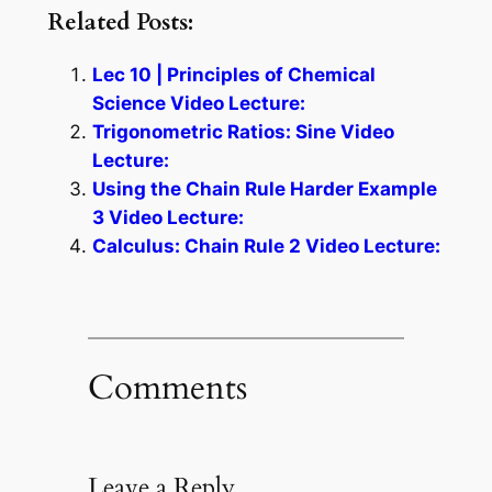
Related Posts:
Lec 10 | Principles of Chemical
Science Video Lecture:
Trigonometric Ratios: Sine Video
Lecture:
Using the Chain Rule Harder Example
3 Video Lecture:
Calculus: Chain Rule 2 Video Lecture:
Comments
Leave a Reply