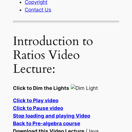
Copyright
Contact Us
Introduction to
Ratios Video
Lecture:
Click to Dim the Lights
Click to Play video
Click to Pause video
Stop loading and playing Video
Back to Pre-algebra course
Download this Video Lecture
(Java