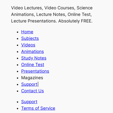
Video Lectures, Video Courses, Science
Animations, Lecture Notes, Online Test,
Lecture Presentations.
Absolutely FREE
.
Home
Subjects
Videos
Animations
Study Notes
Online Test
Presentations
Magazines
Support
|
Contact Us
Support
Terms of Service