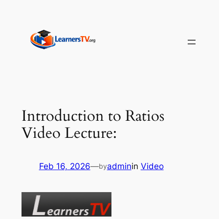
Skip
to
content
Introduction to Ratios
Video Lecture:
Feb 16, 2026
—
admin
in
Video
by