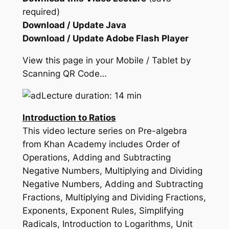
required)
Download / Update Java
Download / Update Adobe Flash Player
View this page in your Mobile / Tablet by
Scanning QR Code…
Lecture duration: 14 min
Introduction to Ratios
This video lecture series on Pre-algebra
from Khan Academy includes Order of
Operations, Adding and Subtracting
Negative Numbers, Multiplying and Dividing
Negative Numbers, Adding and Subtracting
Fractions, Multiplying and Dividing Fractions,
Exponents, Exponent Rules, Simplifying
Radicals, Introduction to Logarithms, Unit