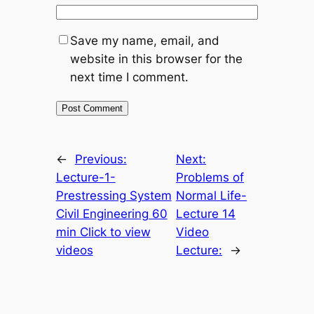
Save my name, email, and
website in this browser for the
next time I comment.
←
Previous:
Next:
Lecture-1-
Problems of
Prestressing System
Normal Life-
Civil Engineering 60
Lecture 14
min Click to view
Video
videos
Lecture:
→