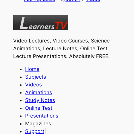
Video Lectures, Video Courses, Science
Animations, Lecture Notes, Online Test,
Lecture Presentations.
Absolutely FREE
.
Home
Subjects
Videos
Animations
Study Notes
Online Test
Presentations
Magazines
Support
|