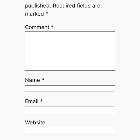
published.
Required fields are
marked
*
Comment
*
Name
*
Email
*
Website