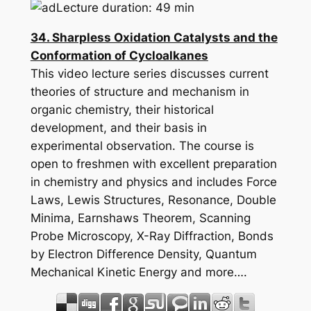
Lecture duration: 49 min
34. Sharpless Oxidation Catalysts and the
Conformation of Cycloalkanes
This video lecture series discusses current
theories of structure and mechanism in
organic chemistry, their historical
development, and their basis in
experimental observation. The course is
open to freshmen with excellent preparation
in chemistry and physics and includes Force
Laws, Lewis Structures, Resonance, Double
Minima, Earnshaws Theorem, Scanning
Probe Microscopy, X-Ray Diffraction, Bonds
by Electron Difference Density, Quantum
Mechanical Kinetic Energy and more….