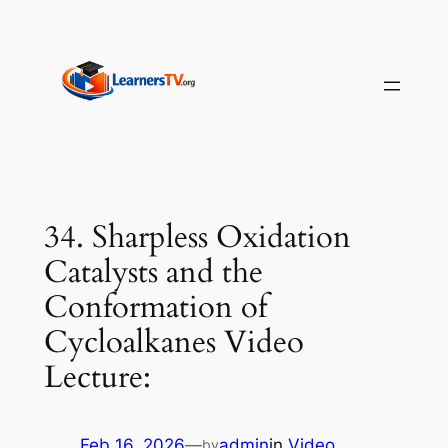
Skip
to
content
34. Sharpless Oxidation
Catalysts and the
Conformation of
Cycloalkanes Video
Lecture:
Feb 16, 2026
—
admin
in
Video
by