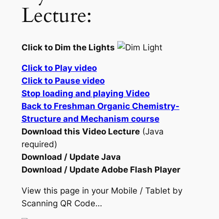
Lecture:
Click to Dim the Lights
Click to Play video
Click to Pause video
Stop loading and playing Video
Back to Freshman Organic Chemistry-
Structure and Mechanism course
Download this Video Lecture
(Java
required)
Download / Update Java
Download / Update Adobe Flash Player
View this page in your Mobile / Tablet by
Scanning QR Code…