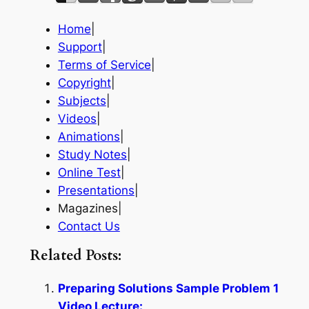
Home
|
Support
|
Terms of Service
|
Copyright
|
Subjects
|
Videos
|
Animations
|
Study Notes
|
Online Test
|
Presentations
|
Magazines|
Contact Us
Related Posts:
Preparing Solutions Sample Problem 1
Video Lecture: