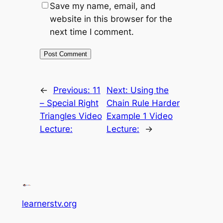
Save my name, email, and
website in this browser for the
next time I comment.
←
Previous:
11
Next:
Using the
– Special Right
Chain Rule Harder
Triangles Video
Example 1 Video
Lecture:
Lecture:
→
learnerstv.org