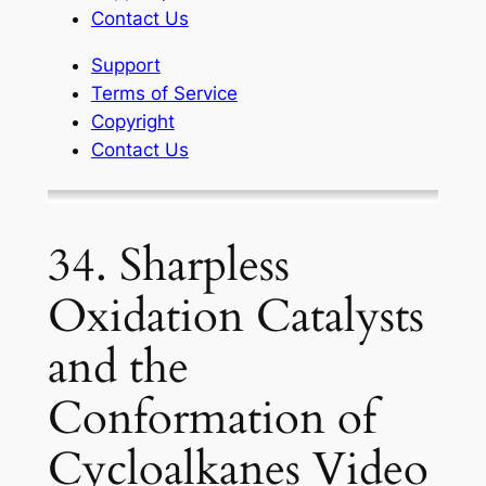
Contact Us
Support
Terms of Service
Copyright
Contact Us
34. Sharpless
Oxidation Catalysts
and the
Conformation of
Cycloalkanes Video