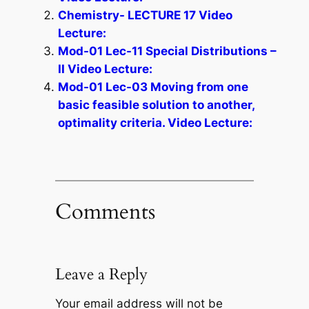
Chemistry- LECTURE 17 Video
Lecture:
Mod-01 Lec-11 Special Distributions –
II Video Lecture:
Mod-01 Lec-03 Moving from one
basic feasible solution to another,
optimality criteria. Video Lecture:
Comments
Leave a Reply
Your email address will not be