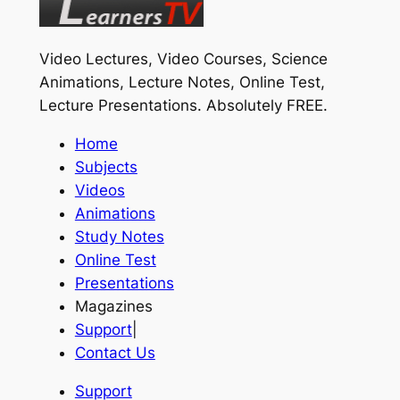
Video Lectures, Video Courses, Science
Animations, Lecture Notes, Online Test,
Lecture Presentations.
Absolutely FREE
.
Home
Subjects
Videos
Animations
Study Notes
Online Test
Presentations
Magazines
Support
|
Contact Us
Support