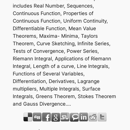
includes Real Number, Sequences,
Continuous Function, Properties of
Continuous Function, Uniform Continuity,
Differentiable Function, Mean Value
Theorems, Maxima- Minima, Taylors
Theorem, Curve Sketching, Infinite Series,
Tests of Convergence, Power Series,
Riemann Integral, Applications of Riemann
Integral, Length of a curve, Line Integrals,
Functions of Several Variables,
Differentiation, Derivatives, Lagrange
multipliers, Multiple Integrals, Surface
Integrals, Greens Theorem, Stokes Theorem
and Gauss Divergence….