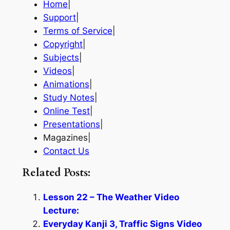
Home
|
Support
|
Terms of Service
|
Copyright
|
Subjects
|
Videos
|
Animations
|
Study Notes
|
Online Test
|
Presentations
|
Magazines|
Contact Us
Related Posts:
Lesson 22 – The Weather Video
Lecture:
Everyday Kanji 3, Traffic Signs Video