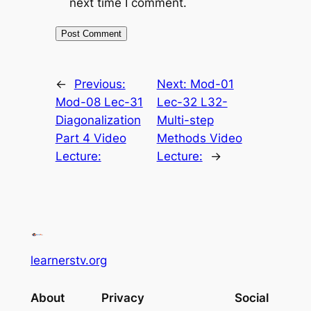
next time I comment.
←
Previous:
Next:
Mod-01
Mod-08 Lec-31
Lec-32 L32-
Diagonalization
Multi-step
Part 4 Video
Methods Video
Lecture:
Lecture:
→
learnerstv.org
About
Privacy
Social