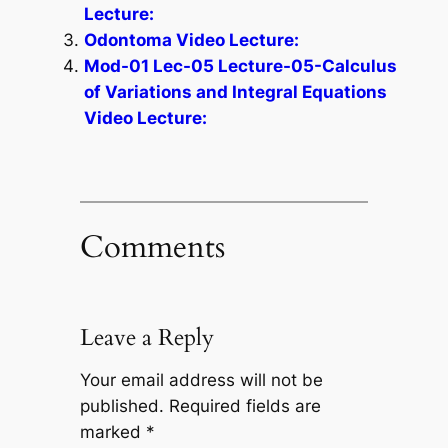
Lecture:
Odontoma Video Lecture:
Mod-01 Lec-05 Lecture-05-Calculus
of Variations and Integral Equations
Video Lecture:
Comments
Leave a Reply
Your email address will not be
published.
Required fields are
marked
*