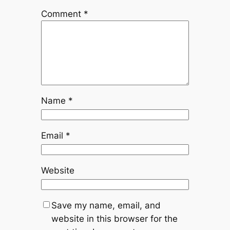
Comment
*
Name
*
Email
*
Website
Save my name, email, and
website in this browser for the