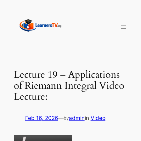
Skip
to
content
Lecture 19 – Applications
of Riemann Integral Video
Lecture:
Feb 16, 2026
—
admin
in
Video
by