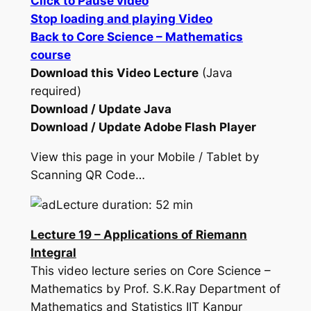
Click to Pause video
Stop loading and playing Video
Back to Core Science – Mathematics
course
Download this Video Lecture
(Java
required)
Download / Update Java
Download / Update Adobe Flash Player
View this page in your Mobile / Tablet by
Scanning QR Code…
Lecture duration: 52 min
Lecture 19 – Applications of Riemann
Integral
This video lecture series on Core Science –
Mathematics by Prof. S.K.Ray Department of
Mathematics and Statistics IIT Kanpur