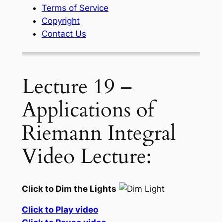
Terms of Service
Copyright
Contact Us
Lecture 19 –
Applications of
Riemann Integral
Video Lecture:
Click to Dim the Lights
Click to Play video