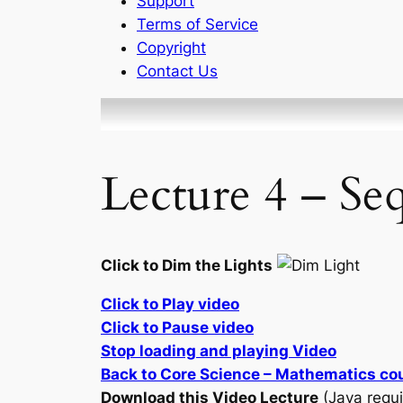
Support
Terms of Service
Copyright
Contact Us
Lecture 4 – Se
Click to Dim the Lights
Click to Play video
Click to Pause video
Stop loading and playing Video
Back to Core Science – Mathematics co
Download this Video Lecture
(Java requi