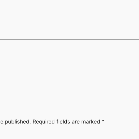
be published.
Required fields are marked
*