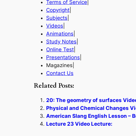
Terms of Service
|
Copyright
|
Subjects
|
Videos
|
Animations
|
Study Notes
|
Online Test
|
Presentations
|
Magazines|
Contact Us
Related Posts:
20: The geometry of surfaces Vide
Physical and Chemical Changes Vi
American Slang English Lesson – B
Lecture 23 Video Lecture: