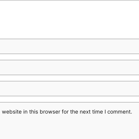
website in this browser for the next time I comment.