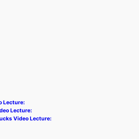
o Lecture:
deo Lecture:
ucks Video Lecture: