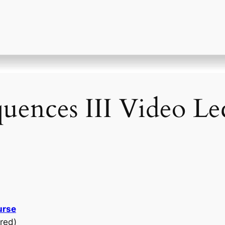
quences III Video Le
urse
red)