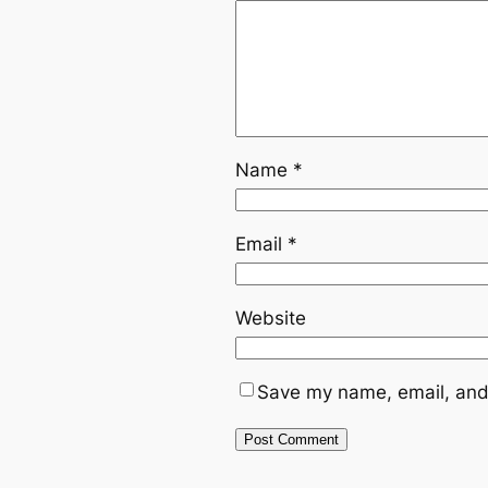
Name
*
Email
*
Website
Save my name, email, and 