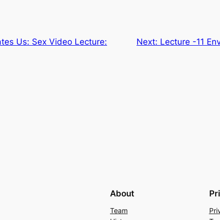
tes Us: Sex Video Lecture:
Next:
Lecture -11 En
About
Pr
Team
Pri