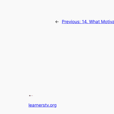
←
Previous:
14. What Motiva
learnerstv.org