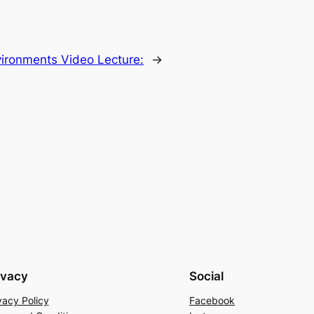
vironments Video Lecture:
→
ivacy
Social
vacy Policy
Facebook