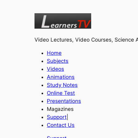
Video Lectures, Video Courses, Science A
Home
Subjects
Videos
Animations
Study Notes
Online Test
Presentations
Magazines
Support
|
Contact Us