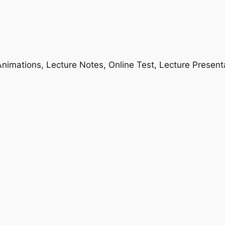
nimations, Lecture Notes, Online Test, Lecture Present