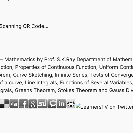
by Scanning QR Code…
e – Mathematics by Prof. S.K.Ray Department of Mathemat
ion, Properties of Continuous Function, Uniform Contin
m, Curve Sketching, Infinite Series, Tests of Converge
f a curve, Line Integrals, Functions of Several Variables
 Integrals, Greens Theorem, Stokes Theorem and Gauss D