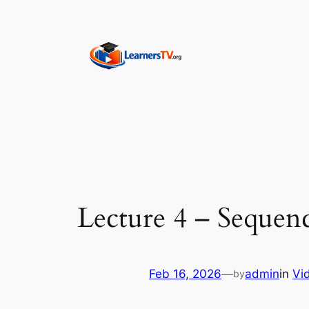
Skip
to
content
Lecture 4 – Sequenc
Feb 16, 2026
—
admin
in
Vi
by