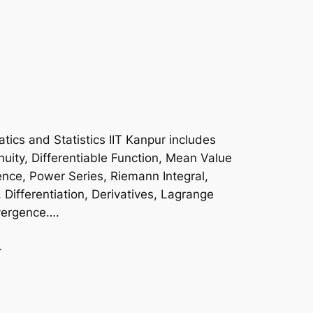
ics and Statistics IIT Kanpur includes
uity, Differentiable Function, Mean Value
nce, Power Series, Riemann Integral,
, Differentiation, Derivatives, Lagrange
ivergence….