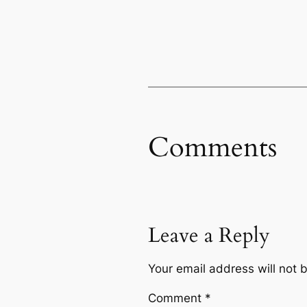
Comments
Leave a Reply
Your email address will not 
Comment
*