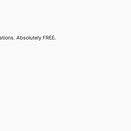
ations.
Absolutely FREE
.