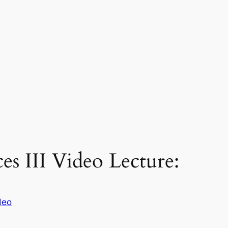
es III Video Lecture:
deo