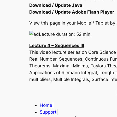
Download / Update Java
Download / Update Adobe Flash Player
View this page in your Mobile / Tablet 
Lecture duration: 52 min
Lecture 4 – Sequences III
This video lecture series on Core Scienc
Real Number, Sequences, Continuous Funct
Theorems, Maxima- Minima, Taylors Theore
Applications of Riemann Integral, Length o
multipliers, Multiple Integrals, Surface
Home
|
Support
|