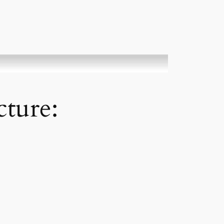
cture: