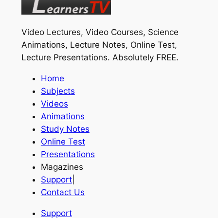
Video Lectures, Video Courses, Science
Animations, Lecture Notes, Online Test,
Lecture Presentations.
Absolutely FREE
.
Home
Subjects
Videos
Animations
Study Notes
Online Test
Presentations
Magazines
Support
|
Contact Us
Support