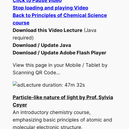
Click to Pause video
Stop loading and playing Video
Back to Principles of Chemical Science
course
Download this Video Lecture
(Java
required)
Download / Update Java
Download / Update Adobe Flash Player
View this page in your Mobile / Tablet by
Scanning QR Code…
Lecture duration: 47m 32s
Particle-like nature of light by Prof. Sylvia
Ceyer
An introductory chemistry course,
emphasizing basic principles of atomic and
molecular electronic structure,