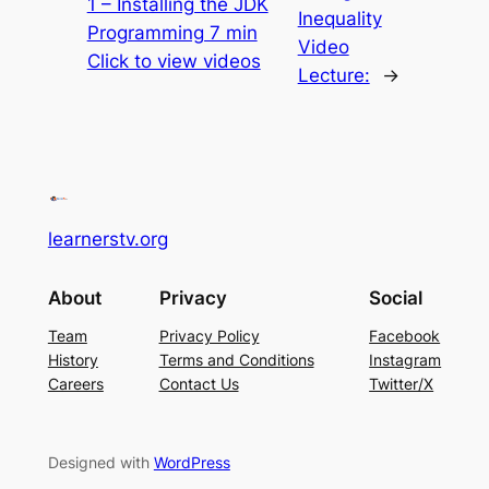
1 – Installing the JDK
Inequality
Programming 7 min
Video
Click to view videos
Lecture:
→
learnerstv.org
About
Privacy
Social
Team
Privacy Policy
Facebook
History
Terms and Conditions
Instagram
Careers
Contact Us
Twitter/X
Designed with
WordPress