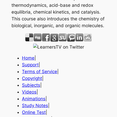
thermodynamics, acid-base and redox
equilibria, chemical kinetics, and catalysis.
This course also introduces the chemistry of
biological, inorganic, and organic molecules.
Home
|
Support
|
Terms of Service
|
Copyright
|
Subjects
|
Videos
|
Animations
|
Study Notes
|
Online Test
|