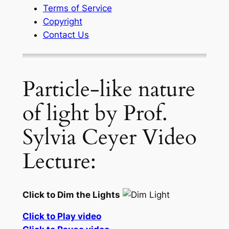
Terms of Service
Copyright
Contact Us
Particle-like nature
of light by Prof.
Sylvia Ceyer Video
Lecture:
Click to Dim the Lights
Click to Play video