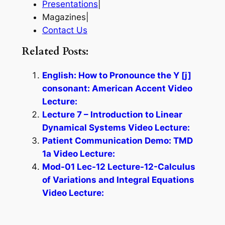
Presentations
|
Magazines|
Contact Us
Related Posts:
English: How to Pronounce the Y [j]
consonant: American Accent Video
Lecture:
Lecture 7 – Introduction to Linear
Dynamical Systems Video Lecture:
Patient Communication Demo: TMD
1a Video Lecture:
Mod-01 Lec-12 Lecture-12-Calculus
of Variations and Integral Equations
Video Lecture: