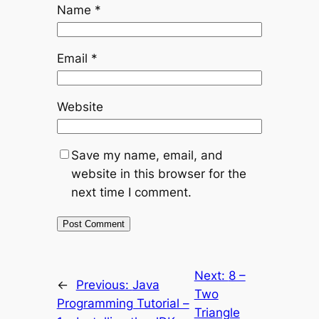
Name
*
Email
*
Website
Save my name, email, and
website in this browser for the
next time I comment.
Next:
8 –
←
Previous:
Java
Two
Programming Tutorial –
Triangle