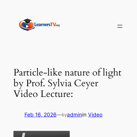
Skip
to
content
Particle-like nature of light
by Prof. Sylvia Ceyer
Video Lecture:
Feb 16, 2026
—
admin
in
Video
by