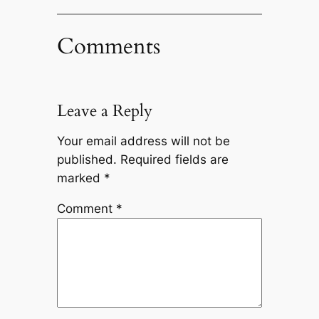
Comments
Leave a Reply
Your email address will not be
published.
Required fields are
marked
*
Comment
*