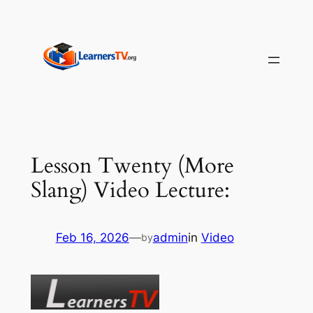
Skip
to
content
Lesson Twenty (More
Slang) Video Lecture:
Feb 16, 2026
—
admin
in
Video
by