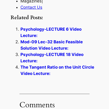
Magazines|
Contact Us
Related Posts:
Psychology-LECTURE 6 Video
Lecture:
Mod-09 Lec-32 Basic Feasible
Solution Video Lecture:
Psychology-LECTURE 18 Video
Lecture:
The Tangent Ratio on the Unit Circle
Video Lecture:
Comments