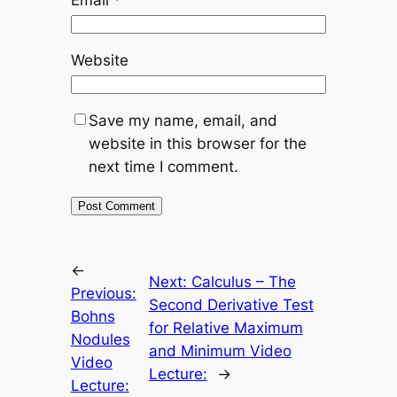
Website
Save my name, email, and
website in this browser for the
next time I comment.
←
Next:
Calculus – The
Previous:
Second Derivative Test
Bohns
for Relative Maximum
Nodules
and Minimum Video
Video
Lecture:
→
Lecture: