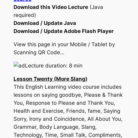
Download this Video Lecture
(Java
required)
Download / Update Java
Download / Update Adobe Flash Player
View this page in your Mobile / Tablet by
Scanning QR Code…
Lecture duration: 8 min
Lesson Twenty (More Slang)
This English Learning video course includes
lessons on saying goodbye, Please & Thank
You, Response to Please and Thank You,
Health and Exercise, Friends, fame, Saying
Sorry, Irony and Coincidence, All About You,
Grammar, Body Language, Slang,
Technology, Time, Small Talk, Compliments,