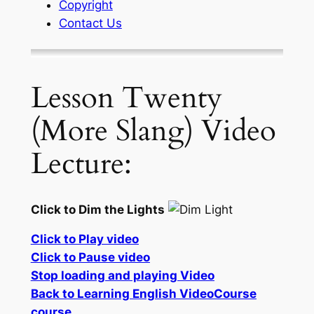
Copyright
Contact Us
Lesson Twenty
(More Slang) Video
Lecture:
Click to Dim the Lights
Click to Play video
Click to Pause video
Stop loading and playing Video
Back to Learning English VideoCourse
course