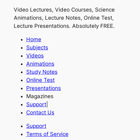
Video Lectures, Video Courses, Science
Animations, Lecture Notes, Online Test,
Lecture Presentations.
Absolutely FREE
.
Home
Subjects
Videos
Animations
Study Notes
Online Test
Presentations
Magazines
Support
|
Contact Us
Support
Terms of Service