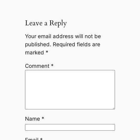
Leave a Reply
Your email address will not be
published.
Required fields are
marked
*
Comment
*
Name
*
Email
*