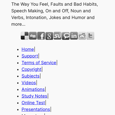
The Way You Feel, Faults and Bad Habits,
Speech Making, On and Off, Noun and
Verbs, Intonation, Jokes and Humor and
more…
Home
|
Support
|
Terms of Service
|
Copyright
|
Subjects
|
Videos
|
Animations
|
Study Notes
|
Online Test
|
Presentations
|