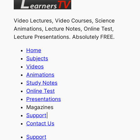
Video Lectures, Video Courses, Science
Animations, Lecture Notes, Online Test,
Lecture Presentations.
Absolutely FREE
.
Home
Subjects
Videos
Animations
Study Notes
Online Test
Presentations
Magazines
Support
|
Contact Us
Support