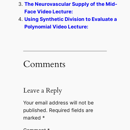
The Neurovascular Supply of the Mid-
Face Video Lecture:
Using Synthetic Division to Evaluate a
Polynomial Video Lecture:
Comments
Leave a Reply
Your email address will not be
published.
Required fields are
marked
*