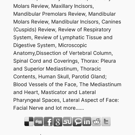
Molars Review, Maxillary Incisors,
Mandibular Premolars Review, Mandibular
Molars Review, Mandibular Incisors, Canines
(Cuspids) Review, Review of Respiratory
System, Review of Lymphatic Tissue and
Digestive System, Microscopic
Anatomy,Dissection of Vertebral Column,
Spinal Cord and Coverings, Thorax: Pleura
and Superior Mediastinum, Thoracic
Contents, Human Skull, Parotid Gland;
Blood Vessels of the Face, The Mediastinum
and Heart, Masticator and Lateral
Pharyngeal Spaces, Lateral Aspect of Face:
Facial Nerve and lot more……