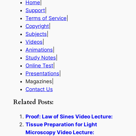
Home
|
Support
|
Terms of Service
|
Copyright
|
Subjects
|
Videos
|
Animations
|
Study Notes
|
Online Test
|
Presentations
|
Magazines|
Contact Us
Related Posts:
Proof: Law of Sines Video Lecture:
Tissue Preparation for Light
Microscopy Video Lecture: