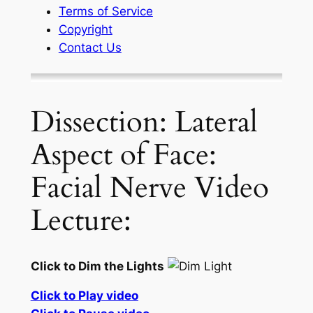
Terms of Service
Copyright
Contact Us
Dissection: Lateral
Aspect of Face:
Facial Nerve Video
Lecture:
Click to Dim the Lights
Click to Play video