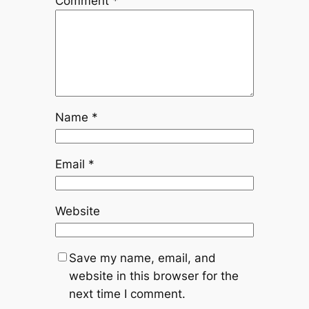
Comment
*
Name
*
Email
*
Website
Save my name, email, and
website in this browser for the
next time I comment.