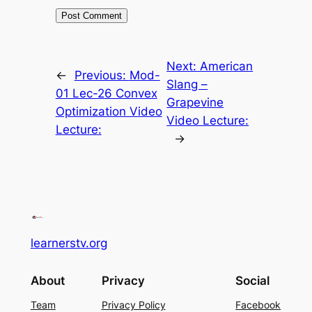
Next:
American
←
Previous:
Mod-
Slang –
01 Lec-26 Convex
Grapevine
Optimization Video
Video Lecture:
Lecture:
→
learnerstv.org
About
Privacy
Social
Team
Privacy Policy
Facebook