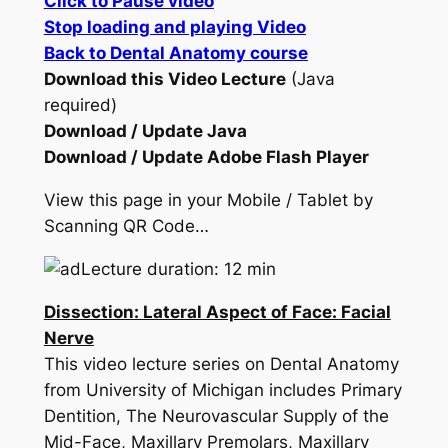
Click to Pause video
Stop loading and playing Video
Back to Dental Anatomy course
Download this Video Lecture
(Java
required)
Download / Update Java
Download / Update Adobe Flash Player
View this page in your Mobile / Tablet by
Scanning QR Code…
Lecture duration: 12 min
Dissection: Lateral Aspect of Face: Facial
Nerve
This video lecture series on Dental Anatomy
from University of Michigan includes Primary
Dentition, The Neurovascular Supply of the
Mid-Face, Maxillary Premolars, Maxillary