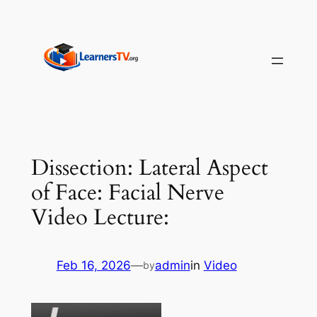
Skip
to
content
Dissection: Lateral Aspect
of Face: Facial Nerve
Video Lecture:
Feb 16, 2026
—
admin
in
Video
by