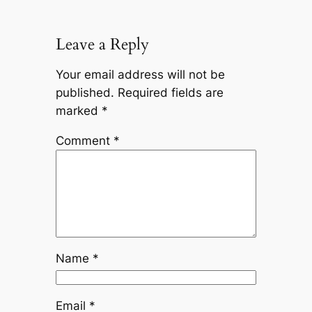
Leave a Reply
Your email address will not be
published.
Required fields are
marked
*
Comment
*
Name
*
Email
*