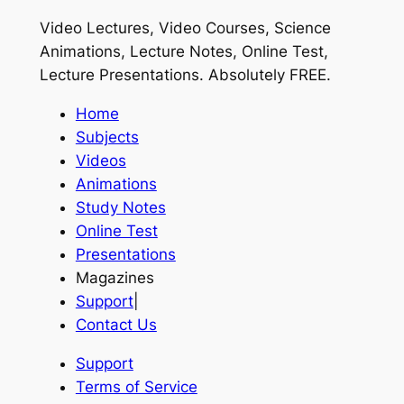
Video Lectures, Video Courses, Science
Animations, Lecture Notes, Online Test,
Lecture Presentations.
Absolutely FREE
.
Home
Subjects
Videos
Animations
Study Notes
Online Test
Presentations
Magazines
Support
|
Contact Us
Support
Terms of Service