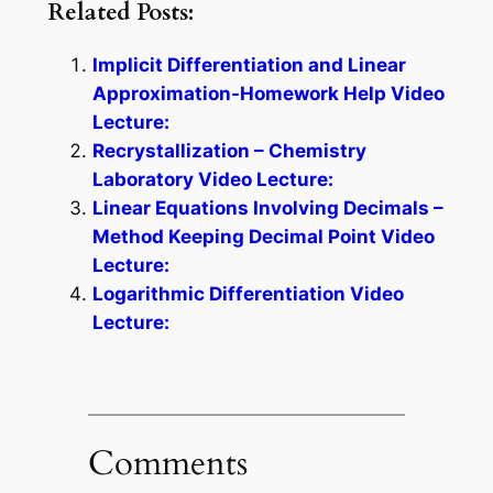
Related Posts:
Implicit Differentiation and Linear
Approximation-Homework Help Video
Lecture:
Recrystallization – Chemistry
Laboratory Video Lecture:
Linear Equations Involving Decimals –
Method Keeping Decimal Point Video
Lecture:
Logarithmic Differentiation Video
Lecture:
Comments