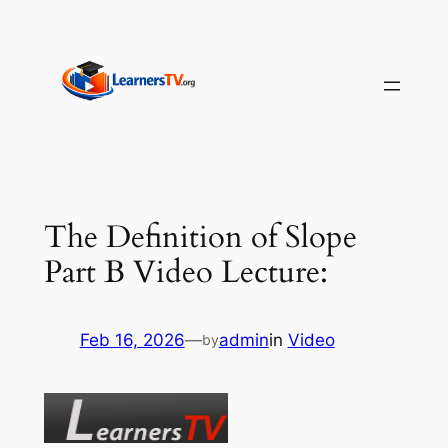
Skip
to
content
The Definition of Slope
Part B Video Lecture:
Feb 16, 2026
—
admin
in
Video
by