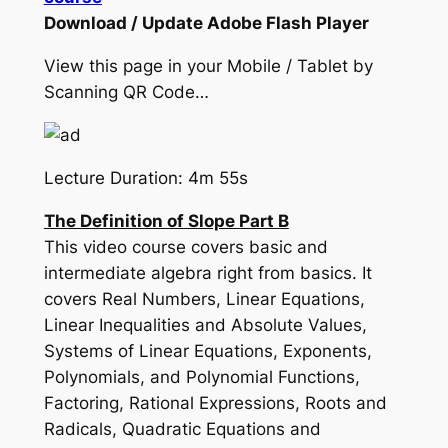
Download / Update Adobe Flash Player
View this page in your Mobile / Tablet by
Scanning QR Code…
Lecture Duration: 4m 55s
The Definition of Slope Part B
This video course covers basic and
intermediate algebra right from basics. It
covers Real Numbers, Linear Equations,
Linear Inequalities and Absolute Values,
Systems of Linear Equations, Exponents,
Polynomials, and Polynomial Functions,
Factoring, Rational Expressions, Roots and
Radicals, Quadratic Equations and