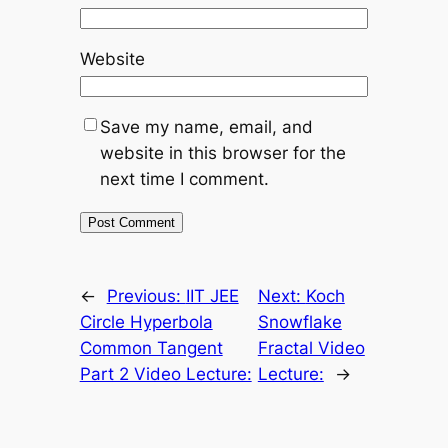
Website
Save my name, email, and
website in this browser for the
next time I comment.
←
Previous:
IIT JEE
Next:
Koch
Circle Hyperbola
Snowflake
Common Tangent
Fractal Video
Part 2 Video Lecture:
Lecture:
→