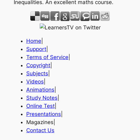
Inequalities. An excellent maths course.
Home
|
Support
|
Terms of Service
|
Copyright
|
Subjects
|
Videos
|
Animations
|
Study Notes
|
Online Test
|
Presentations
|
Magazines|
Contact Us