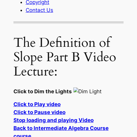
Copyright
Contact Us
The Definition of
Slope Part B Video
Lecture:
Click to Dim the Lights
Click to Play video
Click to Pause video
Stop loading and playing Video
Back to Intermediate Algebra Course
course