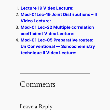
Lecture 19 Video Lecture:
Mod-01Lec-19 Joint Distributions – II
Video Lecture:
Mod-01 Lec-22 Multiple correlation
coefficient Video Lecture:
Mod-01 Lec-05 Preparative routes:
Un Conventional — Soncochemistry
technique II Video Lecture:
Comments
Leave a Reply