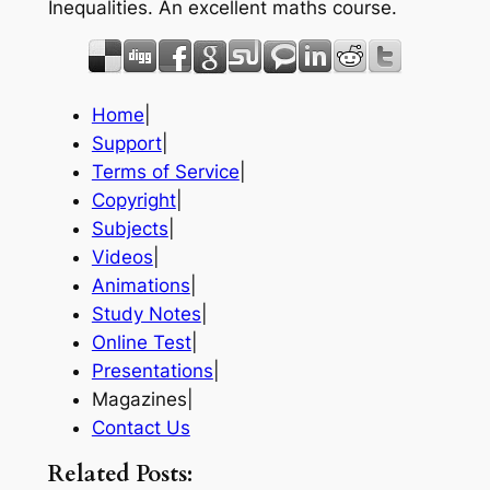
Inequalities. An excellent maths course.
Home
|
Support
|
Terms of Service
|
Copyright
|
Subjects
|
Videos
|
Animations
|
Study Notes
|
Online Test
|
Presentations
|
Magazines|
Contact Us
Related Posts: