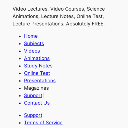
Video Lectures, Video Courses, Science
Animations, Lecture Notes, Online Test,
Lecture Presentations.
Absolutely FREE
.
Home
Subjects
Videos
Animations
Study Notes
Online Test
Presentations
Magazines
Support
|
Contact Us
Support
Terms of Service