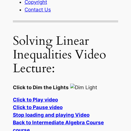
Copyright
Contact Us
Solving Linear
Inequalities Video
Lecture:
Click to Dim the Lights
Click to Play video
Click to Pause video
Stop loading and playing Video
Back to Intermediate Algebra Course
course