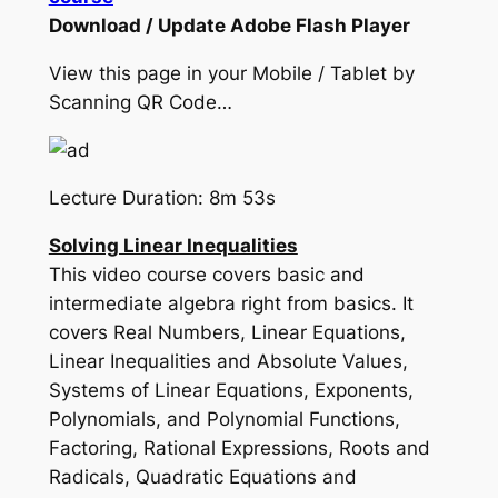
Download / Update Adobe Flash Player
View this page in your Mobile / Tablet by
Scanning QR Code…
Lecture Duration: 8m 53s
Solving Linear Inequalities
This video course covers basic and
intermediate algebra right from basics. It
covers Real Numbers, Linear Equations,
Linear Inequalities and Absolute Values,
Systems of Linear Equations, Exponents,
Polynomials, and Polynomial Functions,
Factoring, Rational Expressions, Roots and
Radicals, Quadratic Equations and