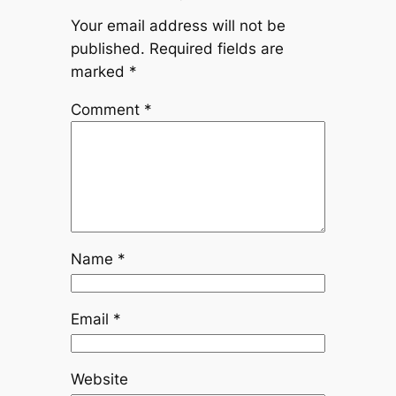
Your email address will not be
published.
Required fields are
marked
*
Comment
*
Name
*
Email
*
Website