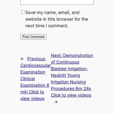
Save my name, email, and
website in this browser for the
next time I comment.
Next:
Demonstration
←
Previous:
of Continuous
Cardiovascular
Bladder Irrigation-
Examination
Nesbitt Young
Clinical
Irrigation Nursing
Examination 8
Procedures 6m 24s
min Click to
Click to view videos
view videos
→