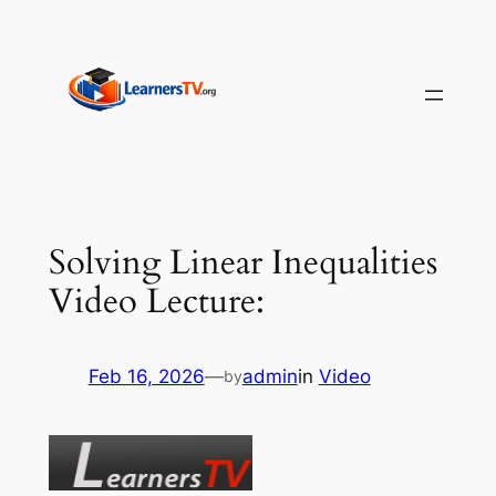
Skip
to
content
Solving Linear Inequalities
Video Lecture:
Feb 16, 2026
—
admin
in
Video
by