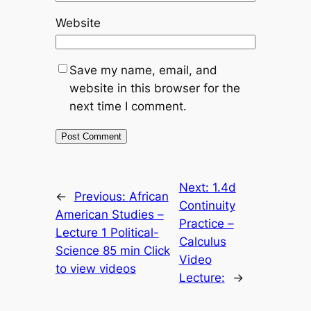
Website
Save my name, email, and
website in this browser for the
next time I comment.
Next:
1.4d
←
Previous:
African
Continuity
American Studies –
Practice –
Lecture 1 Political-
Calculus
Science 85 min Click
Video
to view videos
Lecture:
→