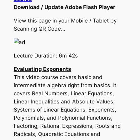
Download / Update Adobe Flash Player
View this page in your Mobile / Tablet by
Scanning QR Code…
Lecture Duration: 6m 42s
Evaluating Exponents
This video course covers basic and
intermediate algebra right from basics. It
covers Real Numbers, Linear Equations,
Linear Inequalities and Absolute Values,
Systems of Linear Equations, Exponents,
Polynomials, and Polynomial Functions,
Factoring, Rational Expressions, Roots and
Radicals, Quadratic Equations and