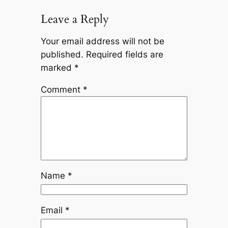
Leave a Reply
Your email address will not be
published.
Required fields are
marked
*
Comment
*
Name
*
Email
*