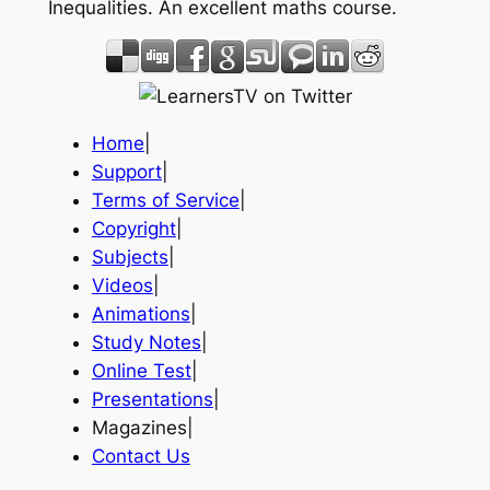
Inequalities. An excellent maths course.
Home
|
Support
|
Terms of Service
|
Copyright
|
Subjects
|
Videos
|
Animations
|
Study Notes
|
Online Test
|
Presentations
|
Magazines|
Contact Us