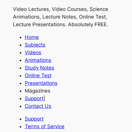
Video Lectures, Video Courses, Science
Animations, Lecture Notes, Online Test,
Lecture Presentations.
Absolutely FREE
.
Home
Subjects
Videos
Animations
Study Notes
Online Test
Presentations
Magazines
Support
|
Contact Us
Support
Terms of Service