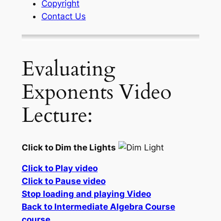
Copyright
Contact Us
Evaluating
Exponents Video
Lecture:
Click to Dim the Lights
Click to Play video
Click to Pause video
Stop loading and playing Video
Back to Intermediate Algebra Course
course