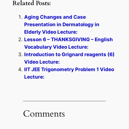
Related Posts:
Aging Changes and Case
Presentation in Dermatology in
Elderly Video Lecture:
Lesson 6 – THANKSGIVING – English
Vocabulary Video Lecture:
Introduction to Grignard reagents (6)
Video Lecture:
IIT JEE Trigonometry Problem 1 Video
Lecture:
Comments