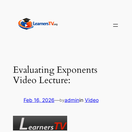
Skip
to
content
Evaluating Exponents
Video Lecture:
Feb 16, 2026
—
admin
in
Video
by