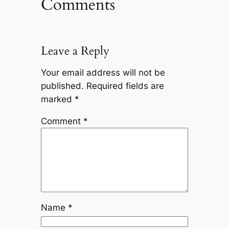
Comments
Leave a Reply
Your email address will not be
published.
Required fields are
marked
*
Comment
*
Name
*