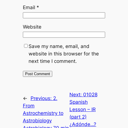
Email
*
Website
Save my name, email, and
website in this browser for the
next time I comment.
Next:
01028
←
Previous:
2.
Spanish
From
Lesson – IR
Astrochemistry to
(part 2)
Astrobiology
¿Adónde…?
Astrobiology 70 min