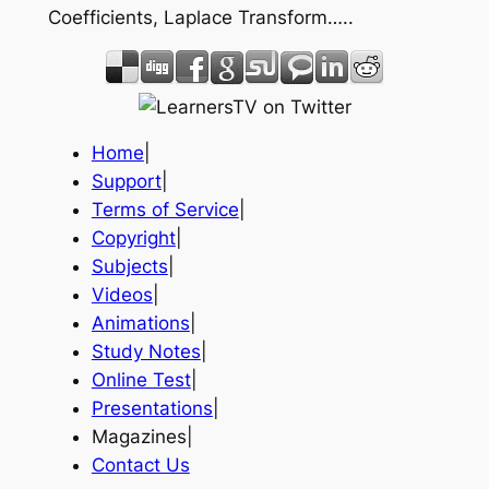
Coefficients, Laplace Transform…..
Home
|
Support
|
Terms of Service
|
Copyright
|
Subjects
|
Videos
|
Animations
|
Study Notes
|
Online Test
|
Presentations
|
Magazines|
Contact Us