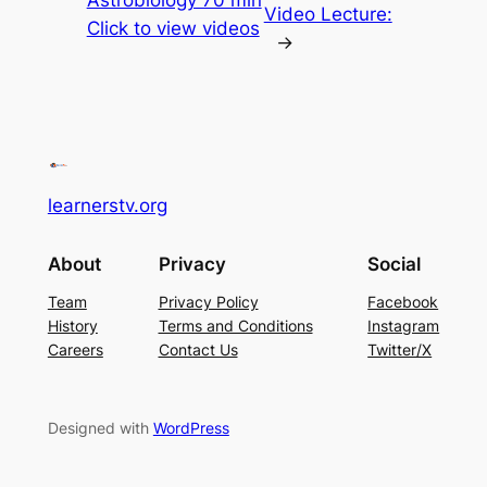
Video Lecture:
Click to view videos
→
learnerstv.org
About
Privacy
Social
Team
Privacy Policy
Facebook
History
Terms and Conditions
Instagram
Careers
Contact Us
Twitter/X
Designed with
WordPress