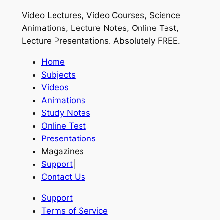
Video Lectures, Video Courses, Science
Animations, Lecture Notes, Online Test,
Lecture Presentations.
Absolutely FREE
.
Home
Subjects
Videos
Animations
Study Notes
Online Test
Presentations
Magazines
Support
|
Contact Us
Support
Terms of Service