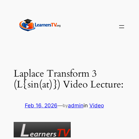
Skip
to
content
Laplace Transform 3
(L{sin(at)}) Video Lecture:
Feb 16, 2026
—
admin
in
Video
by