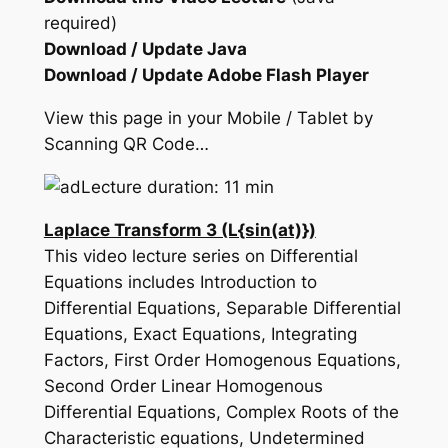
required)
Download / Update Java
Download / Update Adobe Flash Player
View this page in your Mobile / Tablet by
Scanning QR Code…
Lecture duration: 11 min
Laplace Transform 3 (L{sin(at)})
This video lecture series on Differential
Equations includes Introduction to
Differential Equations, Separable Differential
Equations, Exact Equations, Integrating
Factors, First Order Homogenous Equations,
Second Order Linear Homogenous
Differential Equations, Complex Roots of the
Characteristic equations, Undetermined