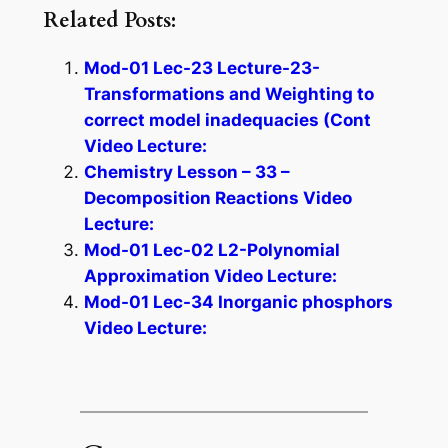
Related Posts:
Mod-01 Lec-23 Lecture-23-
Transformations and Weighting to
correct model inadequacies (Cont
Video Lecture:
Chemistry Lesson – 33 –
Decomposition Reactions Video
Lecture:
Mod-01 Lec-02 L2-Polynomial
Approximation Video Lecture:
Mod-01 Lec-34 Inorganic phosphors
Video Lecture: