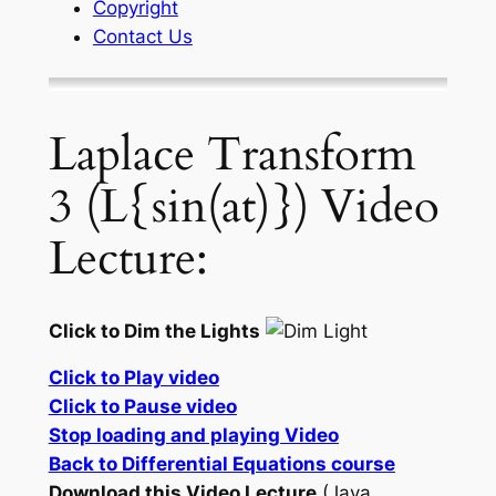
Copyright
Contact Us
Laplace Transform
3 (L{sin(at)}) Video
Lecture:
Click to Dim the Lights
Click to Play video
Click to Pause video
Stop loading and playing Video
Back to Differential Equations course
Download this Video Lecture
(Java