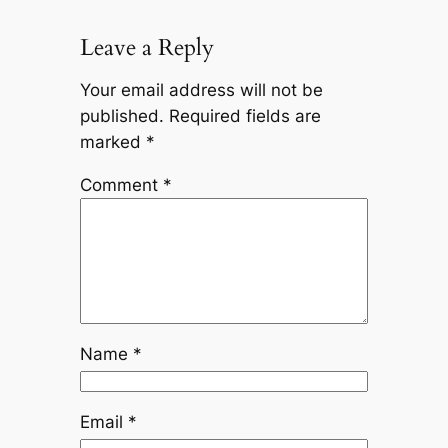
Leave a Reply
Your email address will not be
published.
Required fields are
marked
*
Comment
*
Name
*
Email
*