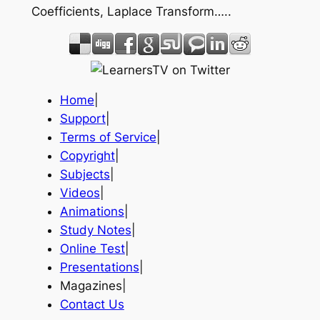
Coefficients, Laplace Transform…..
Home
|
Support
|
Terms of Service
|
Copyright
|
Subjects
|
Videos
|
Animations
|
Study Notes
|
Online Test
|
Presentations
|
Magazines|
Contact Us