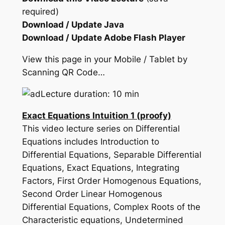
required)
Download / Update Java
Download / Update Adobe Flash Player
View this page in your Mobile / Tablet by
Scanning QR Code…
Lecture duration: 10 min
Exact Equations Intuition 1 (proofy)
This video lecture series on Differential
Equations includes Introduction to
Differential Equations, Separable Differential
Equations, Exact Equations, Integrating
Factors, First Order Homogenous Equations,
Second Order Linear Homogenous
Differential Equations, Complex Roots of the
Characteristic equations, Undetermined