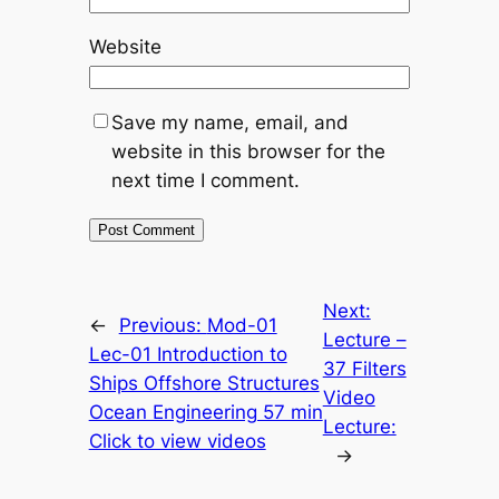
Website
Save my name, email, and
website in this browser for the
next time I comment.
Next:
←
Previous:
Mod-01
Lecture –
Lec-01 Introduction to
37 Filters
Ships Offshore Structures
Video
Ocean Engineering 57 min
Lecture:
Click to view videos
→