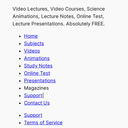
Video Lectures, Video Courses, Science
Animations, Lecture Notes, Online Test,
Lecture Presentations.
Absolutely FREE
.
Home
Subjects
Videos
Animations
Study Notes
Online Test
Presentations
Magazines
Support
|
Contact Us
Support
Terms of Service