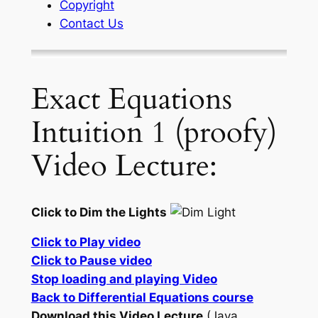
Copyright
Contact Us
Exact Equations
Intuition 1 (proofy)
Video Lecture:
Click to Dim the Lights
Click to Play video
Click to Pause video
Stop loading and playing Video
Back to Differential Equations course
Download this Video Lecture
(Java