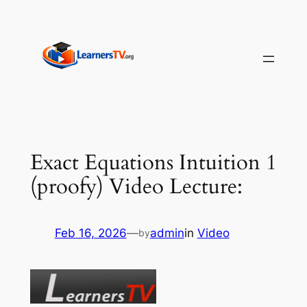
Skip
to
content
Exact Equations Intuition 1
(proofy) Video Lecture:
Feb 16, 2026
—
admin
in
Video
by