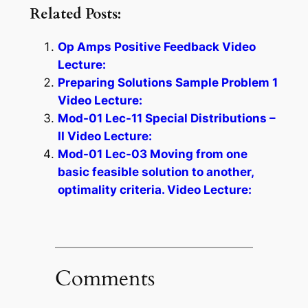
Related Posts:
Op Amps Positive Feedback Video
Lecture:
Preparing Solutions Sample Problem 1
Video Lecture:
Mod-01 Lec-11 Special Distributions –
II Video Lecture:
Mod-01 Lec-03 Moving from one
basic feasible solution to another,
optimality criteria. Video Lecture:
Comments