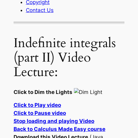
Copyright
Contact Us
Indefinite integrals
(part II) Video
Lecture:
Click to Dim the Lights
Click to Play video
Click to Pause video
Stop loading and playing Video
Back to Calculus Made Easy course
Download this Video Lecture
(Java