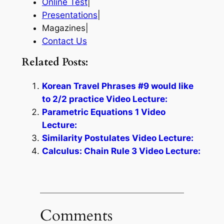
Online Test
|
Presentations
|
Magazines|
Contact Us
Related Posts:
Korean Travel Phrases #9 would like
to 2/2 practice Video Lecture:
Parametric Equations 1 Video
Lecture:
Similarity Postulates Video Lecture:
Calculus: Chain Rule 3 Video Lecture:
Comments