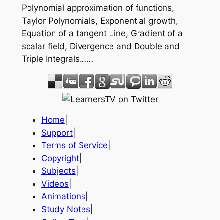
Polynomial approximation of functions,
Taylor Polynomials, Exponential growth,
Equation of a tangent Line, Gradient of a
scalar field, Divergence and Double and
Triple Integrals……
Home
|
Support
|
Terms of Service
|
Copyright
|
Subjects
|
Videos
|
Animations
|
Study Notes
|