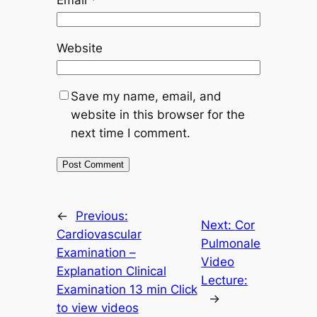
Website
Save my name, email, and
website in this browser for the
next time I comment.
←
Previous:
Next:
Cor
Cardiovascular
Pulmonale
Examination –
Video
Explanation Clinical
Lecture:
Examination 13 min Click
→
to view videos