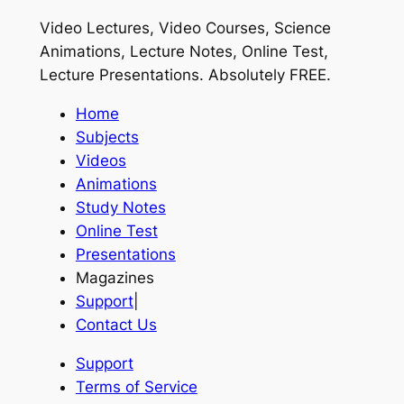
Video Lectures, Video Courses, Science
Animations, Lecture Notes, Online Test,
Lecture Presentations.
Absolutely FREE
.
Home
Subjects
Videos
Animations
Study Notes
Online Test
Presentations
Magazines
Support
|
Contact Us
Support
Terms of Service