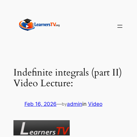
Skip
to
content
Indefinite integrals (part II)
Video Lecture:
Feb 16, 2026
—
admin
in
Video
by