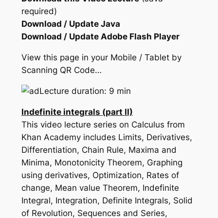
required)
Download / Update Java
Download / Update Adobe Flash Player
View this page in your Mobile / Tablet by
Scanning QR Code…
Lecture duration: 9 min
Indefinite integrals (part II)
This video lecture series on Calculus from
Khan Academy includes Limits, Derivatives,
Differentiation, Chain Rule, Maxima and
Minima, Monotonicity Theorem, Graphing
using derivatives, Optimization, Rates of
change, Mean value Theorem, Indefinite
Integral, Integration, Definite Integrals, Solid
of Revolution, Sequences and Series,