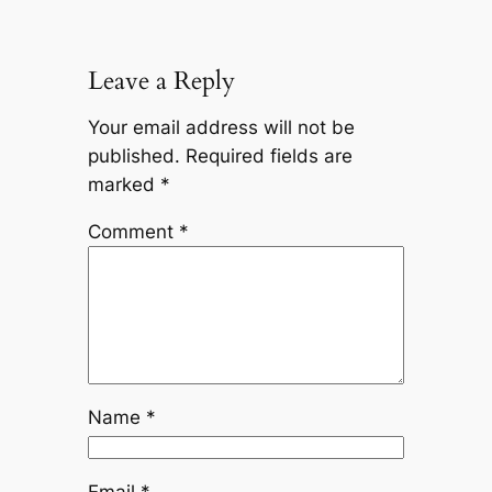
Leave a Reply
Your email address will not be
published.
Required fields are
marked
*
Comment
*
Name
*
Email
*