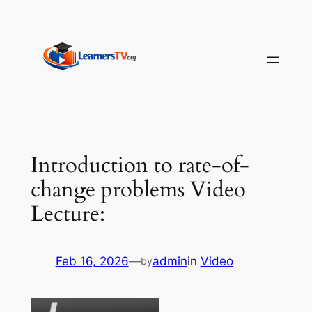
Skip
to
content
Introduction to rate-of-
change problems Video
Lecture:
Feb 16, 2026
—
admin
in
Video
by