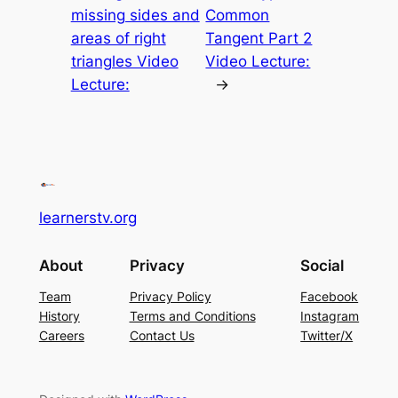
missing sides and
Common
areas of right
Tangent Part 2
triangles Video
Video Lecture:
Lecture:
→
learnerstv.org
About
Privacy
Social
Team
Privacy Policy
Facebook
History
Terms and Conditions
Instagram
Careers
Contact Us
Twitter/X