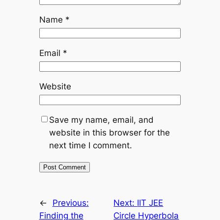
Name
*
Email
*
Website
Save my name, email, and
website in this browser for the
next time I comment.
←
Previous:
Next:
IIT JEE
Finding the
Circle Hyperbola