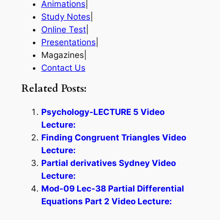
Animations
|
Study Notes
|
Online Test
|
Presentations
|
Magazines|
Contact Us
Related Posts:
Psychology-LECTURE 5 Video
Lecture:
Finding Congruent Triangles Video
Lecture:
Partial derivatives Sydney Video
Lecture:
Mod-09 Lec-38 Partial Differential
Equations Part 2 Video Lecture: