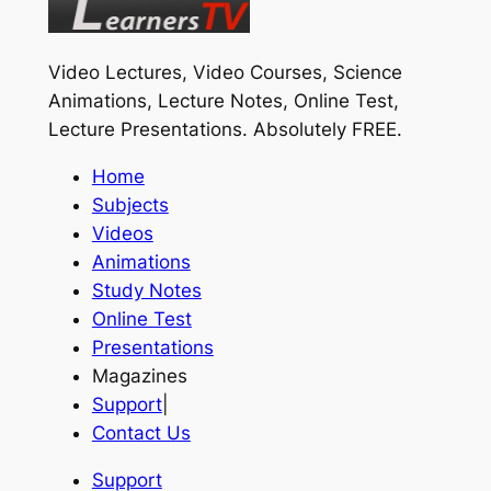
Video Lectures, Video Courses, Science
Animations, Lecture Notes, Online Test,
Lecture Presentations.
Absolutely FREE
.
Home
Subjects
Videos
Animations
Study Notes
Online Test
Presentations
Magazines
Support
|
Contact Us
Support