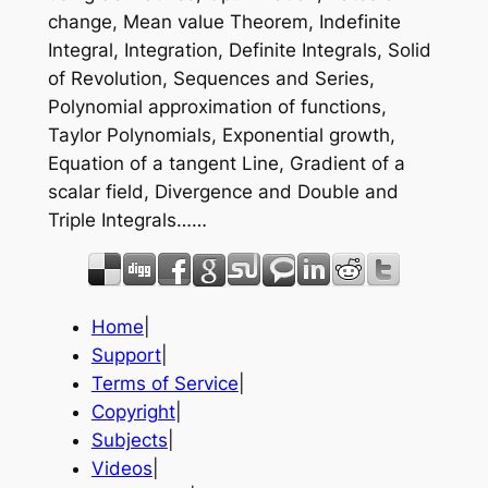
change, Mean value Theorem, Indefinite
Integral, Integration, Definite Integrals, Solid
of Revolution, Sequences and Series,
Polynomial approximation of functions,
Taylor Polynomials, Exponential growth,
Equation of a tangent Line, Gradient of a
scalar field, Divergence and Double and
Triple Integrals……
Home
|
Support
|
Terms of Service
|
Copyright
|
Subjects
|
Videos
|