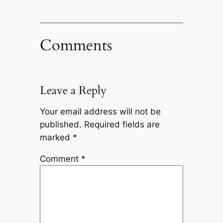
Comments
Leave a Reply
Your email address will not be
published.
Required fields are
marked
*
Comment
*