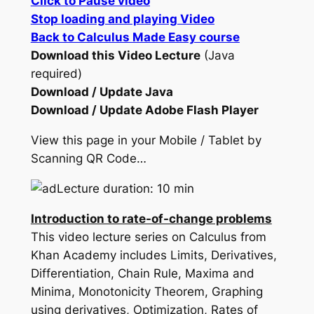
Click to Pause video
Stop loading and playing Video
Back to Calculus Made Easy course
Download this Video Lecture
(Java
required)
Download / Update Java
Download / Update Adobe Flash Player
View this page in your Mobile / Tablet by
Scanning QR Code…
Lecture duration: 10 min
Introduction to rate-of-change problems
This video lecture series on Calculus from
Khan Academy includes Limits, Derivatives,
Differentiation, Chain Rule, Maxima and
Minima, Monotonicity Theorem, Graphing
using derivatives, Optimization, Rates of