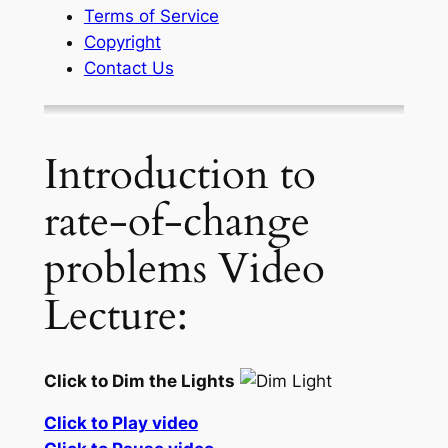
Terms of Service
Copyright
Contact Us
Introduction to
rate-of-change
problems Video
Lecture:
Click to Dim the Lights
Click to Play video