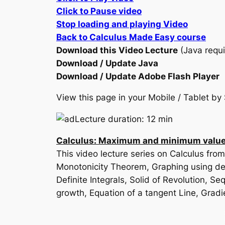
Click to Pause video
Stop loading and playing Video
Back to Calculus Made Easy course
Download this Video Lecture
(Java requi
Download / Update Java
Download / Update Adobe Flash Player
View this page in your Mobile / Tablet 
Lecture duration: 12 min
Calculus: Maximum and minimum values
This video lecture series on Calculus fro
Monotonicity Theorem, Graphing using deri
Definite Integrals, Solid of Revolution, 
growth, Equation of a tangent Line, Gradi