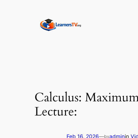
Skip
to
content
Calculus: Maximum 
Lecture:
Feb 16, 2026
—
admin
in
Vi
by