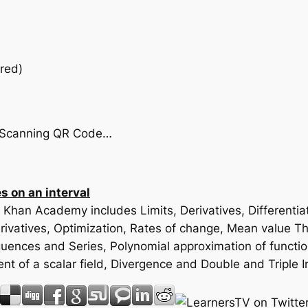
red)
by Scanning QR Code…
 on an interval
m Khan Academy includes Limits, Derivatives, Differenti
vatives, Optimization, Rates of change, Mean value Theo
Sequences and Series, Polynomial approximation of functi
ent of a scalar field, Divergence and Double and Triple 