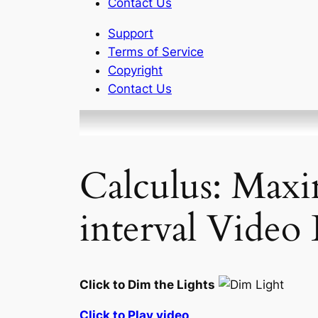
Contact Us
Support
Terms of Service
Copyright
Contact Us
Calculus: Max
interval Video 
Click to Dim the Lights
Click to Play video