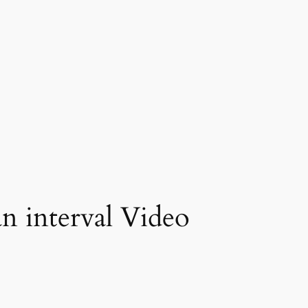
 interval Video