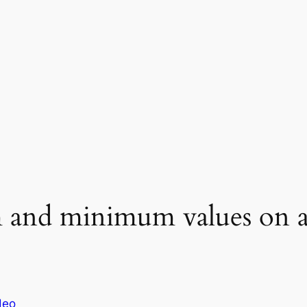
and minimum values on an
deo