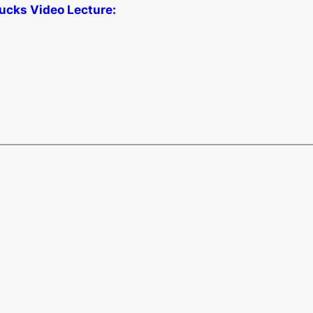
ucks Video Lecture: