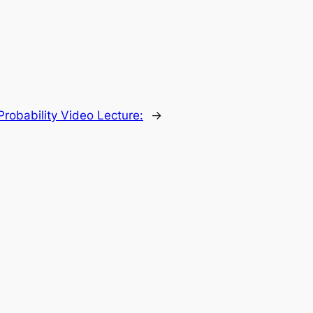
Probability Video Lecture:
→