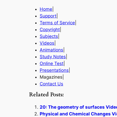
Home
|
Support
|
Terms of Service
|
Copyright
|
Subjects
|
Videos
|
Animations
|
Study Notes
|
Online Test
|
Presentations
|
Magazines|
Contact Us
Related Posts:
20: The geometry of surfaces Vide
Physical and Chemical Changes Vi