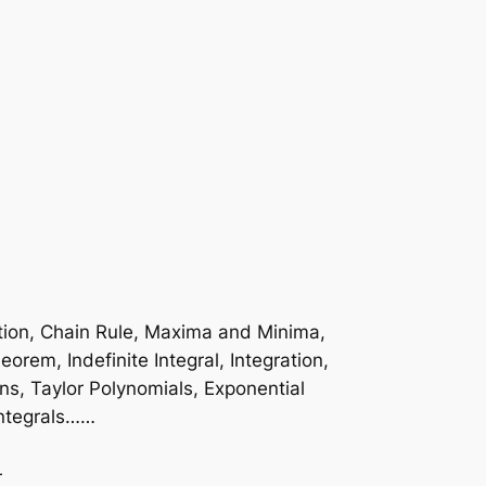
ation, Chain Rule, Maxima and Minima,
rem, Indefinite Integral, Integration,
ons, Taylor Polynomials, Exponential
Integrals……