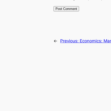
←
Previous:
Economics: Mar