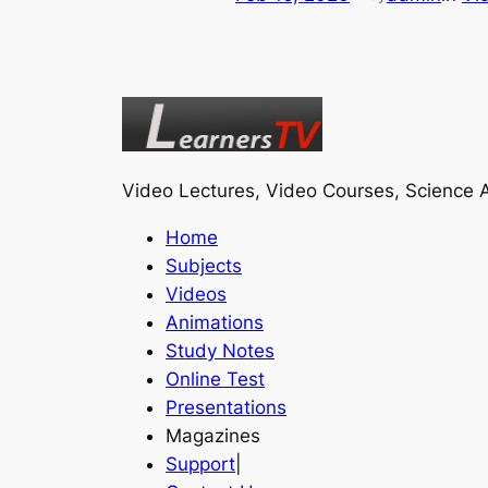
Video Lectures, Video Courses, Science A
Home
Subjects
Videos
Animations
Study Notes
Online Test
Presentations
Magazines
Support
|