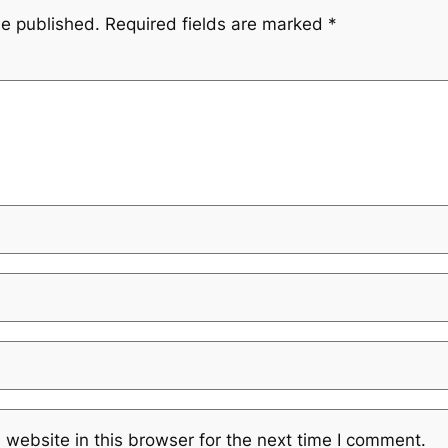
be published.
Required fields are marked
*
website in this browser for the next time I comment.