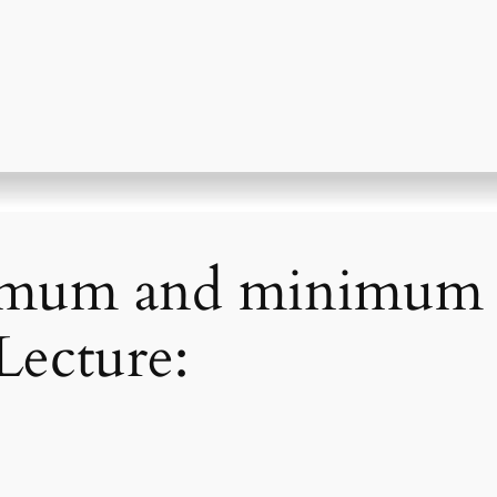
imum and minimum v
Lecture: