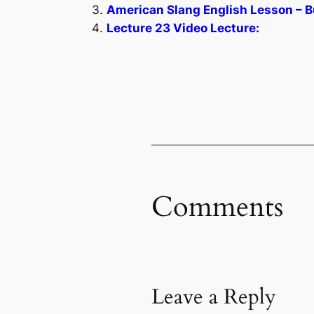
American Slang English Lesson – B
Lecture 23 Video Lecture:
Comments
Leave a Reply