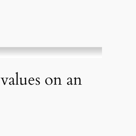
alues on an