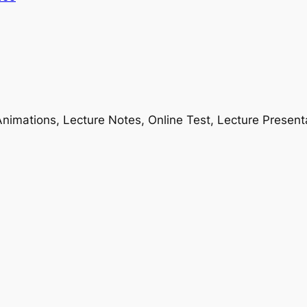
nimations, Lecture Notes, Online Test, Lecture Present