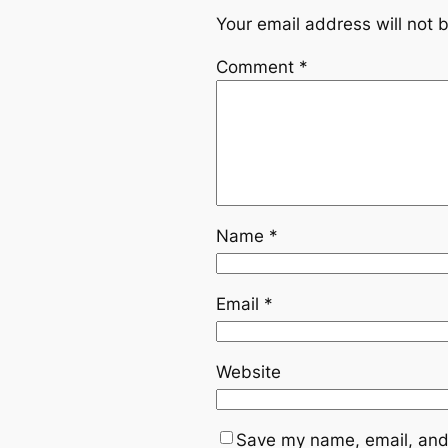
Your email address will not 
Comment
*
Name
*
Email
*
Website
Save my name, email, and 