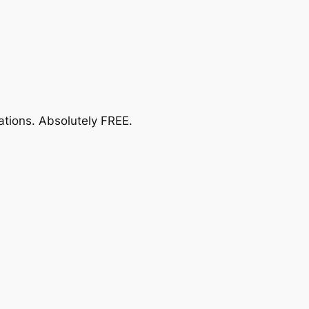
ations.
Absolutely FREE
.