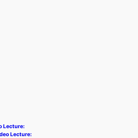
o Lecture:
deo Lecture: