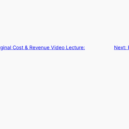
ginal Cost & Revenue Video Lecture:
Next: