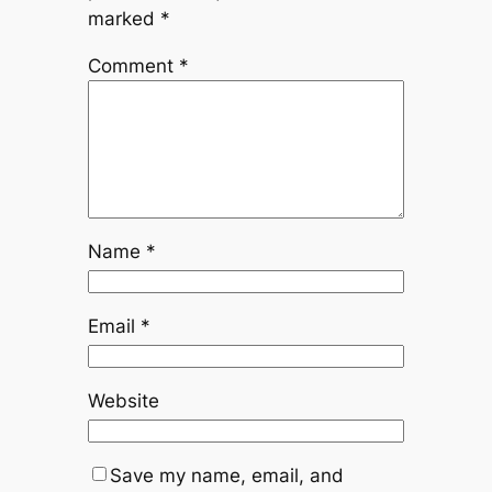
marked
*
Comment
*
Name
*
Email
*
Website
Save my name, email, and