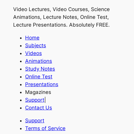
Video Lectures, Video Courses, Science
Animations, Lecture Notes, Online Test,
Lecture Presentations.
Absolutely FREE
.
Home
Subjects
Videos
Animations
Study Notes
Online Test
Presentations
Magazines
Support
|
Contact Us
Support
Terms of Service