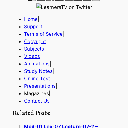
Home
|
Support
|
Terms of Service
|
Copyright
|
Subjects
|
Videos
|
Animations
|
Study Notes
|
Online Test
|
Presentations
|
Magazines|
Contact Us
Related Posts:
Mod-01 Lec-07 Lecture-07-? –