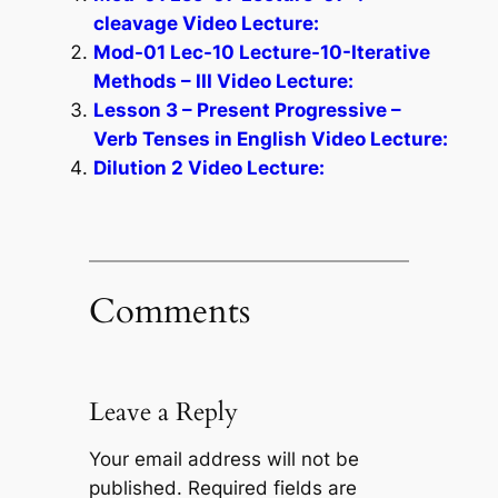
cleavage Video Lecture:
Mod-01 Lec-10 Lecture-10-Iterative
Methods – III Video Lecture:
Lesson 3 – Present Progressive –
Verb Tenses in English Video Lecture:
Dilution 2 Video Lecture:
Comments
Leave a Reply
Your email address will not be
published.
Required fields are