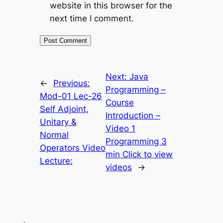
website in this browser for the
next time I comment.
Next:
Java
←
Previous:
Programming –
Mod-01 Lec-26
Course
Self Adjoint,
Introduction –
Unitary &
Video 1
Normal
Programming 3
Operators Video
min Click to view
Lecture:
videos
→