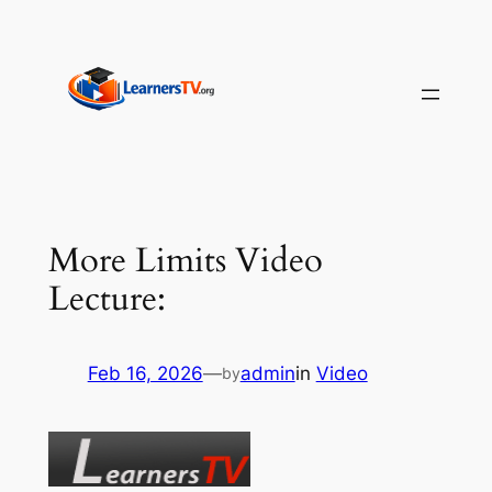
Skip
to
content
More Limits Video
Lecture:
Feb 16, 2026
—
admin
in
Video
by