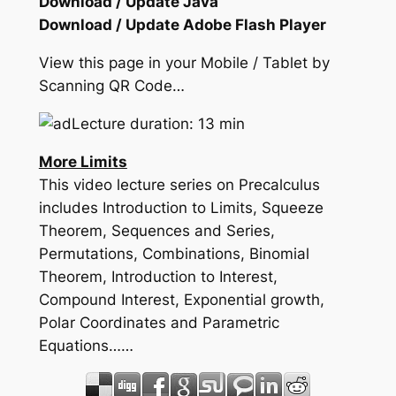
Download / Update Java
Download / Update Adobe Flash Player
View this page in your Mobile / Tablet by
Scanning QR Code…
Lecture duration: 13 min
More Limits
This video lecture series on Precalculus
includes Introduction to Limits, Squeeze
Theorem, Sequences and Series,
Permutations, Combinations, Binomial
Theorem, Introduction to Interest,
Compound Interest, Exponential growth,
Polar Coordinates and Parametric
Equations……