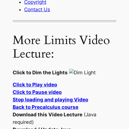
Copyright
Contact Us
More Limits Video
Lecture:
Click to Dim the Lights
Click to Play video
Click to Pause video
Stop loading and playing Video
Back to Precalculus course
Download this Video Lecture
(Java
required)