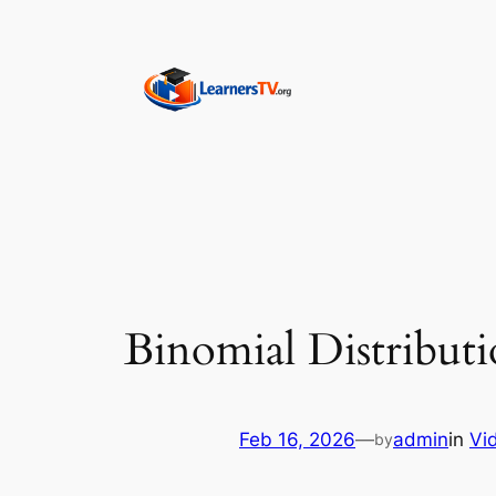
Skip
to
content
Binomial Distributi
Feb 16, 2026
—
admin
in
Vi
by