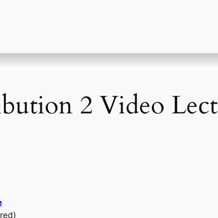
ibution 2 Video Lect
e
red)