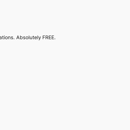
ations.
Absolutely FREE
.