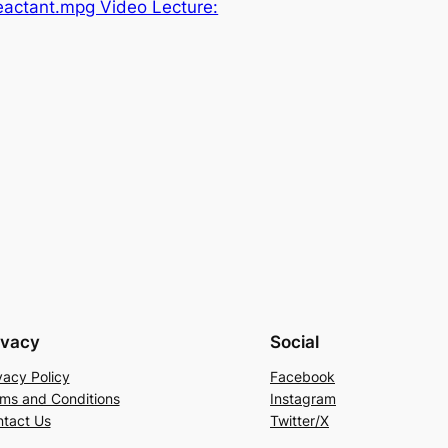
eactant.mpg Video Lecture:
ivacy
Social
vacy Policy
Facebook
ms and Conditions
Instagram
tact Us
Twitter/X