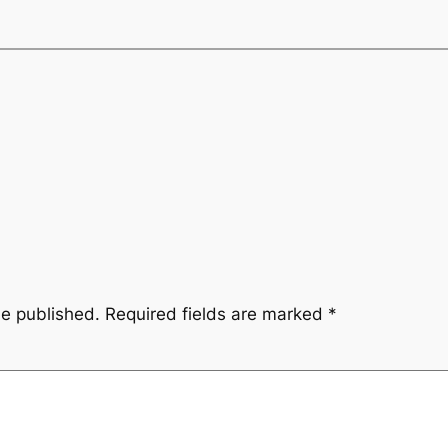
be published.
Required fields are marked
*