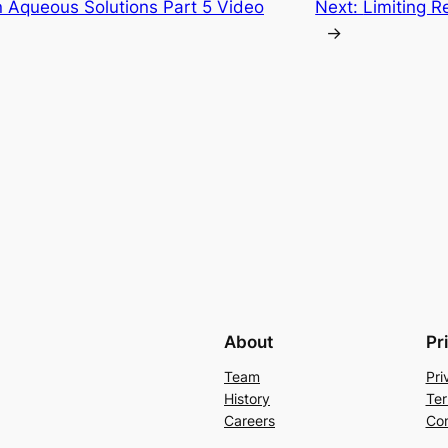
n Aqueous Solutions Part 5 Video
Next:
Limiting R
→
About
Pr
Team
Pri
History
Ter
Careers
Con