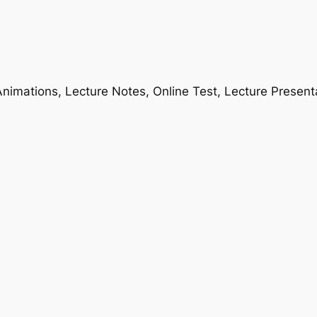
nimations, Lecture Notes, Online Test, Lecture Present