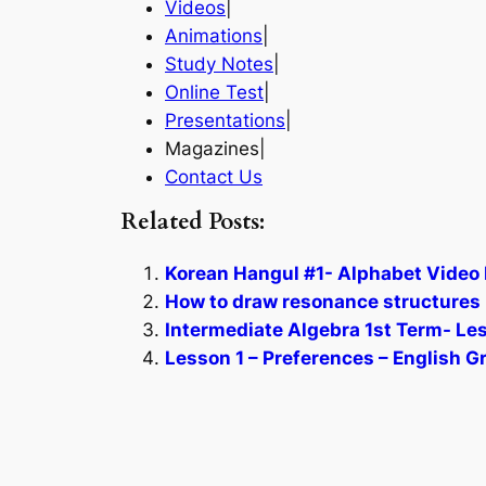
Videos
|
Animations
|
Study Notes
|
Online Test
|
Presentations
|
Magazines|
Contact Us
Related Posts:
Korean Hangul #1- Alphabet Video 
How to draw resonance structures 
Intermediate Algebra 1st Term- Le
Lesson 1 – Preferences – English 