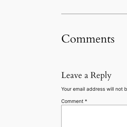
Comments
Leave a Reply
Your email address will not 
Comment
*