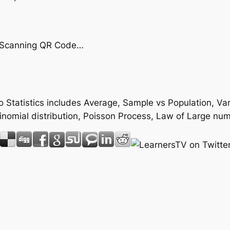
by Scanning QR Code…
 to Statistics includes Average, Sample vs Population, 
 Binomial distribution, Poisson Process, Law of Large 