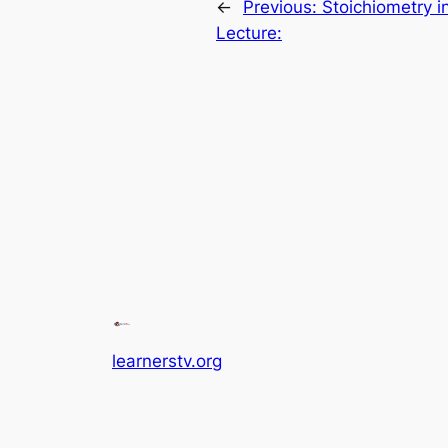
←
Previous:
Stoichiometry i
Lecture:
learnerstv.org