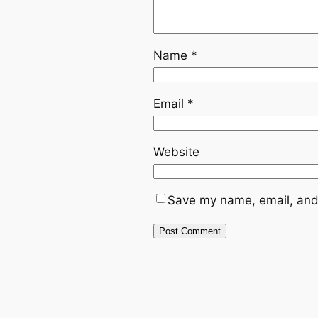
Name
*
Email
*
Website
Save my name, email, and 