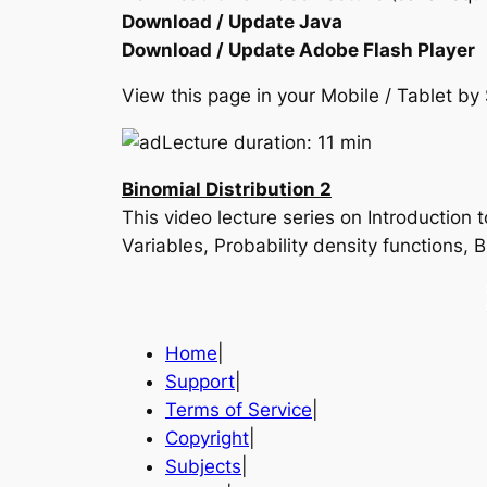
Download / Update Java
Download / Update Adobe Flash Player
View this page in your Mobile / Tablet 
Lecture duration: 11 min
Binomial Distribution 2
This video lecture series on Introduction
Variables, Probability density functions,
Home
|
Support
|
Terms of Service
|
Copyright
|
Subjects
|