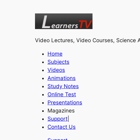
Video Lectures, Video Courses, Science A
Home
Subjects
Videos
Animations
Study Notes
Online Test
Presentations
Magazines
Support
|
Contact Us