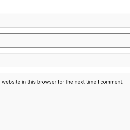
website in this browser for the next time I comment.