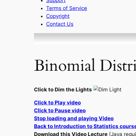
Support
Terms of Service
Copyright
Contact Us
Binomial Distr
Click to Dim the Lights
Click to Play video
Click to Pause video
Stop loading and playing Video
Back to Introduction to Statistics cours
Download this Video Lecture
(Java requi