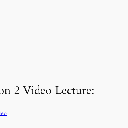
on 2 Video Lecture:
deo