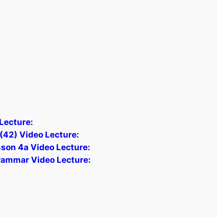
Lecture:
(42) Video Lecture:
sson 4a Video Lecture:
Grammar Video Lecture: