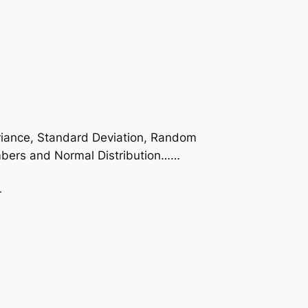
Variance, Standard Deviation, Random
numbers and Normal Distribution……